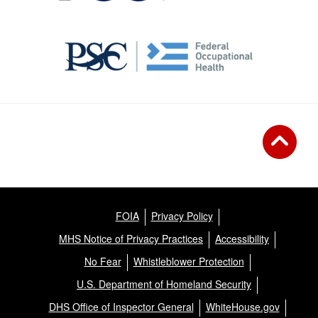
FOIA
Privacy Policy
MHS Notice of Privacy Practices
Accessibility
No Fear
Whistleblower Protection
U.S. Department of Homeland Security
DHS Office of Inspector General
WhiteHouse.gov