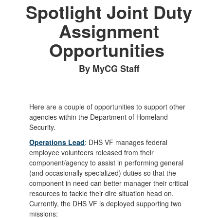
Spotlight Joint Duty
Assignment
Opportunities
By MyCG Staff
Here are a couple of opportunities to support other
agencies within the Department of Homeland
Security.
Operations Lead
: DHS VF manages federal
employee volunteers released from their
component/agency to assist in performing general
(and occasionally specialized) duties so that the
component in need can better manager their critical
resources to tackle their dire situation head on.
Currently, the DHS VF is deployed supporting two
missions: