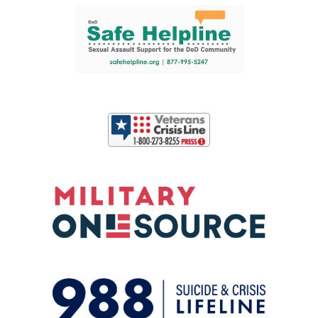
Support and partner resources