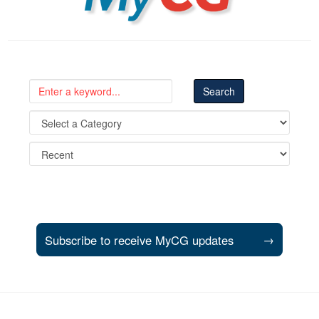
Subscribe to receive MyCG updates
→