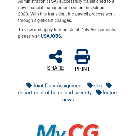
Administration (TSA) successfully transitioned to a
new financial management system in October
2020. With this transition, the payroll process went
through significant changes.
To view and apply to other Joint Duty Assignments,
please visit
USAJOBS
.
SHARE
PRINT
Joint Duty Assignment
dhs
department of homeland security
feature
news
MyCG