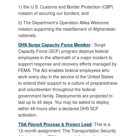
1) the U.S. Customs and Border Protection (CBP)
mission of securing our borders; and
2) The Department's Operation Allies Welcome
mission supporting the resettlement of Afghanistan
nationals.
DHS Surge Capacity Force Member
: Surge
Capacity Force (SCF) program deploys federal
employees in the aftermath of a major incident to
support response and recovery efforts managed by
FEMA. The Act enables federal employees who
work every day in the service of the United States
to extend their support to a culture of preparedness
and volunteerism throughout the federal
government family. Deployments are projected to
last up to 45 days. You may be asked to deploy
within 48 hours after a declared DHS SCF
activation.
TSA Payroll Process & Project Lead
: This is a
12-month assignment. The Transportation Security