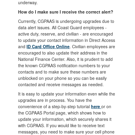
underway.
How do I make sure I receive the correct alert?
Currently, CGPAAS is undergoing upgrades due to
data alert issues. All Coast Guard employees -
active duty, reserve, and civilian - are encouraged
to update your contact information in Direct Access
and
ID Card Office Online
. Civilian employees are
encouraged to also update their address in the
National Finance Center. Also, it is prudent to add
the known CGPAAS notification numbers to your
contacts and to make sure these numbers are
unblocked on your phone so you can be easily
contacted and receive messages as needed.
It is easy to update your information even while the
upgrades are in process. You have the
convenience of a step-by-step tutorial
here
or on
the CGPAAS Portal page, which shows how to
update your information, which securely shares it
with CGPAAS. If you would like to receive text
messages, you need to make sure your cell phone