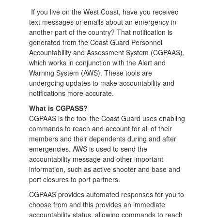
If you live on the West Coast, have you received
text messages or emails about an emergency in
another part of the country? That notification is
generated from the Coast Guard Personnel
Accountability and Assessment System (CGPAAS),
which works in conjunction with the Alert and
Warning System (AWS). These tools are
undergoing updates to make accountability and
notifications more accurate.
What is CGPASS?
CGPAAS is the tool the Coast Guard uses enabling
commands to reach and account for all of their
members and their dependents during and after
emergencies. AWS is used to send the
accountability message and other important
information, such as active shooter and base and
port closures to port partners.
CGPAAS provides automated responses for you to
choose from and this provides an immediate
accountability status, allowing commands to reach