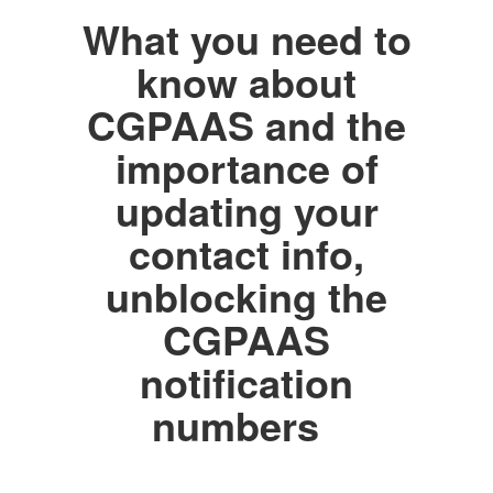
What you need to
know about
CGPAAS and the
importance of
updating your
contact info,
unblocking the
CGPAAS
notification
numbers