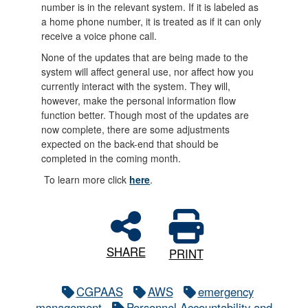
number is in the relevant system. If it is labeled as
a home phone number, it is treated as if it can only
receive a voice phone call.
None of the updates that are being made to the
system will affect general use, nor affect how you
currently interact with the system. They will,
however, make the personal information flow
function better. Though most of the updates are
now complete, there are some adjustments
expected on the back-end that should be
completed in the coming month.
To learn more click
here
.
SHARE
PRINT
CGPAAS
AWS
emergency
management
Personnel Accountability and