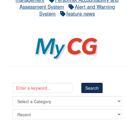
Assessment System
Alert and Warning
System
feature news
MyCG