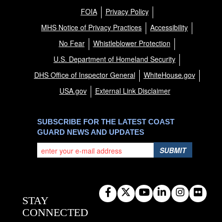
FOIA
Privacy Policy
MHS Notice of Privacy Practices
Accessibility
No Fear
Whistleblower Protection
U.S. Department of Homeland Security
DHS Office of Inspector General
WhiteHouse.gov
USA.gov
External Link Disclaimer
SUBSCRIBE FOR THE LATEST COAST
GUARD NEWS AND UPDATES
SUBMIT
STAY
CONNECTED