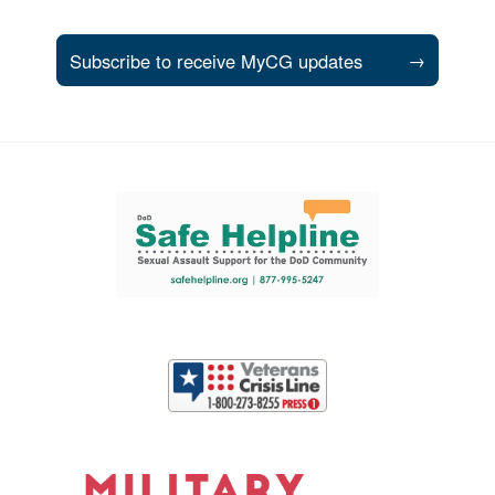
Subscribe to receive MyCG updates
→
Support and partner resources