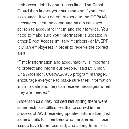
their accountability goal in less time. The Coast
Guard then knows your situation and if you need
assistance. If you do not respond to the CGPAAS
messages, then the command has to call each
person to account for them and their families. You
need to make sure your information is updated in
either Direct Access (military members) or MyEPP
(civilian employees) in order to receive the correct
alert.
“Timely information and accountability is important
to protect and inform our people,” said Lt. Cmdr.
Lina Anderson, CGPAAS/AWS program manager. “I
encourage everyone to make sure their information
is up-to-date and they can receive messages when
they are needed.”
Anderson said they noticed last spring there were
some technical difficulties that occurred in the
process of AWS receiving updated information, just
as new units for members who transferred. Those
issues have been resolved, and a long-term fix is