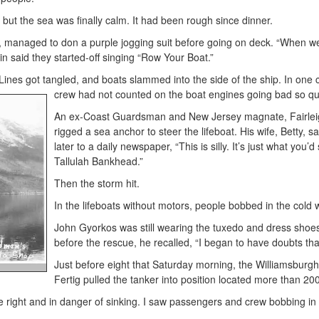
but the sea was finally calm. It had been rough since dinner.
, managed to don a purple jogging suit before going on deck. “When we
in said they started-off singing “Row Your Boat.”
Lines got tangled, and boats slammed into the side of the ship. In one
crew had not counted on the boat engines going bad so qui
An ex-Coast Guardsman and New Jersey magnate, Fairleigh D
rigged a sea anchor to steer the lifeboat. His wife, Betty, 
later to a daily newspaper, “This is silly. It’s just what y
Tallulah Bankhead.”
Then the storm hit.
In the lifeboats without motors, people bobbed in the cold 
John Gyorkos was still wearing the tuxedo and dress shoes 
before the rescue, he recalled, “I began to have doubts tha
Just before eight that Saturday morning, the Williamsburgh w
Fertig pulled the tanker into position located more than 200
he right and in danger of sinking. I saw passengers and crew bobbing in l