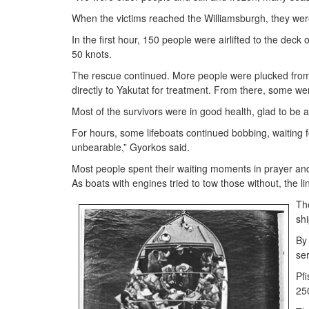
When the victims reached the Williamsburgh, they were
In the first hour, 150 people were airlifted to the dec
50 knots.
The rescue continued. More people were plucked fro
directly to Yakutat for treatment. From there, some wer
Most of the survivors were in good health, glad to be 
For hours, some lifeboats continued bobbing, waiting f
unbearable,” Gyorkos said.
Most people spent their waiting moments in prayer and
As boats with engines tried to tow those without, the l
Th
shi
By
ser
Pfi
250