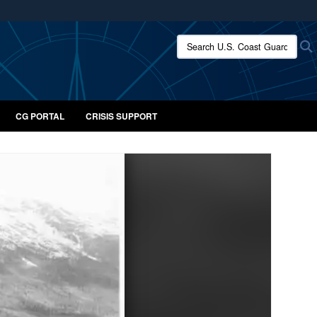
ites use HTTPS
Search U.S. Coast Guard:
/
means you’ve safely connected to the .mil website.
ion only on official, secure websites.
CG PORTAL
CRISIS SUPPORT