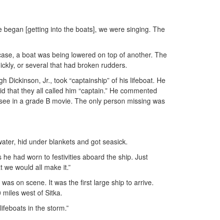
 began [getting into the boats], we were singing. The
 case, a boat was being lowered on top of another. The
ckly, or several that had broken rudders.
ickinson, Jr., took “captainship” of his lifeboat. He
said that they all called him “captain.” He commented
ou’d see in a grade B movie. The only person missing was
water, hid under blankets and got seasick.
he had worn to festivities aboard the ship. Just
t we would all make it.”
as on scene. It was the first large ship to arrive.
 miles west of Sitka.
ifeboats in the storm.”