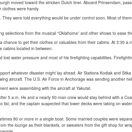
burgh moved toward the stricken Dutch liner. Aboard Prinsendam, pas
r clothes were handy.
ed. They were told everything would be under control soon. Most of th
ming selections from the musical “Oklahoma” and other shows to ease th
hance to get their clothes or valuables from their cabins. At 3:30 a.m
e cabins located in between.
lost water pressure and most of his firefighting capabilities. Firefig
support whatever disaster might lay ahead. Air Stations Kodiak and Sitk
ing aircraft. The U.S. Air Force in Anchorage was sending another hel
ment were assembling with the aircraft at Yakutat.
after 5 a.m. He and a nearly 50-man crew would stay behind with a Co
to list, and the captain suspected that lower decks were taking on wat
etimes 80 or more in a single boat. Some married couples were separa
om the lounge as their blankets, or sweaters from the gift shop for wrap
0 people.