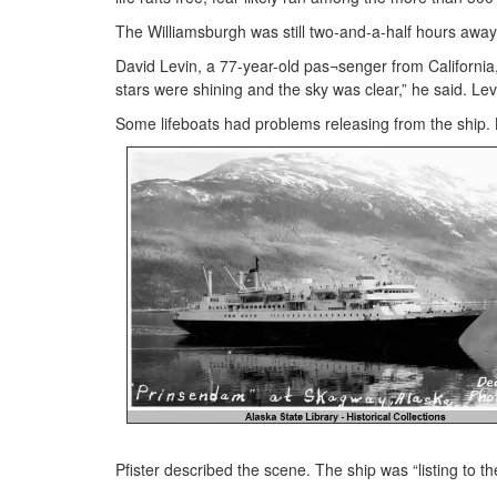
The Williamsburgh was still two-and-a-half hours away 
David Levin, a 77-year-old pas¬senger from California
stars were shining and the sky was clear,” he said. Lev
Some lifeboats had problems releasing from the ship. 
Pfister described the scene. The ship was “listing to t