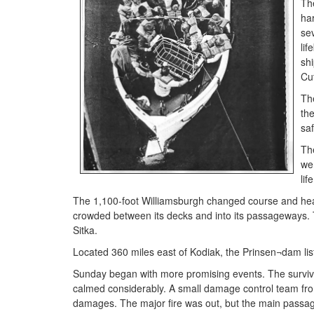
Th
har
se
li
shi
Cut
The
th
sa
Th
wen
lif
The 1,100-foot Williamsburgh changed course and he
crowded between its decks and into its passageways. T
Sitka.
Located 360 miles east of Kodiak, the Prinsen¬dam list
Sunday began with more promising events. The surviv
calmed considerably. A small damage control team fr
damages. The major fire was out, but the main passa