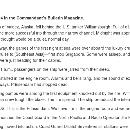
. 24 in the Commandant’s Bulletin Magazine.
 of Valdez, Alaska, fell behind the U.S. tanker Williamsburgh. Full of o
ne more successful trip through the narrow channel. Midnight was appro
 thought would be a quiet, normal day.
away, the games of the first night at sea were over aboard the luxury cr
ruise to [Southeast Asia]—first stop Singapore. Some were asleep, and
ere just heading for their cabins.
 1 a.m., passengers on the ship were jarred from their sleep.
 started in the engine room. Alarms and bells rang, and the sound of ex
ways. Prinsendam had stopped dead.
ting pumps were among the first equipment knocked out by the fire. Wit
n crew fought the blaze. The fire spread. The ship broadcast the internat
S! This is the Prinsendam. We have fire in the engine room and we ar
 reached the Coast Guard in the North Pacific and Radio Operator Jim P
ng moved into action. Coast Guard District Seventeen air stations were 