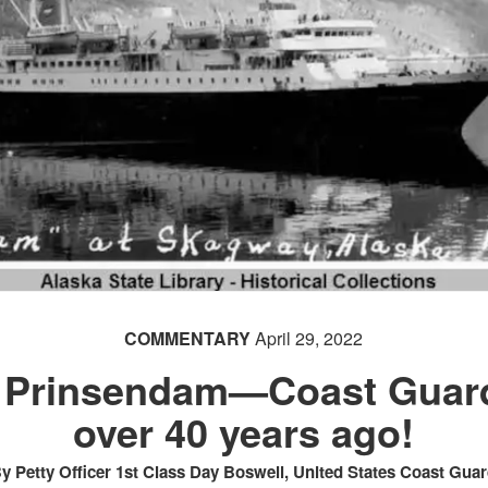
COMMENTARY
April 29, 2022
: Prinsendam—Coast Guard
over 40 years ago!
y Petty Officer 1st Class Day Boswell, United States Coast Gua