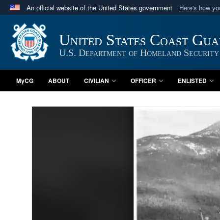
An official website of the United States government
Here's how y
Official websites use .mil
A
.mil
website belongs to an official U.S. Department 
United States Coast Gu
in the United States.
U.S. Department of Homeland Security
MyCG
ABOUT
CIVILIAN
OFFICER
ENLISTED