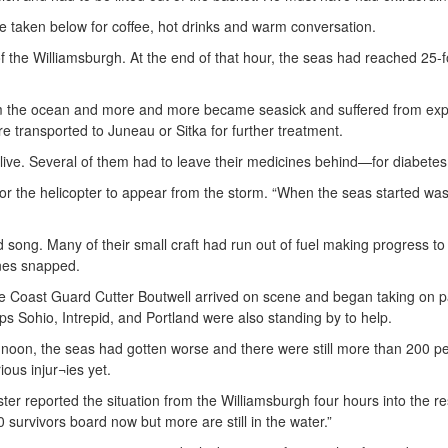
 taken below for coffee, hot drinks and warm conversation.
k of the Williamsburgh. At the end of that hour, the seas had reached 25-
m the ocean and more and more became seasick and suffered from exp
e transported to Juneau or Sitka for further treatment.
alive. Several of them had to leave their medicines behind—for diabete
or the helicopter to appear from the storm. “When the seas started washi
 song. Many of their small craft had run out of fuel making progress t
ines snapped.
e Coast Guard Cutter Bo
utwell arrived on scene and began taking on 
ps Sohio, Intrepid, and Portland were also standing by to help.
 noon, the seas had gotten worse and there were still more than 200 peo
ious injur¬ies yet.
ster reported the situation from the Williamsburgh four hours into the r
 survivors board now but more are still in the water.”