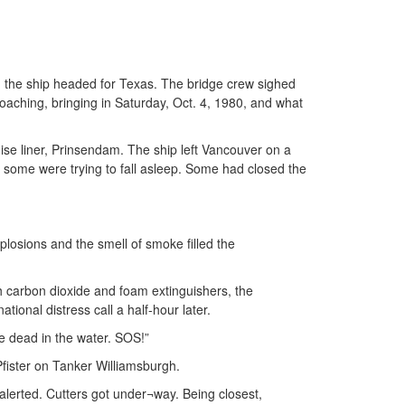
il, the ship headed for Texas. The bridge crew sighed
aching, bringing in Saturday, Oct. 4, 1980, and what
uise liner, Prinsendam. The ship left Vancouver on a
 some were trying to fall asleep. Some had closed the
plosions and the smell of smoke filled the
h carbon dioxide and foam extinguishers, the
ional distress call a half-hour later.
e dead in the water. SOS!”
fister on Tanker Williamsburgh.
alerted. Cutters got under¬way. Being closest,