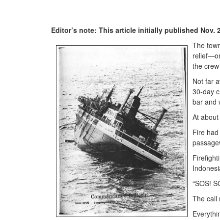
Editor’s note: This article initially published Nov
The town
relief—o
the crew
Not far 
30-day c
bar and w
At about
Fire had
passage
Firefigh
Indonesia
“SOS! SO
The call
Everythi