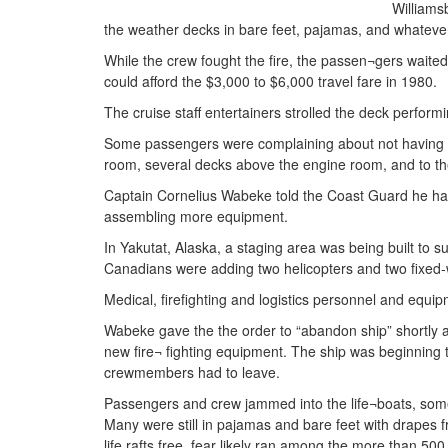
Williams
the weather decks in bare feet, pajamas, and whateve
While the crew fought the fire, the passen¬gers wait
could afford the $3,000 to $6,000 travel fare in 1980.
The cruise staff entertainers strolled the deck perfor
Some passengers were complaining about not having a c
room, several decks above the engine room, and to th
Captain Cornelius Wabeke told the Coast Guard he had 
assembling more equipment.
In Yakutat, Alaska, a staging area was being built to 
Canadians were adding two helicopters and two fixed-w
Medical, firefighting and logistics personnel and equip
Wabeke gave the the order to “abandon ship” shortly 
new fire¬ fighting equipment. The ship was beginning 
crewmembers had to leave.
Passengers and crew jammed into the life¬boats, som
Many were still in pajamas and bare feet with drapes fr
life rafts free, fear likely ran among the more than 50