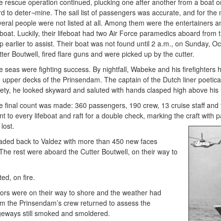
e rescue operation continued, plucking one after another from a boat 
d to deter¬mine. The sail list of passengers was accurate, and for the 
veral people were not listed at all. Among them were the entertainers 
feboat. Luckily, their lifeboat had two Air Force paramedics aboard fro
p earlier to assist. Their boat was not found until 2 a.m., on Sunday, 
ter Boutwell, fired flare guns and were picked up by the cutter.
 seas were fighting success. By nightfall, Wabeke and his firefighters h
e upper decks of the Prinsendam. The captain of the Dutch liner poetica
fety, he looked skyward and saluted with hands clasped high above his
e final count was made: 360 passengers, 190 crew, 13 cruise staff and 
t to every lifeboat and raft for a double check, marking the craft with p
e lost.
aded back to Valdez with more than 450 new faces
he rest were aboard the Cutter Boutwell, on their way to
ed, on fire.
ors were on their way to shore and the weather had
om the Prinsendam’s crew returned to assess the
geways still smoked and smoldered.