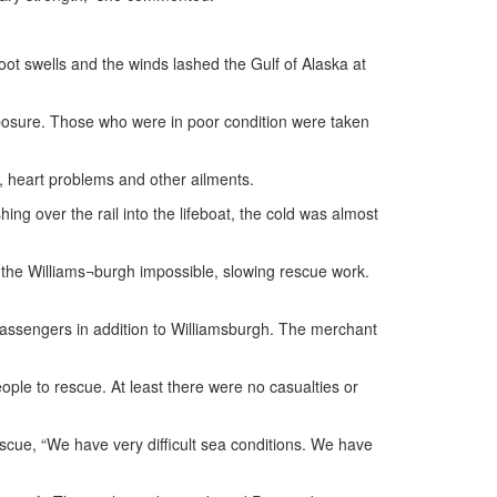
foot swells and the winds lashed the Gulf of Alaska at
osure. Those who were in poor condition were taken
s, heart problems and other ailments.
ng over the rail into the lifeboat, the cold was almost
o the Williams¬burgh impossible, slowing rescue work.
passengers in addition to Williamsburgh. The merchant
ple to rescue. At least there were no casualties or
escue, “We have very difficult sea conditions. We have