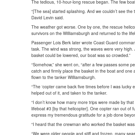
The tedious, 10-hour-long rescue began. The few boat
“[The sea] started splashing. And we couldn’t see the 
David Levin said.
The weather got worse. One by one, the rescue helicopte
survivors on the Williamsburgh and returned to the lif
Passenger Lois Berk later wrote Coast Guard command
task. The wind was strong, the waves were very high. A
basket could be lowered, our boat was so crowded.”
“Somehow,” she went on, “after a few passes some peo
catch and firmly place the basket in the boat and one a
flown to the tanker Williamsburgh.
“The ‘copter came back five times before I was lucky 
helped out of it, and taken to the tanker.
“I don’t know how many more trips were made by that 
lifeboat #3 [by that helicopter]. One copter ran out of
express my tremendous gratitude for a job done beyond
“I heard that the crewman who worked the basket was o
“We were older people and stiff and frozen, many seas