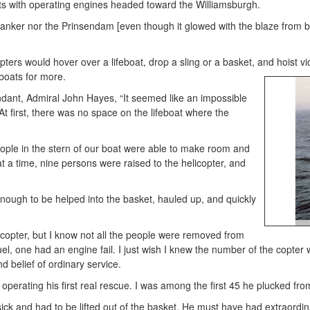
s with operating engines headed toward the Williamsburgh.
tanker nor the Prinsendam [even though it glowed with the blaze from be
rs would hover over a lifeboat, drop a sling or a basket, and hoist victi
eboats
for more.
ant, Admiral John Hayes, “It seemed like an impossible
t first, there was no space on the lifeboat where the
ple in the stern of our boat were able to make room and
t a time, nine persons were raised to the helicopter, and
enough to be helped into the basket, hauled up, and quickly
copter, but I know not all the people were removed from
 fuel, one had an engine fail. I just wish I knew the number of the copt
 belief of ordinary service.
perating his first real rescue. I was among the first 45 he plucked fro
ick and had to be lifted out of the basket. He must have had extraordi