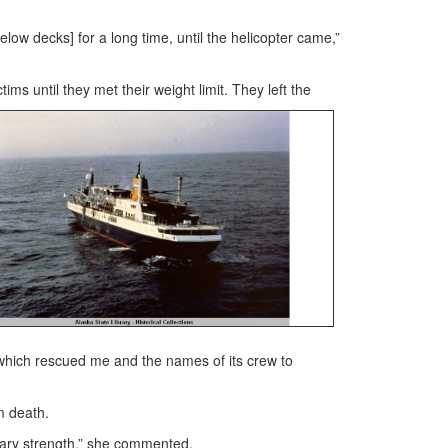
low decks] for a long time, until the helicopter came,”
ms until they met their weight limit. They left the
er which rescued me and the names of its crew to
m death.
nary strength,” she commented.