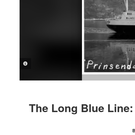
PHOTO INFORMATION
The Long Blue Line
B