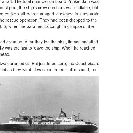
or a raft. The total num-ber on board Prinsendam was
most part, the ship’s crew numbers were reliable, but
and cruise staff, who managed to escape in a separate
m the rescue operation. They had been dropped to the
Oct. 5, when the paramedics caught a glimpse of the
ad given up. After they left the ship, flames engulfed
lly was the last to leave the ship. When he reached
 head.
two paramedics. But just to be sure, the Coast Guard
aint as they went. It was c
onfirmed—all rescued, no