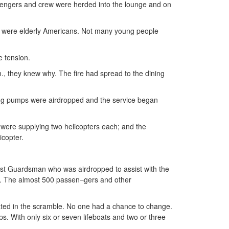
sengers and crew were herded into the lounge and on
em were elderly Americans. Not many young people
e tension.
., they knew why. The fire had spread to the dining
hting pumps were airdropped and the service began
a were supplying two helicopters each; and the
icopter.
ast Guardsman who was airdropped to assist with the
er. The almost 500 passen¬gers and other
ted in the scramble. No one had a chance to change.
s. With only six or seven lifeboats and two or three