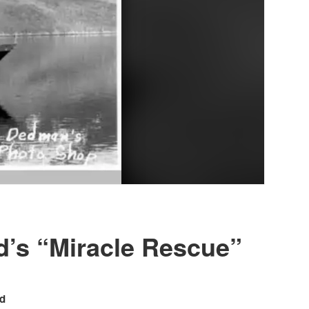
’s “Miracle Rescue”
rd