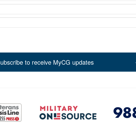
ubscribe to receive MyCG updates