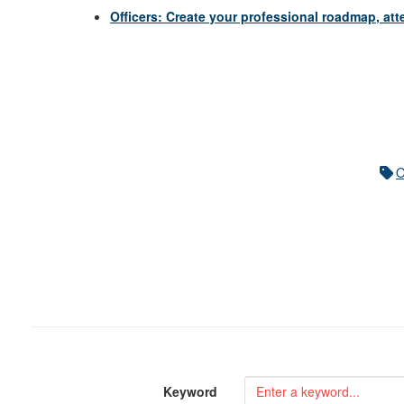
Officers: Create your professional roadmap, a
Keyword