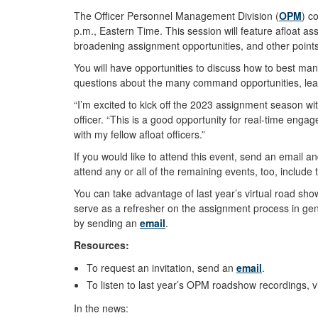
The Officer Personnel Management Division (
OPM
) c
p.m., Eastern Time. This session will feature afloat 
broadening assignment opportunities, and other points
You will have opportunities to discuss how to best ma
questions about the many command opportunities, leade
“I’m excited to kick off the 2023 assignment season wi
officer. “This is a good opportunity for real-time en
with my fellow afloat officers.”
If you would like to attend this event, send an email a
attend any or all of the remaining events, too, include 
You can take advantage of last year’s virtual road s
serve as a refresher on the assignment process in gen
by sending an
email
.
Resources:
To request an invitation, send an
email
.
To listen to last year’s OPM roadshow recordings, v
In the news: