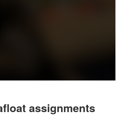
afloat assignments