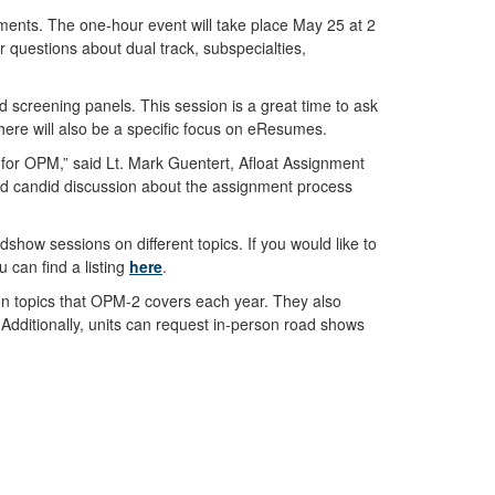
nments. The one-hour event will take place May 25 at 2
 questions about dual track, subspecialties,
 screening panels. This session is a great time to ask
here will also be a specific focus on eResumes.
s for OPM,” said Lt. Mark Guentert, Afloat Assignment
and candid discussion about the assignment process
dshow sessions on different topics. If you would like to
u can find a listing
here
.
on topics that OPM-2 covers each year. They also
 Additionally, units can request in-person road shows