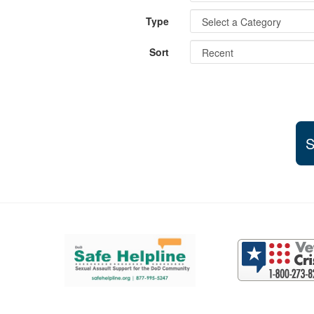
Type
Sort
S
Support and partner resources