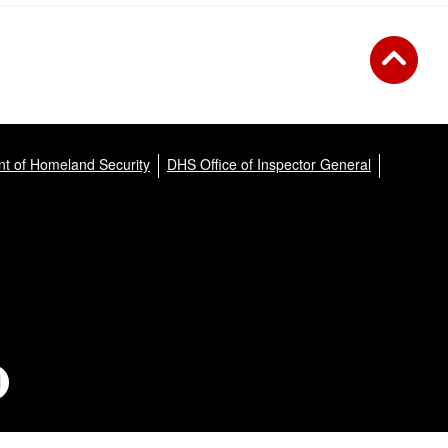
t of Homeland Security
DHS Office of Inspector General