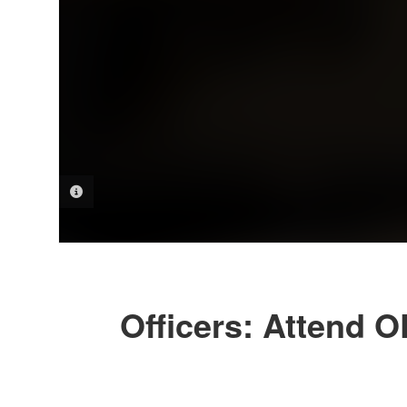
PHOTO INFORMATION
Officers: Attend 