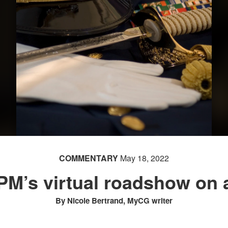
COMMENTARY
May 18, 2022
OPM’s virtual roadshow on 
By Nicole Bertrand, MyCG writer