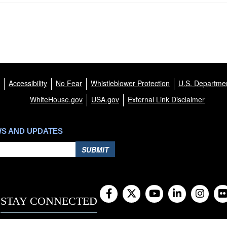
Accessibility
No Fear
Whistleblower Protection
U.S. Departmen
WhiteHouse.gov
USA.gov
External Link Disclaimer
WS AND UPDATES
SUBMIT
STAY CONNECTED