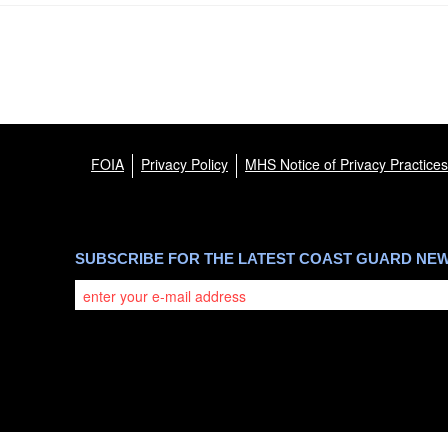
FOIA
Privacy Policy
MHS Notice of Privacy Practices
SUBSCRIBE FOR THE LATEST COAST GUARD NE