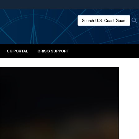
ites use HTTPS
Search U.S. Coast Guard:
/
means you’ve safely connected to the .mil website.
ion only on official, secure websites.
CG PORTAL
CRISIS SUPPORT