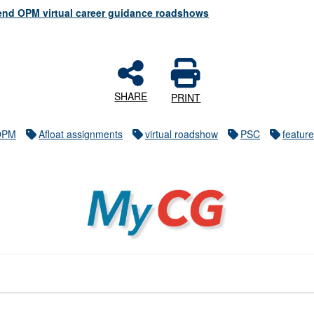
ttend OPM virtual career guidance roadshows
SHARE
PRINT
OPM
Afloat assignments
virtual roadshow
PSC
featur
MyCG