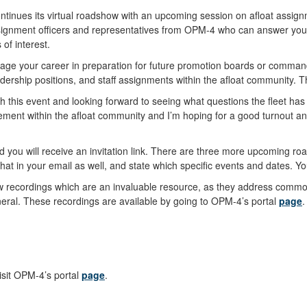
ontinues its virtual roadshow with an upcoming session on afloat assig
assignment officers and representatives from OPM-4 who can answer your
 of interest.
nage your career in preparation for future promotion boards or command
rship positions, and staff assignments within the afloat community. T
th this event and looking forward to seeing what questions the fleet ha
gagement within the afloat community and I’m hoping for a good turnout 
nd you will receive an invitation link. There are three more upcoming roa
that in your email as well, and state which specific events and dates. Yo
how recordings which are an invaluable resource, as they address comm
eral. These recordings are available by going to OPM-4’s portal
page
.
isit OPM-4’s portal
page
.