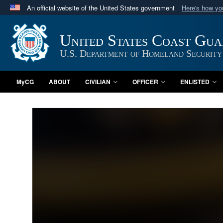
An official website of the United States government
Here's how y
Official websites use .mil
A
.mil
website belongs to an official U.S. Department 
United States Coast Gu
in the United States.
U.S. Department of Homeland Security
MyCG
ABOUT
CIVILIAN
OFFICER
ENLISTED