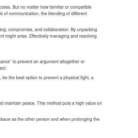
ccess. But no matter how familiar or compatible
ck of communication, the blending of different
ting, compromise, and collaboration. By unpacking
t might arise. Effectively managing and resolving
stance” to prevent an argument altogether or
ject.
be the best option to prevent a physical fight, a
and maintain peace. This method puts a high value on
e issue as the other person and when prolonging the