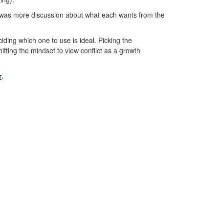
here was more discussion about what each wants from the
iding which one to use is ideal. Picking the
ifting the mindset to view conflict as a growth
r
.