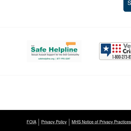
S
Support and partner resources
FOIA
Privacy Policy
MHS Notice of Privacy Practices