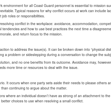
rk environment for all Coast Guard personnel is essential to mission su
evitable. Typical reasons for why conflict occurs at work can include la
 job roles or responsibilities.
 resolving conflict in the workplace: avoidance, accommodation, compe
l tendencies and how to use best practices the next time a disagreemen
morale, and return focus to the mission.
 action to address the issue(s). It can be broken down into “physical di
nying a problem or sidestepping during a conversation to change the sub
solution, and no one benefits from its outcome. Avoidance may, however, 
eeds more time or resources to deal with the issue.
io. It occurs when one party sets aside their needs to please others 
r than continuing to argue about the matter.
ons where an individual doesn’t have as strong of an attachment to th
e better choices to use when resolving a small conflict.