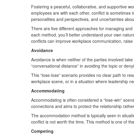
Fostering a peaceful, collaborative, and supportive wo
employees are with each other, conflict is sometimes in
personalities and perspectives, and uncertainties about
There are five different approaches for managing and
each method, you’ll better understand your own natura
conflicts can improve workplace communication, raise 
Avoidance
Avoidance is when neither of the parties involved take
“conversational distance” in avoiding the topic or de
This “lose-lose” scenario provides no clear path to re
workplace scene, or in a situation where leadership n
Accommodating
Accommodating is often considered a “lose-win” scenar
connections and aims to protect the relationship rathe
The accommodation method is typically seen in situati
conflict is not worth the time. This method is one of th
Competing