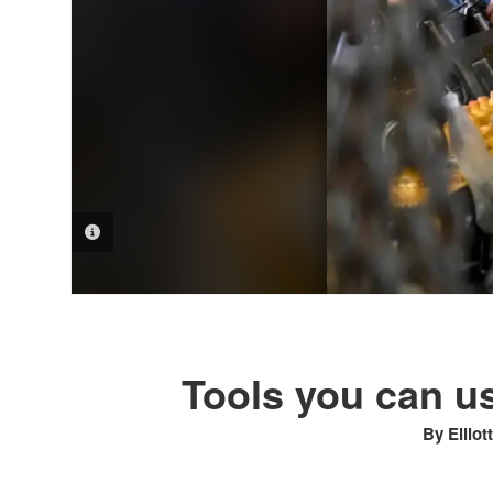
PHOTO INFORMATION
Tools you can us
By Elliot