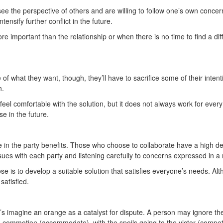
 the perspective of others and are willing to follow one’s own concer
nsify further conflict in the future.
 important than the relationship or when there is no time to find a dif
what they want, though, they’ll have to sacrifice some of their intentio
on.
el comfortable with the solution, but it does not always work for every
se in the future.
e in the party benefits. Those who choose to collaborate have a high d
sues with each party and listening carefully to concerns expressed in
se is to develop a suitable solution that satisfies everyone’s needs. Alt
 satisfied.
’s imagine an orange as a catalyst for dispute. A person may ignore the
a commotion (accommodate), with the spoils going to the victor (compe