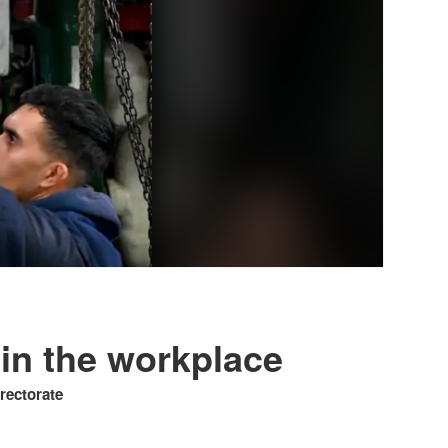
 in the workplace
irectorate