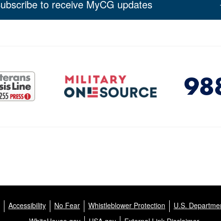
ubscribe to receive MyCG updates
Accessibility
No Fear
Whistleblower Protection
U.S. Departmen
WhiteHouse.gov
USA.gov
External Link Disclaimer