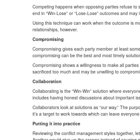
Competing happens when opposing parties refuse to see
end in “Win-Lose” or “Lose-Lose” outcomes and may inte
Using this technique can work when the outcome is more
relationships, however.
Compromising
Compromising gives each party member at least some of 
compromising can be the best and most timely soluti
Compromising shows a willingness to make all parties fe
sacrificed too much and may be unwilling to compromi
Collaboration
Collaborating is the “Win-Win” solution where everyon
includes having honest discussions about important is
Collaborators look at solutions as “our way.” The purpo
it’s a target to work towards which can leave everyone
Putting it into practice
Reviewing the conflict management styles together, let
Another would give up the orange instead of causing 