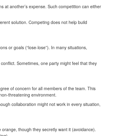
ns at another’s expense. Such competition can either
ferent solution. Competing does not help build
ns or goals (“lose-lose”). In many situations,
 conflict. Sometimes, one party might feel that they
egree of concern for all members of the team. This
 a non-threatening environment.
hough collaboration might not work in every situation,
 orange, though they secretly want it (avoidance).
ting).