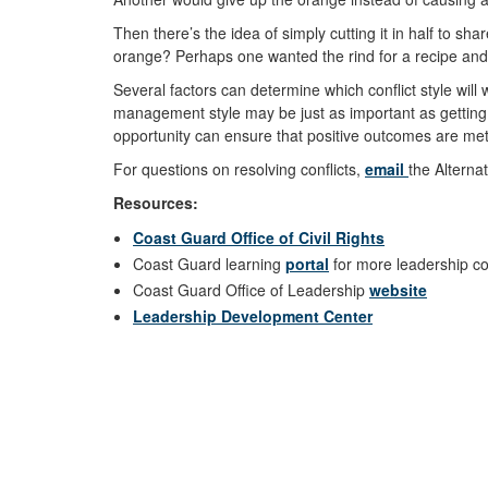
Then there’s the idea of simply cutting it in half to s
orange? Perhaps one wanted the rind for a recipe and t
Several factors can determine which conflict style will
management style may be just as important as getting to
opportunity can ensure that positive outcomes are me
For questions on resolving conflicts,
email
the Alterna
Resources:
Coast Guard Office of Civil Rights
Coast Guard learning
portal
for more leadership co
Coast Guard Office of Leadership
website
Leadership Development Center