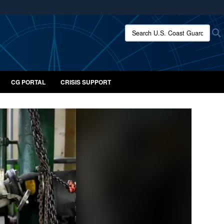
ites use HTTPS
Search U.S. Coast Guard:
/
means you’ve safely connected to the .mil website.
ion only on official, secure websites.
CG PORTAL
CRISIS SUPPORT