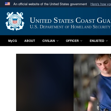
An official website of the United States government
Here's how y
Official websites use .mil
A
.mil
website belongs to an official U.S. Department 
United States Coast Gu
in the United States.
U.S. Department of Homeland Security
MyCG
ABOUT
CIVILIAN
OFFICER
ENLISTED