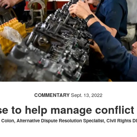
COMMENTARY
Sept. 13, 2022
e to help manage conflict
t Colon, Alternative Dispute Resolution Specialist, Civil Rights D