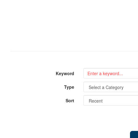
Keyword
Type
Sort