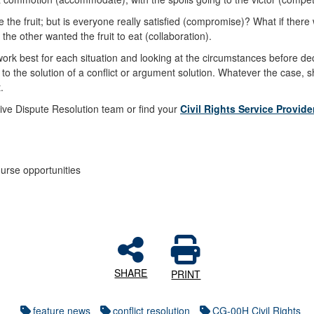
hare the fruit; but is everyone really satisfied (compromise)? What if t
he other wanted the fruit to eat (collaboration).
 work best for each situation and looking at the circumstances before dec
 the solution of a conflict or argument solution. Whatever the case, sh
t.
tive Dispute Resolution team or find your
Civil Rights Service Provide
urse opportunities
SHARE
PRINT
feature news
conflict resolution
CG-00H Civil Rights