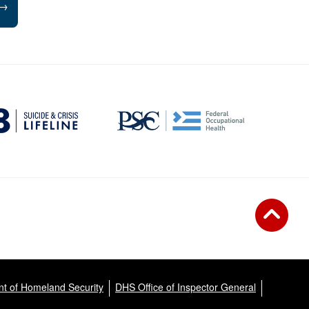
→
t of Homeland Security
DHS Office of Inspector General