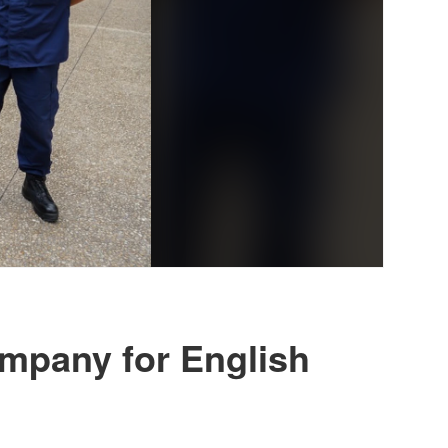
ompany for English