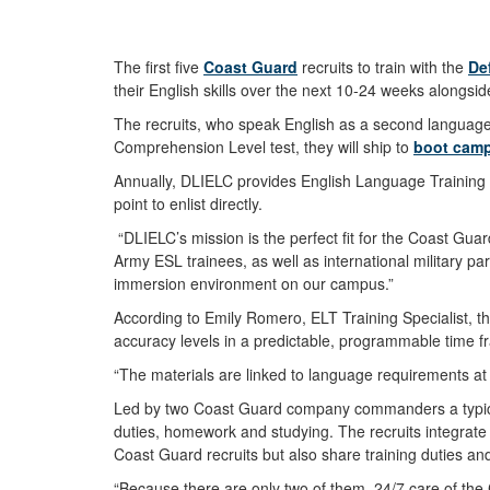
The first five
Coast Guard
recruits to train with the
De
their English skills over the next 10-24 weeks along
The recruits, who speak English as a second language, 
Comprehension Level test, they will ship to
boot cam
Annually, DLIELC provides English Language Training 
point to enlist directly.
“DLIELC’s mission is the perfect fit for the Coast Gua
Army ESL trainees, as well as international military pa
immersion environment on our campus.”
According to Emily Romero, ELT Training Specialist, th
accuracy levels in a predictable, programmable time
“The materials are linked to language requirements at 
Led by two Coast Guard company commanders a typical da
duties, homework and studying. The recruits integrate 
Coast Guard recruits but also share training duties an
“Because there are only two of them, 24/7 care of the