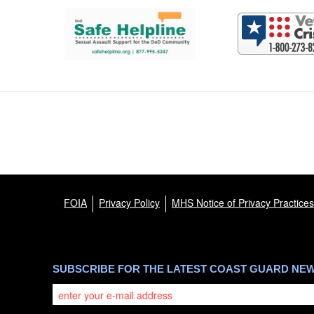
Support and partner resources
FOIA
Privacy Policy
MHS Notice of Privacy Practices
SUBSCRIBE FOR THE LATEST COAST GUARD NE