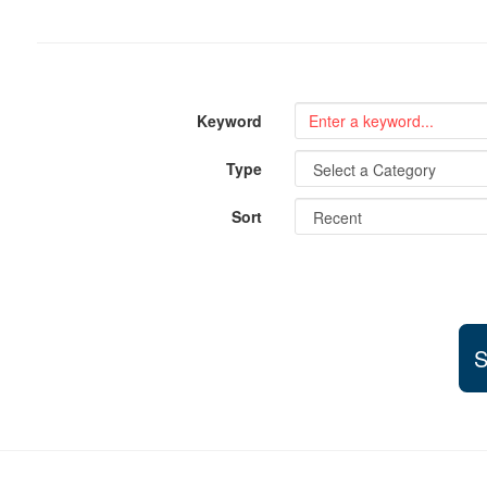
Keyword
Type
Sort
S