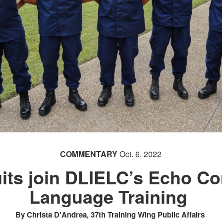
COMMENTARY
Oct. 6, 2022
its join DLIELC’s Echo C
Language Training
By Christa D'Andrea, 37th Training Wing Public Affairs