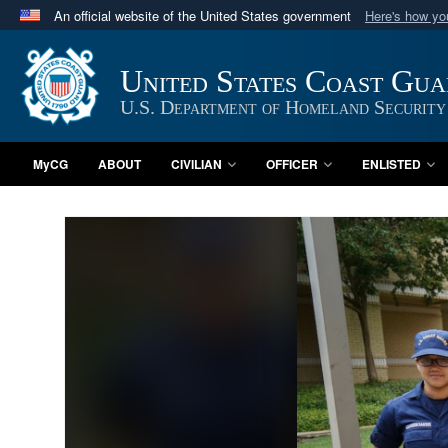
An official website of the United States government
Here's how y
Official websites use .mil
A
.mil
website belongs to an official U.S. Department 
United States Coast Gu
in the United States.
U.S. Department of Homeland Security
MyCG
ABOUT
CIVILIAN
OFFICER
ENLISTED