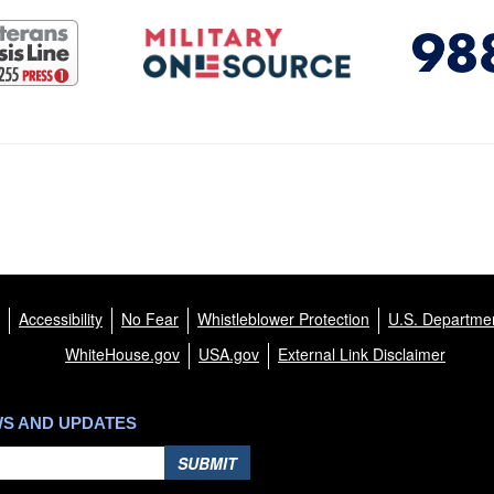
Accessibility
No Fear
Whistleblower Protection
U.S. Departmen
WhiteHouse.gov
USA.gov
External Link Disclaimer
WS AND UPDATES
SUBMIT