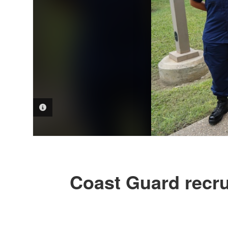
PHOTO INFORMATION
Coast Guard recru