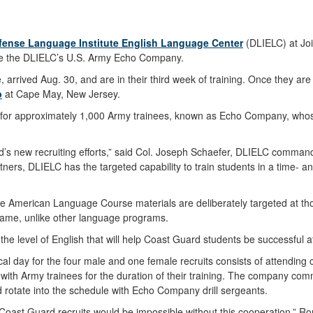
fense Language Institute English Language Center
(DLIELC) at Joi
side the DLIELC’s U.S. Army Echo Company.
arrived Aug. 30, and are in their third week of training. Once they are 
p
at Cape May, New Jersey.
for approximately 1,000 Army trainees, known as Echo Company, whose
rd’s new recruiting efforts,” said Col. Joseph Schaefer, DLIELC command
rtners, DLIELC has the targeted capability to train students in a time- 
e American Language Course materials are deliberately targeted at those
 frame, unlike other language programs.
the level of English that will help Coast Guard students be successful 
y for the four male and one female recruits consists of attending clas
with Army trainees for the duration of their training. The company com
d rotate into the schedule with Echo Company drill sergeants.
 Coast Guard recruits would be impossible without this cooperation,” 