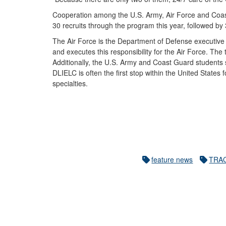
Cooperation among the U.S. Army, Air Force and Coas
30 recruits through the program this year, followed b
The Air Force is the Department of Defense executive 
and executes this responsibility for the Air Force. Th
Additionally, the U.S. Army and Coast Guard students sh
DLIELC is often the first stop within the United States 
specialties.
feature news
TRA