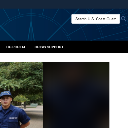
ites use HTTPS
Search U.S. Coast Guard:
/
means you’ve safely connected to the .mil website.
ion only on official, secure websites.
CG PORTAL
CRISIS SUPPORT