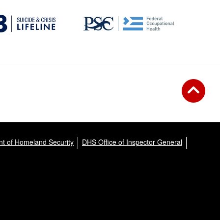
t of Homeland Security
DHS Office of Inspector General