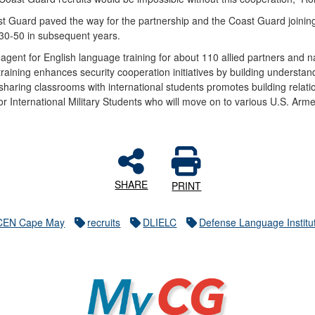
t Guard paved the way for the partnership and the Coast Guard joini
y 30-50 in subsequent years.
agent for English language training for about 110 allied partners and n
e training enhances security cooperation initiatives by building unders
aring classrooms with international students promotes building relations
for International Military Students who will move on to various U.S. Armed
SHARE
PRINT
CEN Cape May
recruits
DLIELC
Defense Language Institu
MyCG