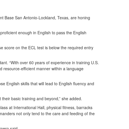
nt Base San Antonio-Lockland, Texas, are honing
proficient enough in English to pass the English
 score on the ECL test is below the required entry
ant. “With over 60 years of experience in training U.S.
and resource-efficient manner within a language
 English skills that will lead to English fluency and
at their basic training and beyond,” she added.
s at International Hall, physical fitness, barracks
manders not only tend to the care and feeding of the
Romero said.