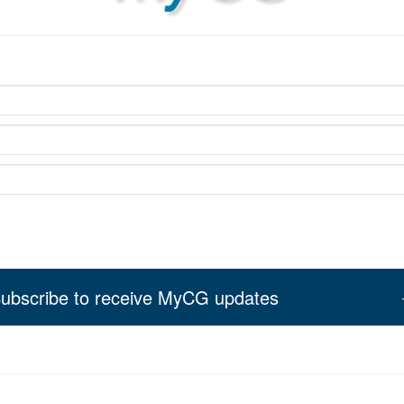
ubscribe to receive MyCG updates