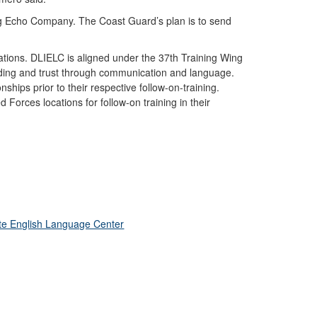
ng Echo Company. The Coast Guard’s plan is to send
ations. DLIELC is aligned under the 37th Training Wing
tanding and trust through communication and language.
hips prior to their respective follow-on-training.
 Forces locations for follow-on training in their
te English Language Center