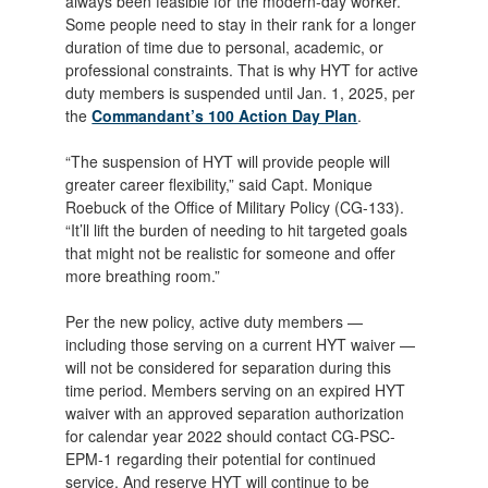
always been feasible for the modern-day worker.
Some people need to stay in their rank for a longer
duration of time due to personal, academic, or
professional constraints. That is why HYT for active
duty members is suspended until Jan. 1, 2025, per
the
Commandant’s 100 Action Day Plan
.
“The suspension of HYT will provide people will
greater career flexibility,” said Capt. Monique
Roebuck of the Office of Military Policy (CG-133).
“It’ll lift the burden of needing to hit targeted goals
that might not be realistic for someone and offer
more breathing room.”
Per the new policy, active duty members —
including those serving on a current HYT waiver —
will not be considered for separation during this
time period. Members serving on an expired HYT
waiver with an approved separation authorization
for calendar year 2022 should contact CG-PSC-
EPM-1 regarding their potential for continued
service. And reserve HYT will continue to be