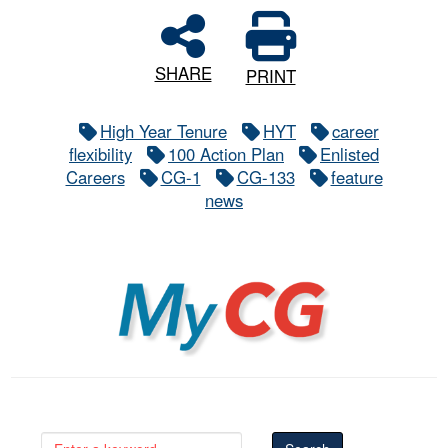
SHARE
PRINT
High Year Tenure
HYT
career
flexibility
100 Action Plan
Enlisted
Careers
CG-1
CG-133
feature
news
MyCG