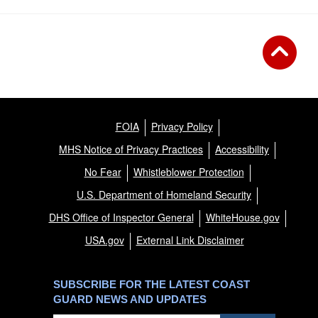
FOIA
Privacy Policy
MHS Notice of Privacy Practices
Accessibility
No Fear
Whistleblower Protection
U.S. Department of Homeland Security
DHS Office of Inspector General
WhiteHouse.gov
USA.gov
External Link Disclaimer
SUBSCRIBE FOR THE LATEST COAST
GUARD NEWS AND UPDATES