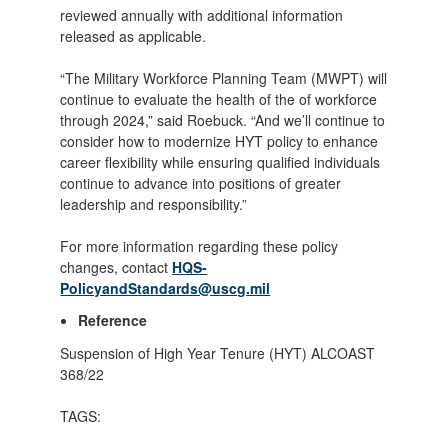
reviewed annually with additional information
released as applicable.
“The Military Workforce Planning Team (MWPT) will
continue to evaluate the health of the of workforce
through 2024,” said Roebuck. “And we’ll continue to
consider how to modernize HYT policy to enhance
career flexibility while ensuring qualified individuals
continue to advance into positions of greater
leadership and responsibility.”
For more information regarding these policy
changes, contact
HQS-
PolicyandStandards@uscg.mil
Reference
Suspension of High Year Tenure (HYT) ALCOAST
368/22
TAGS: