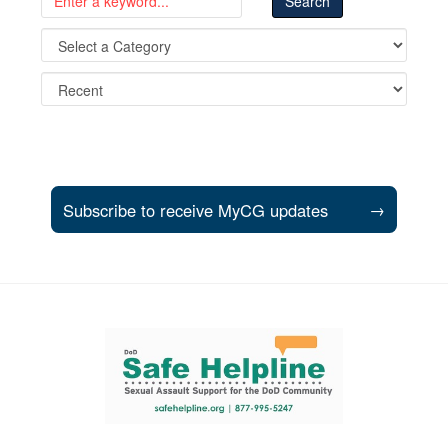
Subscribe to receive MyCG updates
→
Support and partner resources