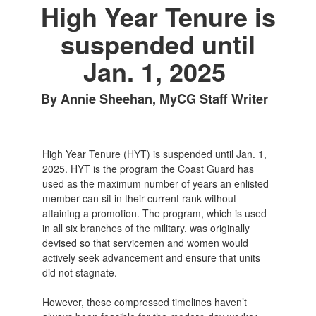
High Year Tenure is
suspended until
Jan. 1, 2025
By Annie Sheehan, MyCG Staff Writer
High Year Tenure (HYT) is suspended until Jan. 1,
2025. HYT is the program the Coast Guard has
used as the maximum number of years an enlisted
member can sit in their current rank without
attaining a promotion. The program, which is used
in all six branches of the military, was originally
devised so that servicemen and women would
actively seek advancement and ensure that units
did not stagnate.
However, these compressed timelines haven’t