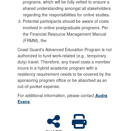
programs, which will be fully vetted to ensure a
shared understanding amongst all stakeholders
regarding the responsibilities for online studies.
Potential participants should be aware of costs
involved in online postgraduate programs. Per
the Financial Resource Management Manual
(FRMM), the
Coast Guard’s Advanced Education Program is not
authorized to fund work-related (e.g., temporary
duty) travel. Therefore, any travel costs a member
incurs in a hybrid academic program with a
residency requirement needs to be covered by the
sponsoring program office or be absorbed as an
out-of-pocket expense.
For additional information, please contact
Audra
Evans
.