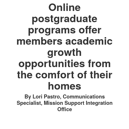
Online
postgraduate
programs offer
members academic
growth
opportunities from
the comfort of their
homes
By Lori Pastro, Communications
Specialist, Mission Support Integration
Office