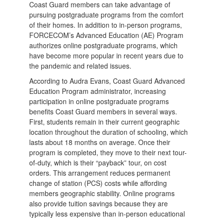
Coast Guard members can take advantage of
pursuing postgraduate programs from the comfort
of their homes. In addition to in-person programs,
FORCECOM’s Advanced Education (AE) Program
authorizes online postgraduate programs, which
have become more popular in recent years due to
the pandemic and related issues.
According to Audra Evans, Coast Guard Advanced
Education Program administrator, increasing
participation in online postgraduate programs
benefits Coast Guard members in several ways.
First, students remain in their current geographic
location throughout the duration of schooling, which
lasts about 18 months on average. Once their
program is completed, they move to their next tour-
of-duty, which is their “payback” tour, on cost
orders. This arrangement reduces permanent
change of station (PCS) costs while affording
members geographic stability. Online programs
also provide tuition savings because they are
typically less expensive than in-person educational