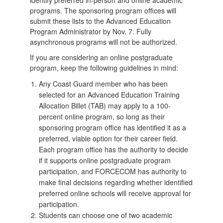
programs. The sponsoring program offices will
submit these lists to the Advanced Education
Program Administrator by Nov. 7. Fully
asynchronous programs will not be authorized.
If you are considering an online postgraduate
program, keep the following guidelines in mind:
Any Coast Guard member who has been
selected for an Advanced Education Training
Allocation Billet (TAB) may apply to a 100-
percent online program, so long as their
sponsoring program office has identified it as a
preferred, viable option for their career field.
Each program office has the authority to decide
if it supports online postgraduate program
participation, and FORCECOM has authority to
make final decisions regarding whether identified
preferred online schools will receive approval for
participation.
Students can choose one of two academic