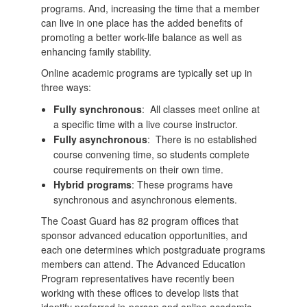
programs. And, increasing the time that a member
can live in one place has the added benefits of
promoting a better work-life balance as well as
enhancing family stability.
Online academic programs are typically set up in
three ways:
Fully synchronous
: All classes meet online at
a specific time with a live course instructor.
Fully asynchronous
: There is no established
course convening time, so students complete
course requirements on their own time.
Hybrid programs
: These programs have
synchronous and asynchronous elements.
The Coast Guard has 82 program offices that
sponsor advanced education opportunities, and
each one determines which postgraduate programs
members can attend. The Advanced Education
Program representatives have recently been
working with these offices to develop lists that
identify preferred in-person and online academic