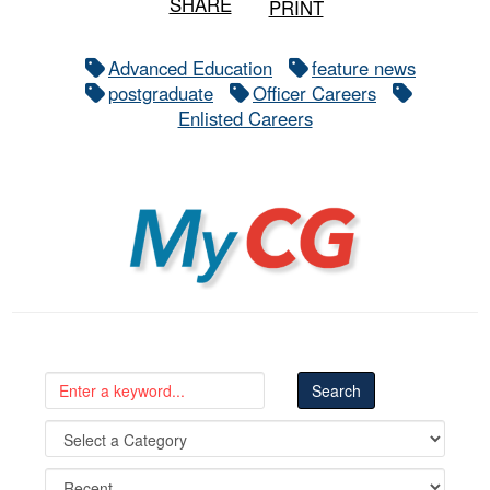
SHARE
PRINT
Advanced Education
feature news
postgraduate
Officer Careers
Enlisted Careers
MyCG