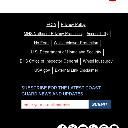
FOIA
Privacy Policy
MHS Notice of Privacy Practices
Accessibility
No Fear
Whistleblower Protection
U.S. Department of Homeland Security
DHS Office of Inspector General
WhiteHouse.gov
USA.gov
External Link Disclaimer
SUBSCRIBE FOR THE LATEST COAST
GUARD NEWS AND UPDATES
SUBMIT