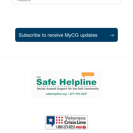
Subscribe to receive MyCG updates
→
Support and partner resources