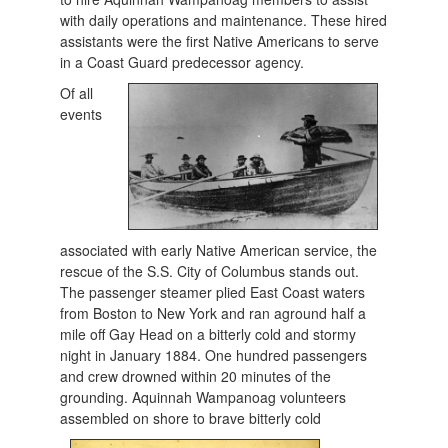
with daily operations and maintenance. These hired
assistants were the first Native Americans to serve
in a Coast Guard predecessor agency.
Of all
events
associated with early Native American service, the
rescue of the S.S. City of Columbus stands out.
The passenger steamer plied East Coast waters
from Boston to New York and ran aground half a
mile off Gay Head on a bitterly cold and stormy
night in January 1884. One hundred passengers
and crew drowned within 20 minutes of the
grounding. Aquinnah Wampanoag volunteers
assembled on shor
e to brave bitterly cold