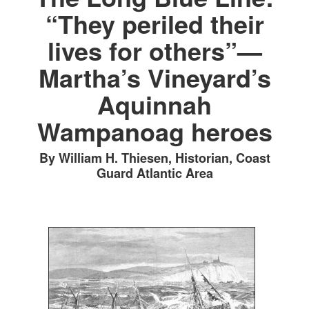
“They periled their
lives for others”—
Martha’s Vineyard’s
Aquinnah
Wampanoag heroes
By William H. Thiesen, Historian, Coast
Guard Atlantic Area