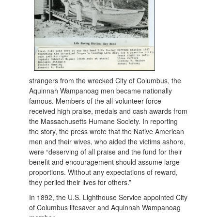
strangers from the wrecked City of Columbus, the
Aquinnah Wampanoag men became nationally
famous. Members of the all-volunteer force
received high praise, medals and cash awards from
the Massachusetts Humane Society. In reporting
the story, the press wrote that the Native American
men and their wives, who aided the victims ashore,
were “deserving of all praise and the fund for their
benefit and encouragement should assume large
proportions. Without any expectations of reward,
they periled their lives for others.”
In 1892, the U.S. Lighthouse Service appointed City
of Columbus lifesaver and Aquinnah Wampanoag