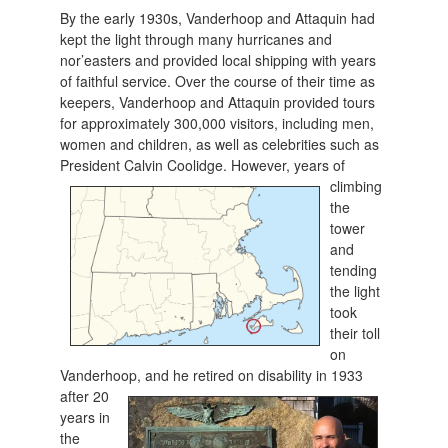
By the early 1930s, Vanderhoop and Attaquin had
kept the light through many hurricanes and
nor’easters and provided local shipping with years
of faithful service. Over the course of their time as
keepers, Vanderhoop and Attaquin provided tours
for approximately 300,000 visitors, including men,
women and children, as well as celebrities such as
President C
alvin Coolidge. However, years of
climbing
the
tower
and
tending
the light
took
their toll
on
Vanderhoop, and he
retired on disability in 1933
after 20
years in
the