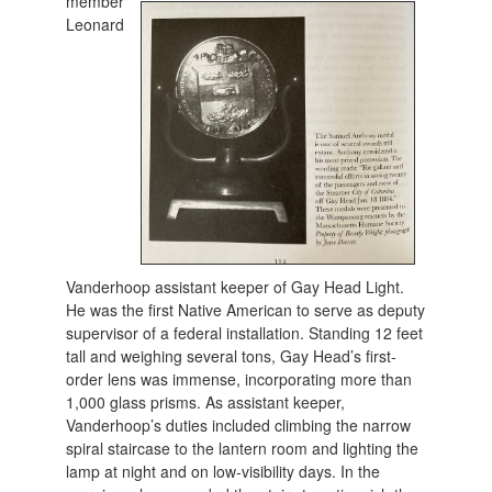
m
ember
Leonard
Vanderhoop assistant keeper of Gay Head Light.
He was the first Native American to serve as deputy
supervisor of a federal installation. Standing 12 feet
tall and weighing several tons, Gay Head’s first-
order lens was immense, incorporating more than
1,000 glass prisms. As assistant keeper,
Vanderhoop’s duties included climbing the narrow
spiral staircase to the lantern room and lighting the
lamp at night and on low-visibility days. In the