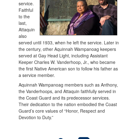
service.
Faithful
to the
last,
Attaquin
also
served until 1933, when he left the service. Later in
the century, other Aquinnah Wampanoag keepers
served at Gay Head Light, including Assistant
Keeper Charles W. Vanderhoop, Jr., who became
the first Native American son to follow his father as
a service member.
Aquinnah Wampanoag members such as Anthony,
the Vanderhoops, and Attaquin faithfully served in
the Coast Guard and its predecessor services.
Their dedication to the nation embodied the Coast
Guard’s core values of “Honor, Respect and
Devotion to Duty.”