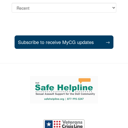
Subscribe to receive MyCG updates
→
Support and partner resources