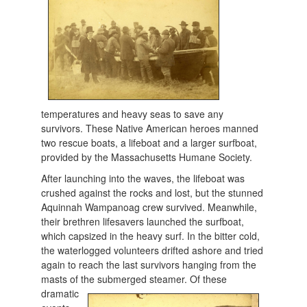
temperatures and heavy seas to save any
survivors. These Native American heroes manned
two rescue boats, a lifeboat and a larger surfboat,
provided by the Massachusetts Humane Society.
After launching into the waves, the lifeboat was
crushed against the rocks and lost, but the stunned
Aquinnah Wampanoag crew survived. Meanwhile,
their brethren lifesavers launched the surfboat,
which capsized in the heavy surf. In the bitter cold,
the waterlogged volunteers drifted ashore and tried
again to reach the last survivors hanging from the
masts of the submerged
steamer. Of these
dramatic