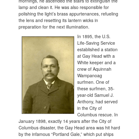
mornings, he ascended the stairs to extinguish the
lamp and clean it. He was also responsible for
polishing the light’s brass appurtenances, refueling
the lens and resetting its lantern wicks in
preparation for the next illumination.
In 1895, the U.S
.
Life-Saving Service
established a station
at Gay Head with a
White keeper and a
crew of Aquinnah
Wampanoag
surfmen. One of
these surfmen, 35-
year-old Samuel J.
Anthony, had served
in the City of
Columbus rescue. In
January 1898, exactly 14 years after the City of
Columbus disaster, the Gay Head area was hit hard
by the infamous “Portland Gale,” which put ships