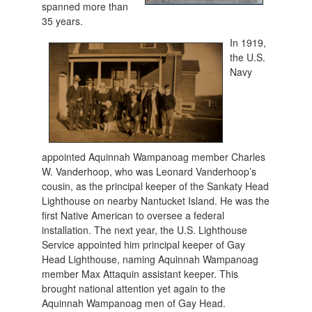
spanned more than
35 years.
In 1919,
the U.S.
Navy
appointed Aquinnah Wampanoag member Charles
W. Vanderhoop, who was Leonard Vanderhoop’s
cousin, as the principal keeper of the Sankaty Head
Lighthouse on nearby Nantucket Island. He was the
first Native American to oversee a federal
installation. The next year, the U.S. Lighthouse
Service appointed him principal keeper of Gay
Head Lighthouse, naming Aquinnah Wampanoag
member Max Attaquin assistant keeper. This
brought national attention yet again to the
Aquinnah Wampanoag men of Gay Head.