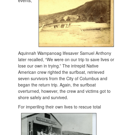
events,
Aquinnah Wampanoag lifesaver Samuel Anthony
later recalled, “We were on our trip to save lives or
lose our own in trying.” The intrepid Native
American crew righted the surfboat, retrieved
seven survivors from the City of Columbus and
began the return trip. Again, the surfboat
overturned, however, the crew and victims got to
shore safely and survived.
For imperiling their own live
s to rescue total