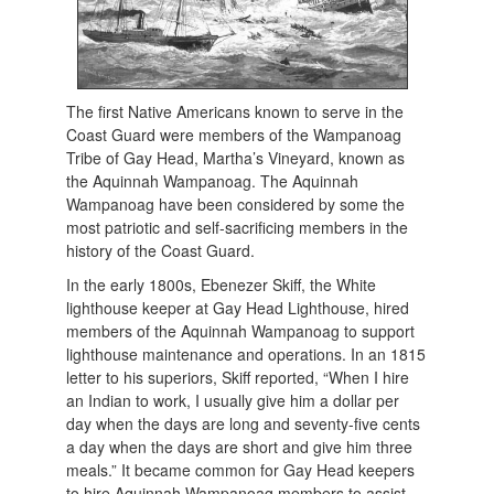
The first Native Americans known to serve in the
Coast Guard were members of the Wampanoag
Tribe of Gay Head, Martha’s Vineyard, known as
the Aquinnah Wampanoag. The Aquinnah
Wampanoag have been considered by some the
most patriotic and self-sacrificing members in the
history of the Coast Guard.
In the early 1800s, Ebenezer Skiff, the White
lighthouse keeper at Gay Head Lighthouse, hired
members of the Aquinnah Wampanoag to support
lighthouse maintenance and operations. In an 1815
letter to his superiors, Skiff reported, “When I hire
an Indian to work, I usually give him a dollar per
day when the days are long and seventy-five cents
a day when the days are short and give him three
meals.” It became common for Gay Head keepers
to hire Aquinnah Wampanoag members to assist