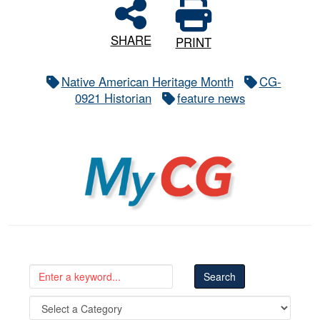
SHARE
PRINT
Native American Heritage Month
CG-
0921 Historian
feature news
MyCG