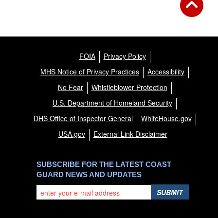
FOIA
Privacy Policy
MHS Notice of Privacy Practices
Accessibility
No Fear
Whistleblower Protection
U.S. Department of Homeland Security
DHS Office of Inspector General
WhiteHouse.gov
USA.gov
External Link Disclaimer
SUBSCRIBE FOR THE LATEST COAST
GUARD NEWS AND UPDATES
SUBMIT