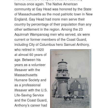
famous once again. The Native American
community at Gay Head was honored by the State
of Massachusetts as the most patriotic town in New
England. Gay Head had more men serve their
country by percentage of their population than any
other settlement in the region. Among the 23
Aquinnah Wampanoag men who served, six were
current or former members of the Coast Guard,
including City of Columbu
s hero Samuel Anthony,
who retired in 1920
at almost 60 years of
age. Between his
years as a volunteer
lifesaver with the
Massachusetts
Humane Society and
as a professional
lifesaver with the U.S.
Life-Saving Service
and the Coast Guard,
Anthony’s career had