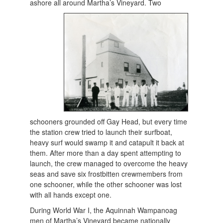
ashore all
around Martha’s Vineyard. Two
schooners grounded off Gay Head, but every time
the station crew tried to launch their surfboat,
heavy surf would swamp it and catapult it back at
them. After more than a day spent attempting to
launch, the crew managed to overcome the heavy
seas and save six frostbitten crewmembers from
one schooner, while the other schooner was lost
with all hands except one.
During World War I, the Aquinnah Wampanoag
men of Martha’s Vineyard became nationally