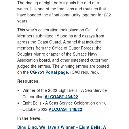
The ringing of eight bells signals the end of a
watch. It is one of the traditions and routines that
have bonded the afloat community together for 232
years.
This year’s celebration took place on Oct. 18.
Members submitted 15 poems and essays from
across the Coast Guard. A panel that included
members from the Office of Cutter Forces, the
Douglas Munro chapter of the Surface Navy
Association board, and other esteemed cuttermen,
judged the entries. The winning entries are posted
on the
CG-751 Portal page
. (CAC required).
Resources:
Winner of the 2022 Eight Bells - A Sea Service
Celebration
ALCOAST 434/22
Eight Bells - A Seas Service Celebration on 18
October 2022
ALCOAST 348/22
In the News:
Ding Ding, We Have a Winner – Eight Bells: A