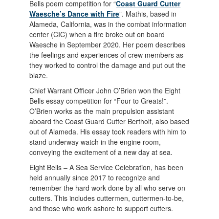
Bells poem competition for “
Coast Guard Cutter
Waesche’s Dance with Fire
”. Mathis, based in
Alameda, California, was in the combat information
center (CIC) when a fire broke out on board
Waesche in September 2020. Her poem describes
the feelings and experiences of crew members as
they worked to control the damage and put out the
blaze.
Chief Warrant Officer John O’Brien won the Eight
Bells essay competition for “Four to Greats!”.
O’Brien works as the main propulsion assistant
aboard the Coast Guard Cutter Bertholf, also based
out of Alameda. His essay took readers with him to
stand underway watch in the engine room,
conveying the excitement of a new day at sea.
Eight Bells – A Sea Service Celebration, has been
held annually since 2017 to recognize and
remember the hard work done by all who serve on
cutters. This includes cuttermen, cuttermen-to-be,
and those who work ashore to support cutters.