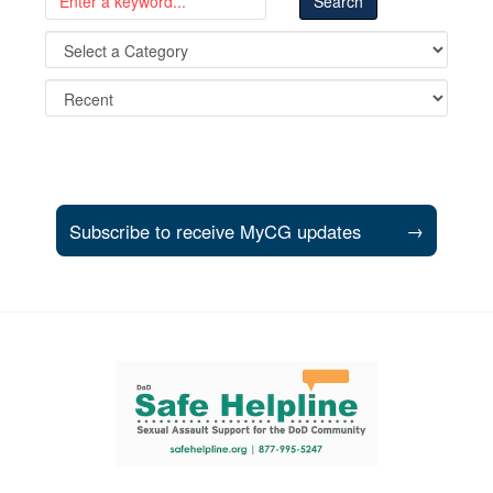
Subscribe to receive MyCG updates
→
Support and partner resources