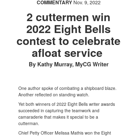
COMMENTARY
Nov. 9, 2022
2 cuttermen win
2022 Eight Bells
contest to celebrate
afloat service
By Kathy Murray, MyCG Writer
One author spoke of combating a shipboard blaze.
Another reflected on standing watch.
Yet both winners of 2022 Eight Bells writer awards
succeeded in capturing the teamwork and
camaraderie that makes it special to be a
cutterman.
Chief Petty Officer Melissa Mathis won the Eight