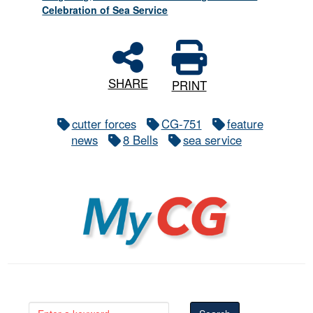
Celebration of Sea Service
SHARE
PRINT
cutter forces
CG-751
feature
news
8 Bells
sea service
MyCG