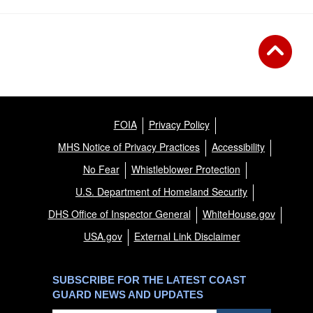
FOIA
Privacy Policy
MHS Notice of Privacy Practices
Accessibility
No Fear
Whistleblower Protection
U.S. Department of Homeland Security
DHS Office of Inspector General
WhiteHouse.gov
USA.gov
External Link Disclaimer
SUBSCRIBE FOR THE LATEST COAST
GUARD NEWS AND UPDATES