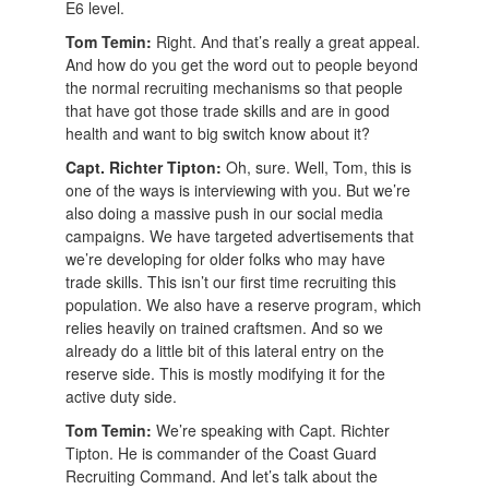
E6 level.
Tom Temin:
Right. And that’s really a great appeal.
And how do you get the word out to people beyond
the normal recruiting mechanisms so that people
that have got those trade skills and are in good
health and want to big switch know about it?
Capt. Richter Tipton:
Oh, sure. Well, Tom, this is
one of the ways is interviewing with you. But we’re
also doing a massive push in our social media
campaigns. We have targeted advertisements that
we’re developing for older folks who may have
trade skills. This isn’t our first time recruiting this
population. We also have a reserve program, which
relies heavily on trained craftsmen. And so we
already do a little bit of this lateral entry on the
reserve side. This is mostly modifying it for the
active duty side.
Tom Temin:
We’re speaking with Capt. Richter
Tipton. He is commander of the Coast Guard
Recruiting Command. And let’s talk about the