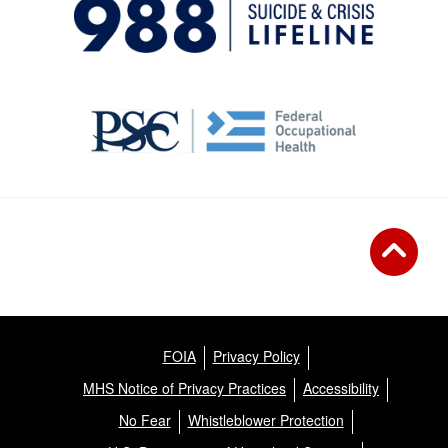
FOIA
Privacy Policy
MHS Notice of Privacy Practices
Accessibility
No Fear
Whistleblower Protection