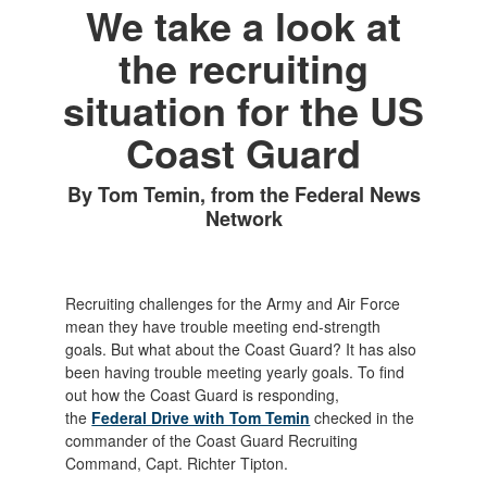
We take a look at
the recruiting
situation for the US
Coast Guard
By Tom Temin, from the Federal News
Network
Recruiting challenges for the Army and Air Force
mean they have trouble meeting end-strength
goals. But what about the Coast Guard? It has also
been having trouble meeting yearly goals. To find
out how the Coast Guard is responding,
the
Federal Drive with Tom Temin
checked in the
commander of the Coast Guard Recruiting
Command, Capt. Richter Tipton.