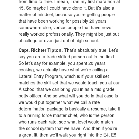
from time to time. I mean, I ran my first marathon at
45. So maybe I could have done it. But it’s also a
matter of mindset, because you’re getting people
that have been working for possibly 20 years
somewhere else, versus people that have never
really worked professionally. They might be just out
of college or even just out of high school.
Capt. Richter Tipton:
That’s absolutely true. Let’s
say you are a trade skilled person out in the field.
So let’s say for example, you spent 20 years
cooking, we actually have what we’re calling a
Lateral Entry Program, which is if your skill set
matches the skill set that we would teach you at our
A school that we can bring you in as a mid-grade
petty officer. And so what will you do in that case is
we would put together what we call a rate
determination package is basically a resume, take it
to a reining force master chief, who is the person
who runs each rate, see what level would match
the school system that we have. And then if you’re
a great fit, then we’ll walk you right into the E4, E5,