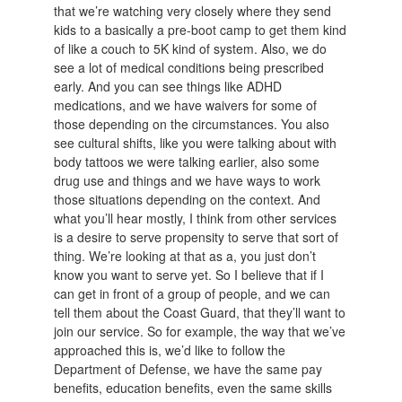
that we’re watching very closely where they send
kids to a basically a pre-boot camp to get them kind
of like a couch to 5K kind of system. Also, we do
see a lot of medical conditions being prescribed
early. And you can see things like ADHD
medications, and we have waivers for some of
those depending on the circumstances. You also
see cultural shifts, like you were talking about with
body tattoos we were talking earlier, also some
drug use and things and we have ways to work
those situations depending on the context. And
what you’ll hear mostly, I think from other services
is a desire to serve propensity to serve that sort of
thing. We’re looking at that as a, you just don’t
know you want to serve yet. So I believe that if I
can get in front of a group of people, and we can
tell them about the Coast Guard, that they’ll want to
join our service. So for example, the way that we’ve
approached this is, we’d like to follow the
Department of Defense, we have the same pay
benefits, education benefits, even the same skills