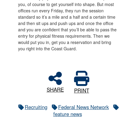
you, of course to get yourself into shape. But most
offices run every Friday, they run the session
standard so it’s a mile and a half and a certain time
and then sit ups and push ups and once the office
and you are confident that you’ll be able to pass the
entry for physical fitness requirements. Then we
would put you in, get you a reservation and bring
you right into the Coast Guard.
SHARE
PRINT
Recruiting
Federal News Network
feature news