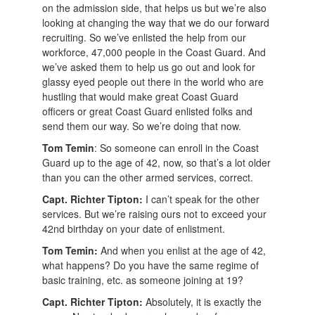
on the admission side, that helps us but we’re also
looking at changing the way that we do our forward
recruiting. So we’ve enlisted the help from our
workforce, 47,000 people in the Coast Guard. And
we’ve asked them to help us go out and look for
glassy eyed people out there in the world who are
hustling that would make great Coast Guard
officers or great Coast Guard enlisted folks and
send them our way. So we’re doing that now.
Tom Temin
: So someone can enroll in the Coast
Guard up to the age of 42, now, so that’s a lot older
than you can the other armed services, correct.
Capt. Richter Tipton:
I can’t speak for the other
services. But we’re raising ours not to exceed your
42nd birthday on your date of enlistment.
Tom Temin:
And when you enlist at the age of 42,
what happens? Do you have the same regime of
basic training, etc. as someone joining at 19?
Capt. Richter Tipton:
Absolutely, it is exactly the