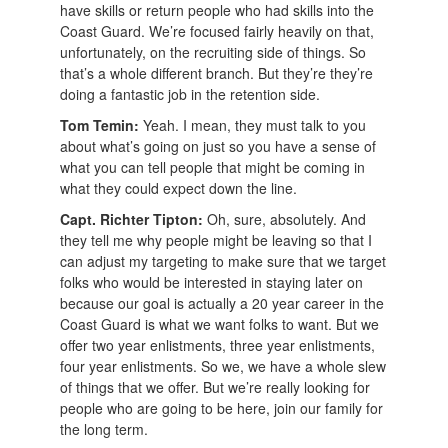
have skills or return people who had skills into the
Coast Guard. We’re focused fairly heavily on that,
unfortunately, on the recruiting side of things. So
that’s a whole different branch. But they’re they’re
doing a fantastic job in the retention side.
Tom Temin:
Yeah. I mean, they must talk to you
about what’s going on just so you have a sense of
what you can tell people that might be coming in
what they could expect down the line.
Capt. Richter Tipton:
Oh, sure, absolutely. And
they tell me why people might be leaving so that I
can adjust my targeting to make sure that we target
folks who would be interested in staying later on
because our goal is actually a 20 year career in the
Coast Guard is what we want folks to want. But we
offer two year enlistments, three year enlistments,
four year enlistments. So we, we have a whole slew
of things that we offer. But we’re really looking for
people who are going to be here, join our family for
the long term.