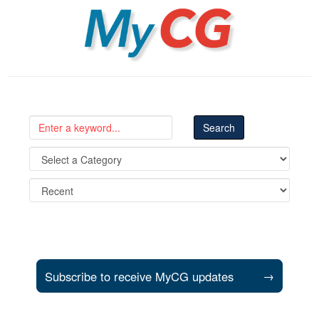
MyCG
Subscribe to receive MyCG updates
→