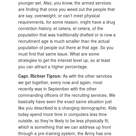
younger set. Also, you know, the armed services
are finding that once you weed out the people that
are say, overweight, or can’t meet physical
requirements, for some reason, might have a drug
conviction history, et cetera, et cetera, of the
population that was traditionally drafted or is now a
recruitment age is much smaller than the actual
population of people out there at that age. So you
must find that same issue. What are some
strategies to get the interest level up, so at least
you can attract a higher percentage.
Capt. Richter Tipton:
As with the other services
we get together, every now and again, most
recently was in September with the other
commanding officers of the recruiting services. We
basically have seen the exact same situation just
like you described is a changing demographic. Kids
today spend more time in computers less time
outside, so they’re likely to be less physically fit,
which is something that we can address up front
through a pre-training system, the Army has one