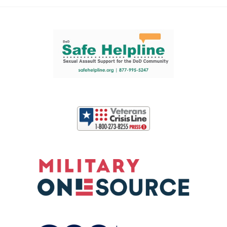
Support and partner resources