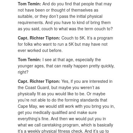
Tom Temin:
And do you find that people that may
not have been or thought of themselves as
suitable, or they don’t pass the initial physical
requirements. And you have to kind of bring them
as you said, couch to what was the term couch to?
Capt. Richter Tipton:
Couch to 5K. It’s a program
for folks who want to run a 5K but may have not
ever worked out before.
Tom Temin:
I see at that age, especially the
younger ages, that can really happen pretty quickly,
right?
Capt. Richter Tipton:
Yes, if you are interested in
the Coast Guard, but maybe you weren’t as
physically fit as you would like to be. Or maybe
you’re not able to do the forming standards that
Cape May, we would still work with you bring you in,
get you medically qualified and make sure
everything’s fine. And then we would put you in
what we call caretaking program, which is basically
it’s a weekly physical fitness check. And it’s up to