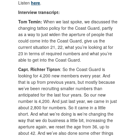
Listen
here
.
Interview transcript:
Tom Temin:
When we last spoke, we discussed the
changing tattoo policy for the Coast Guard, partly
as a way to just widen the aperture of people that
could come into the Coast Guard, give us the
current situation 21, 22, what you’re looking at for
23 in terms of required numbers and what you’re
able to get into the Coast Guard.
Capt. Richter Tipton
: So the Coast Guard is
looking for 4,200 new members every year. And
that is up from previous years, but mostly because
we’ve been recruiting smaller numbers than
anticipated for the last four years. So our new
number is 4,200. And just last year, we came in just
about 2,800 for numbers. So it came in a little
short. And what we’re doing is we’re changing the
way that we do business a little bit, increasing the
aperture again, we reset the age from 36, up to
about 42. And we’ve also done some other things