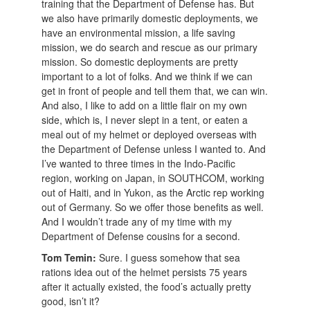
training that the Department of Defense has. But
we also have primarily domestic deployments, we
have an environmental mission, a life saving
mission, we do search and rescue as our primary
mission. So domestic deployments are pretty
important to a lot of folks. And we think if we can
get in front of people and tell them that, we can win.
And also, I like to add on a little flair on my own
side, which is, I never slept in a tent, or eaten a
meal out of my helmet or deployed overseas with
the Department of Defense unless I wanted to. And
I’ve wanted to three times in the Indo-Pacific
region, working on Japan, in SOUTHCOM, working
out of Haiti, and in Yukon, as the Arctic rep working
out of Germany. So we offer those benefits as well.
And I wouldn’t trade any of my time with my
Department of Defense cousins for a second.
Tom Temin:
Sure. I guess somehow that sea
rations idea out of the helmet persists 75 years
after it actually existed, the food’s actually pretty
good, isn’t it?