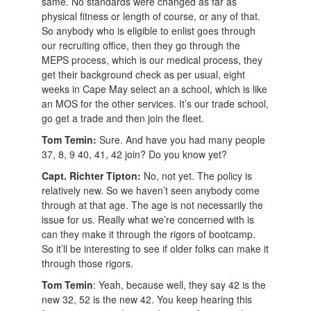
same. No standards were changed as far as
physical fitness or length of course, or any of that.
So anybody who is eligible to enlist goes through
our recruiting office, then they go through the
MEPS process, which is our medical process, they
get their background check as per usual, eight
weeks in Cape May select an a school, which is like
an MOS for the other services. It’s our trade school,
go get a trade and then join the fleet.
Tom Temin:
Sure. And have you had many people
37, 8, 9 40, 41, 42 join? Do you know yet?
Capt. Richter Tipton:
No, not yet. The policy is
relatively new. So we haven’t seen anybody come
through at that age. The age is not necessarily the
issue for us. Really what we’re concerned with is
can they make it through the rigors of bootcamp.
So it’ll be interesting to see if older folks can make it
through those rigors.
Tom Temin
: Yeah, because well, they say 42 is the
new 32, 52 is the new 42. You keep hearing this