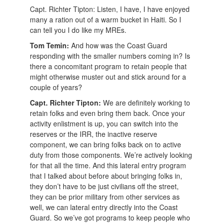
Capt. Richter Tipton: Listen, I have, I have enjoyed
many a ration out of a warm bucket in Haiti. So I
can tell you I do like my MREs.
Tom Temin:
And how was the Coast Guard
responding with the smaller numbers coming in? Is
there a concomitant program to retain people that
might otherwise muster out and stick around for a
couple of years?
Capt. Richter Tipton:
We are definitely working to
retain folks and even bring them back. Once your
activity enlistment is up, you can switch into the
reserves or the IRR, the inactive reserve
component, we can bring folks back on to active
duty from those components. We’re actively looking
for that all the time. And this lateral entry program
that I talked about before about bringing folks in,
they don’t have to be just civilians off the street,
they can be prior military from other services as
well, we can lateral entry directly into the Coast
Guard. So we’ve got programs to keep people who