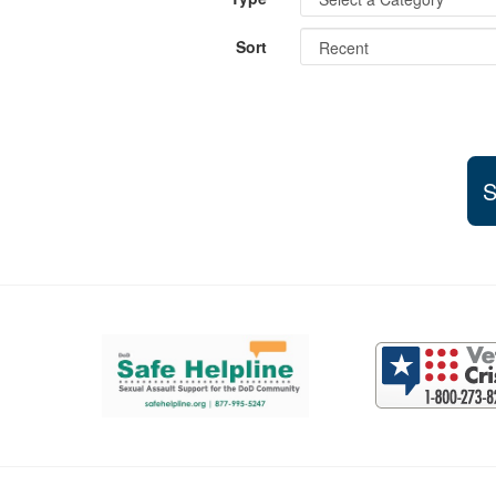
Sort
S
Support and partner resources