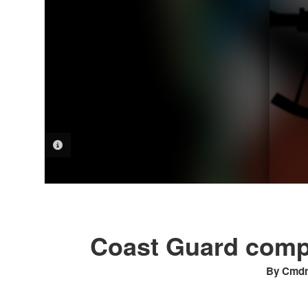
PHOTO INFORMATION
Coast Guard compl
By Cmdr.