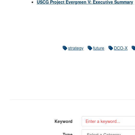
USCG Project Evergreen V: Executive Summary
strategy
future
DCO-X
Keyword
Type