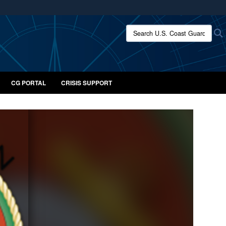
ites use HTTPS
Search U.S. Coast Guard:
/
means you’ve safely connected to the .mil website.
ion only on official, secure websites.
CG PORTAL
CRISIS SUPPORT