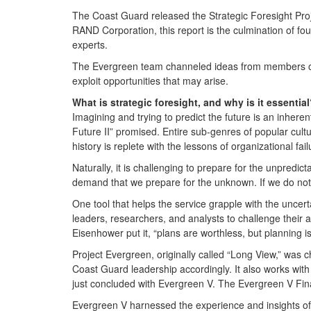
The Coast Guard released the Strategic Foresight Pro
RAND Corporation, this report is the culmination of
experts.
The Evergreen team channeled ideas from members of t
exploit opportunities that may arise.
What is strategic foresight, and why is it essentia
Imagining and trying to predict the future is an inheren
Future II” promised. Entire sub-genres of popular culture
history is replete with the lessons of organizational fai
Naturally, it is challenging to prepare for the unpred
demand that we prepare for the unknown. If we do not, 
One tool that helps the service grapple with the uncertai
leaders, researchers, and analysts to challenge their 
Eisenhower put it, “plans are worthless, but planning i
Project Evergreen, originally called “Long View,” was ch
Coast Guard leadership accordingly. It also works with
just concluded with Evergreen V. The Evergreen V Fi
Evergreen V harnessed the experience and insights o