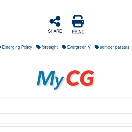
SHARE
PRINT
Emerging Policy
foresight
Evergreen V
semper paratus
MyCG