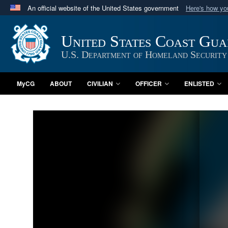
An official website of the United States government
Here's how y
Official websites use .mil
A
.mil
website belongs to an official U.S. Department 
United States Coast Gu
in the United States.
U.S. Department of Homeland Security
MyCG
ABOUT
CIVILIAN
OFFICER
ENLISTED