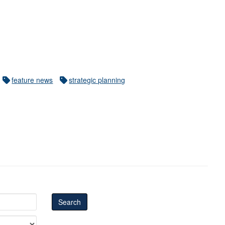
feature news
strategic planning