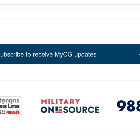
ubscribe to receive MyCG updates