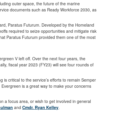
uding outer space, the future of the marine
 service documents such as Ready Workforce 2030, as
t Guard, Paratus Futurum. Developed by the Homeland
fs required to seize opportunities and mitigate risk
that Paratus Futurum provided them one of the most
green V left off. Over the next four years, the
lly, fiscal year 2023 (FY23) will see four rounds of
is critical to the service’s efforts to remain Semper
 in Evergreen is a great way to make your concerns
n a focus area, or wish to get involved in general
hulman
and
Cmdr. Ryan Kelley
.