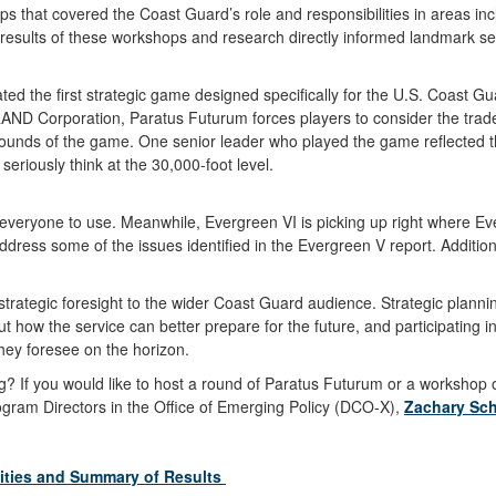
 that covered the Coast Guard’s role and responsibilities in areas incl
 results of these workshops and research directly informed landmark
ated the first strategic game designed specifically for the U.S. Coas
ND Corporation, Paratus Futurum forces players to consider the tradeof
rounds of the game. One senior leader who played the game reflected 
seriously think at the 30,000-foot level.
 everyone to use. Meanwhile, Evergreen VI is picking up right where Ever
ress some of the issues identified in the Evergreen V report. Additiona
rategic foresight to the wider Coast Guard audience. Strategic planning 
ut how the service can better prepare for the future, and participating
they foresee on the horizon.
ng? If you would like to host a round of Paratus Futurum or a workshop o
ogram Directors in the Office of Emerging Policy (DCO-X),
Zachary Sc
vities and Summary of Results