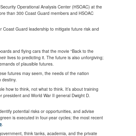
 Security Operational Analysis Center (HSOAC) at the
rom more than 300 Coast Guard members and HSOAC
Coast Guard leadership to mitigate future risk and
rboards and flying cars that the movie “Back to the
ir lives to predicting it. The future is also unforgiving;
e demands of plausible futures.
these futures may seem, the needs of the nation
 destiny.
le how to think, not what to think. It’s about training
mer president and World War II general Dwight D.
entify potential risks or opportunities, and advise
green is executed in four-year cycles; the most recent
e
.
overnment, think tanks, academia, and the private