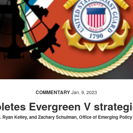
COMMENTARY
Jan. 9, 2023
etes Evergreen V strategi
 Ryan Kelley, and Zachary Schulman, Office of Emerging Polic