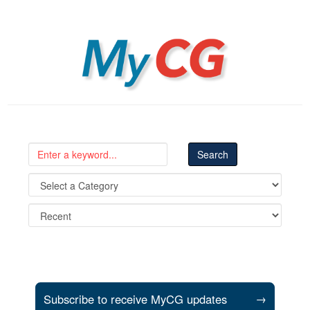
MyCG
Subscribe to receive MyCG updates
→