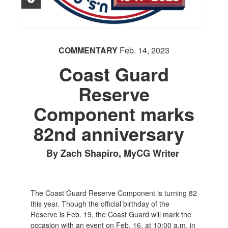
COMMENTARY
Feb. 14, 2023
Coast Guard
Reserve
Component marks
82nd anniversary
By Zach Shapiro, MyCG Writer
The Coast Guard Reserve Component is turning 82
this year. Though the official birthday of the
Reserve is Feb. 19, the Coast Guard will mark the
occasion with an event on Feb. 16, at 10:00 a.m. in