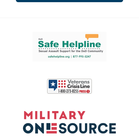
Support and partner resources