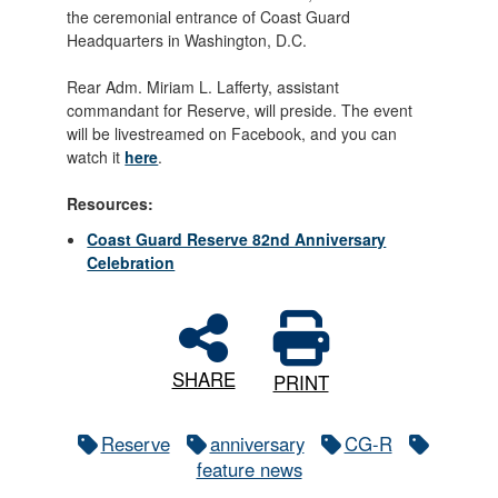
the ceremonial entrance of Coast Guard
Headquarters in Washington, D.C.
Rear Adm. Miriam L. Lafferty, assistant
commandant for Reserve, will preside. The event
will be livestreamed on Facebook, and you can
watch it
here
.
Resources:
Coast Guard Reserve 82nd Anniversary
Celebration
SHARE
PRINT
Reserve
anniversary
CG-R
feature news