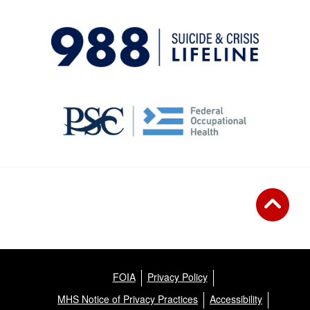
FOIA
Privacy Policy
MHS Notice of Privacy Practices
Accessibility