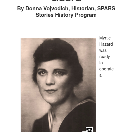
By Donna Vojvodich, Historian, SPARS
Stories History Program
Myrtle
Hazard
was
ready
to
operate
a