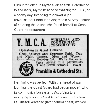
Luck intervened in Myrtle’s job search. Determined
to find work, Myrtle headed to Washington, D.C., on
a snowy day, intending to answer a job
advertisement from the Geographic Survey. Instead
of entering that office, she found herself at Coast
Guard Headquarters.
Her timing was perfect. With the threat of war
looming, the Coast Guard had begun modernizing
its communication system. According to a
monograph about Coast Guard communications,
Lt. Russell Waesche (later commandant) worked