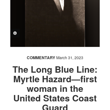
PHOTO INFORMATION
COMMENTARY
March 31, 2023
The Long Blue Line:
Myrtle Hazard—first
woman in the
United States Coast
Guard