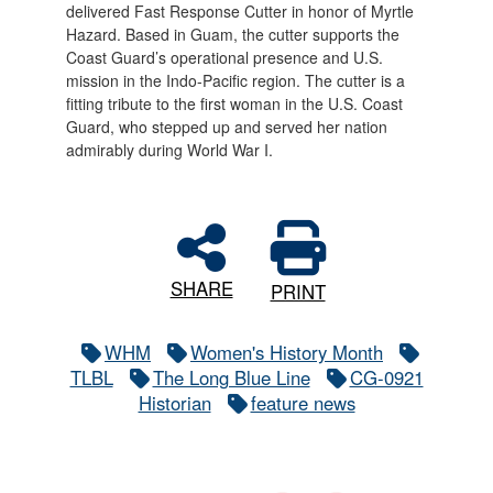
delivered Fast Response Cutter in honor of Myrtle
Hazard. Based in Guam, the cutter supports the
Coast Guard’s operational presence and U.S.
mission in the Indo-Pacific region. The cutter is a
fitting tribute to the first woman in the U.S. Coast
Guard, who stepped up and served her nation
admirably during World War I.
SHARE
PRINT
WHM
Women's History Month
TLBL
The Long Blue Line
CG-0921
Historian
feature news