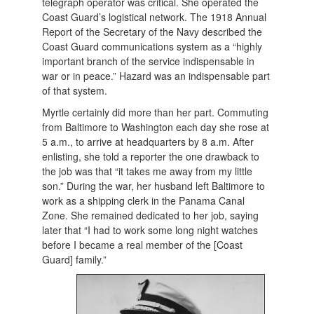
telegraph operator was critical. She operated the
Coast Guard’s logistical network. The 1918 Annual
Report of the Secretary of the Navy described the
Coast Guard communications system as a “highly
important branch of the service indispensable in
war or in peace.” Hazard was an indispensable part
of that system.
Myrtle certainly did more than her part. Commuting
from Baltimore to Washington each day she rose at
5 a.m., to arrive at headquarters by 8 a.m. After
enlisting, she told a reporter the one drawback to
the job was that “it takes me away from my little
son.” During the war, her husband left Baltimore to
work as a shipping clerk in the Panama Canal
Zone. She remained dedicated to her job, saying
later that “I had to work some long night watches
before I became a real member of the [Coast
Guard] family.”