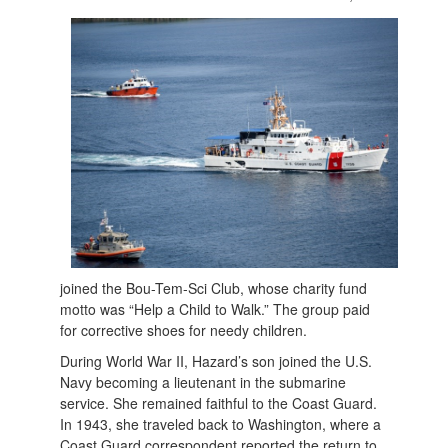
joined the Bou-Tem-Sci Club, whose charity fund
motto was “Help a Child to Walk.” The group paid
for corrective shoes for needy children.
During World War II, Hazard’s son joined the U.S.
Navy becoming a lieutenant in the submarine
service. She remained faithful to the Coast Guard.
In 1943, she traveled back to Washington, where a
Coast Guard correspondent reported the return to