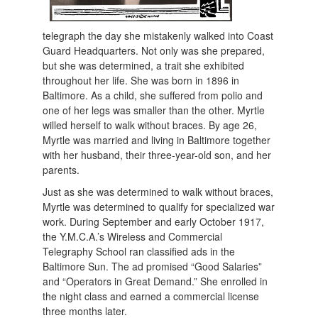
telegraph the day she mistakenly walked into Coast
Guard Headquarters. Not only was she prepared,
but she was determined, a trait she exhibited
throughout her life. She was born in 1896 in
Baltimore. As a child, she suffered from polio and
one of her legs was smaller than the other. Myrtle
willed herself to walk without braces. By age 26,
Myrtle was married and living in Baltimore together
with her husband, their three-year-old son, and her
parents.
Just as she was determined to walk without braces,
Myrtle was determined to qualify for specialized war
work. During September and early October 1917,
the Y.M.C.A.’s Wireless and Commercial
Telegraphy School ran classified ads in the
Baltimore Sun. The ad promised “Good Salaries”
and “Operators in Great Demand.” She enrolled in
the night class and earned a commercial license
three months later.