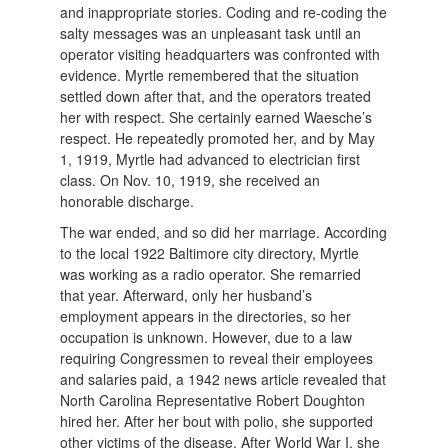
and inappropriate stories. Coding and re-coding the
salty messages was an unpleasant task until an
operator visiting headquarters was confronted with
evidence. Myrtle remembered that the situation
settled down after that, and the operators treated
her with respect. She certainly earned Waesche’s
respect. He repeatedly promoted her, and by May
1, 1919, Myrtle had advanced to electrician first
class. On Nov. 10, 1919, she received an
honorable discharge.
The war ended, and so did her marriage. According
to the local 1922 Baltimore city directory, Myrtle
was working as a radio operator. She remarried
that year. Afterward, only her husband’s
employment appears in the directories, so her
occupation is unknown. However, due to a law
requiring Congressmen to reveal their employees
and salaries paid, a 1942 news article revealed that
North Carolina Representative Robert Doughton
hired her. After her bout with polio, she supported
other victims of the disease.
After World War I, she