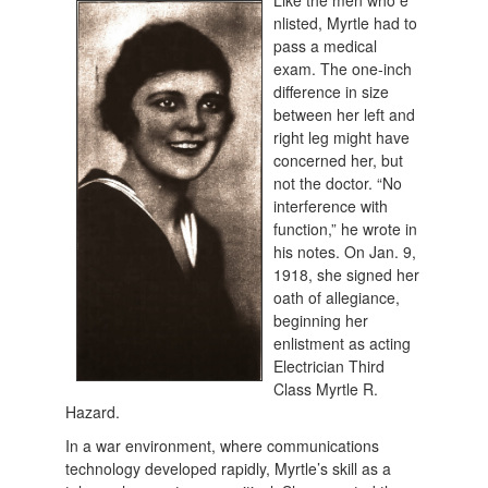
Like the men who e
nlisted, Myrtle had to
pass a medical
exam. The one-inch
difference in size
between her left and
right leg might have
concerned her, but
not the doctor. “No
interference with
function,” he wrote in
his notes. On Jan. 9,
1918, she signed her
oath of allegiance,
beginning her
enlistment as acting
Electrician Third
Class Myrtle R.
Hazard.
In a war environment, where communications
technology developed rapidly, Myrtle’s skill as a