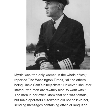
Myrtle was “the only woman in the whole office,”
reported The Washington Times, “all the others
being Uncle Sam’s bluejackets.” However, she later
stated, “the men are ‘awfully nice’ to work with.”
The men in her office knew that she was female,
but male operators elsewhere did not believe her,
sending messages containing off-color language