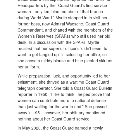
Headquarters by the “Coast Guard’s first service
woman - only feminine member of that branch
during World War I.” Myrtle stopped in to visit her
former boss, now Admiral Waesche, Coast Guard
Commandant, and chatted with the members of the
Women’s Reserves (SPARs) who still used her old
desk. In a discussion with the SPARs, Myrtle
recalled that her superior officers “didn’t seem to
want to get tangled up” in selecting her attire, so
she chose a middy blouse and blue pleated skirt as
her uniform.
While preparation, luck, and opportunity led to her
enlistment, she thrived as a wartime Coast Guard
telegraph operator. She told a Coast Guard Bulletin
reporter in 1950, “I like to think I helped prove that
women can contribute more to national defense
than just waiting for the war to end.” She passed
away in 1951, however, her obituary mentioned
nothing about her Coast Guard service.
In May 2020, the Coast Guard named a newly