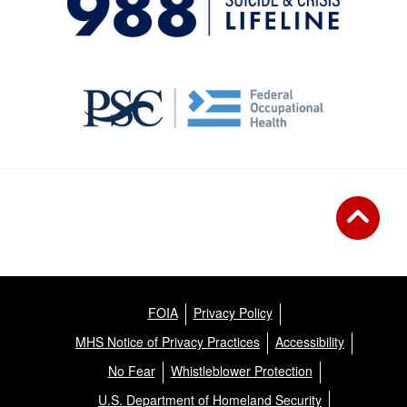
FOIA
Privacy Policy
MHS Notice of Privacy Practices
Accessibility
No Fear
Whistleblower Protection
U.S. Department of Homeland Security