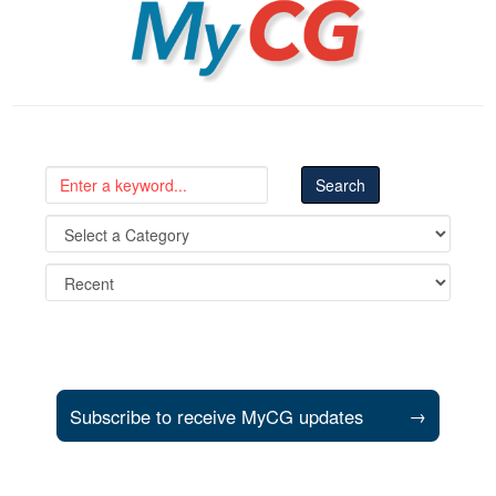
MyCG
Subscribe to receive MyCG updates
→