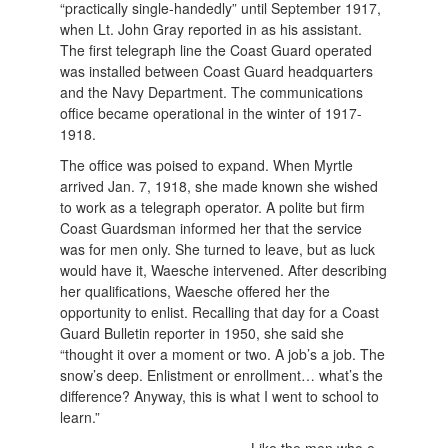
“practically single-handedly” until September 1917,
when Lt. John Gray reported in as his assistant.
The first telegraph line the Coast Guard operated
was installed between Coast Guard headquarters
and the Navy Department. The communications
office became operational in the winter of 1917-
1918.
The office was poised to expand. When Myrtle
arrived Jan. 7, 1918, she made known she wished
to work as a telegraph operator. A polite but firm
Coast Guardsman informed her that the service
was for men only. She turned to leave, but as luck
would have it, Waesche intervened. After describing
her qualifications, Waesche offered her the
opportunity to enlist. Recalling that day for a Coast
Guard Bulletin reporter in 1950, she said she
“thought it over a moment or two. A job’s a job. The
snow’s deep. Enlistment or enrollment… what’s the
difference? Anyway, this is what I went to school to
learn.”