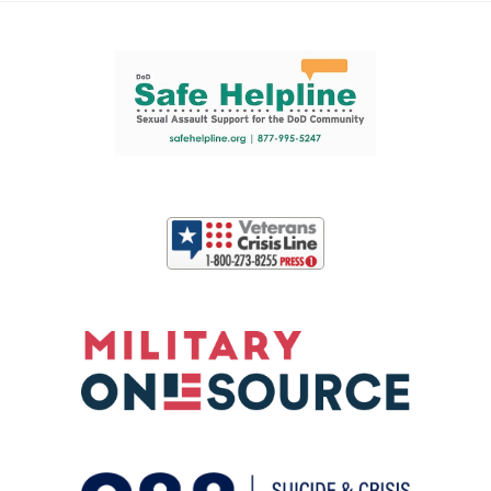
Support and partner resources