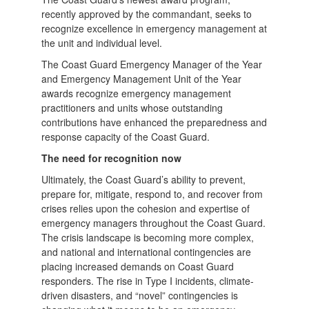
recently approved by the commandant, seeks to
recognize excellence in emergency management at
the unit and individual level.
The Coast Guard Emergency Manager of the Year
and Emergency Management Unit of the Year
awards recognize emergency management
practitioners and units whose outstanding
contributions have enhanced the preparedness and
response capacity of the Coast Guard.
The need for recognition now
Ultimately, the Coast Guard’s ability to prevent,
prepare for, mitigate, respond to, and recover from
crises relies upon the cohesion and expertise of
emergency managers throughout the Coast Guard.
The crisis landscape is becoming more complex,
and national and international contingencies are
placing increased demands on Coast Guard
responders. The rise in Type I incidents, climate-
driven disasters, and “novel” contingencies is