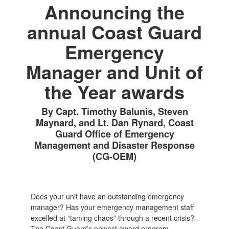
Announcing the
annual Coast Guard
Emergency
Manager and Unit of
the Year awards
By Capt. Timothy Balunis, Steven
Maynard, and Lt. Dan Rynard, Coast
Guard Office of Emergency
Management and Disaster Response
(CG-OEM)
Does your unit have an outstanding emergency
manager? Has your emergency management staff
excelled at “taming chaos” through a recent crisis?
The Coast Guard’s newest award program,