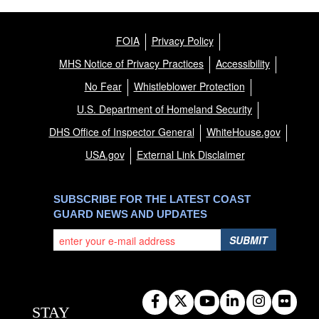
FOIA
Privacy Policy
MHS Notice of Privacy Practices
Accessibility
No Fear
Whistleblower Protection
U.S. Department of Homeland Security
DHS Office of Inspector General
WhiteHouse.gov
USA.gov
External Link Disclaimer
SUBSCRIBE FOR THE LATEST COAST
GUARD NEWS AND UPDATES
SUBMIT
STAY