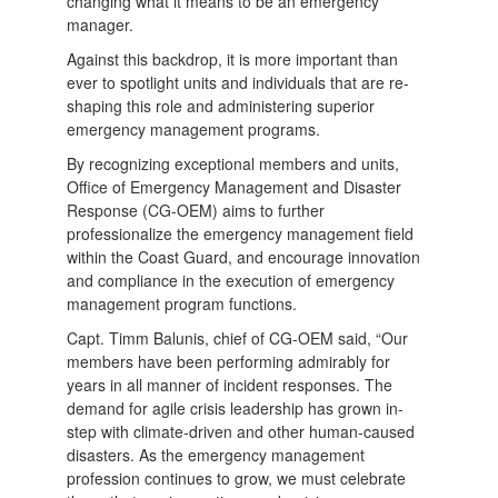
changing what it means to be an emergency
manager.
Against this backdrop, it is more important than
ever to spotlight units and individuals that are re-
shaping this role and administering superior
emergency management programs.
By recognizing exceptional members and units,
Office of Emergency Management and Disaster
Response (CG-OEM) aims to further
professionalize the emergency management field
within the Coast Guard, and encourage innovation
and compliance in the execution of emergency
management program functions.
Capt. Timm Balunis, chief of CG-OEM said, “Our
members have been performing admirably for
years in all manner of incident responses. The
demand for agile crisis leadership has grown in-
step with climate-driven and other human-caused
disasters. As the emergency management
profession continues to grow, we must celebrate