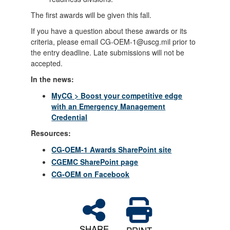
The first awards will be given this fall.
If you have a question about these awards or its
criteria, please email CG-OEM-1@uscg.mil prior to
the entry deadline. Late submissions will not be
accepted.
In the news:
MyCG > Boost your competitive edge
with an Emergency Management
Credential
Resources:
CG-OEM-1 Awards SharePoint site
CGEMC SharePoint page
CG-OEM on Facebook
SHARE