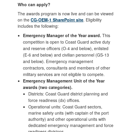
Who can apply?
The awards program is now live and can be viewed
on the
CG-OEM-1 SharePoint site
. Eligibility
includes the following:
Emergency Manager of the Year award.
This
competition is open to Coast Guard active duty
and reserve officers (O-4 and below), enlisted
(E-6 and below) and civilian personnel (GS-13
and below). Emergency management
contractors, consultants and members of other
military services are not eligible to compete.
Emergency Management Unit of the Year
awards (two categories).
Districts: Coast Guard district planning and
force readiness (dx) offices.
Operational units: Coast Guard sectors,
marine safety units (with captain of the port
authority) and other operational units with
dedicated emergency management and force
readiness divisions.