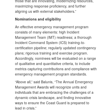
those that are innovating, modernizing resources,
maximizing response proficiency, and further
aligning us with external stakeholders.”
Nominations and eligibility
An effective emergency management program
consists of many elements: high Incident
Management Team (IMT) readiness; a thorough
Incident Command System (ICS) training-to-
certification pipeline; regularly updated contingency
plans; rigorous training and exercise program.
Accordingly, nominees will be evaluated on a range
of qualitative and quantitative criteria, to include
metrics capturing contributions and compliance with
emergency management program standards.
“Above all,” said Balunis, “The Annual Emergency
Management Awards will recognize units and
individuals that are embracing the challenges of a
dynamic crisis landscape, and finding innovative
ways to ensure the Coast Guard is prepared to
lead in crisis.”