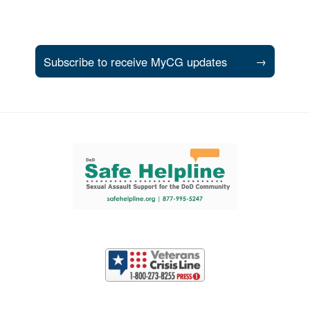
Subscribe to receive MyCG updates
→
Support and partner resources