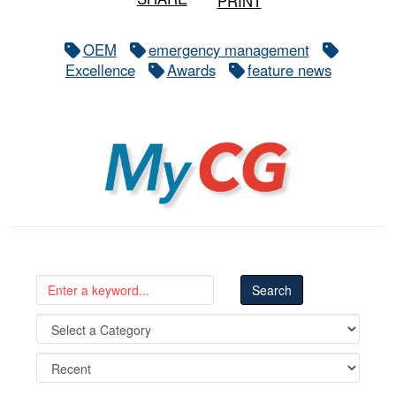
PRINT
OEM
emergency management
Excellence
Awards
feature news
MyCG