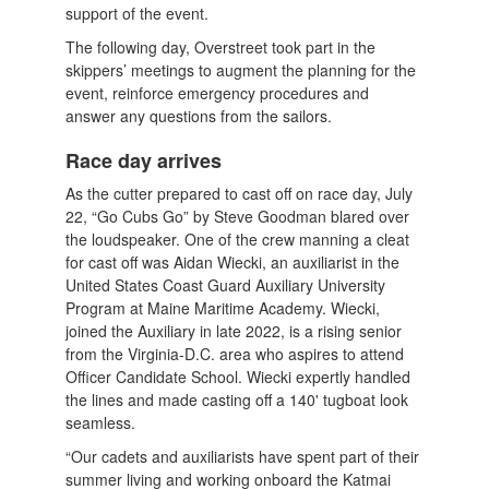
support of the event.
The following day, Overstreet took part in the
skippers’ meetings to augment the planning for the
event, reinforce emergency procedures and
answer any questions from the sailors.
Race day arrives
As the cutter prepared to cast off on race day, July
22, “Go Cubs Go” by Steve Goodman blared over
the loudspeaker. One of the crew manning a cleat
for cast off was Aidan Wiecki, an auxiliarist in the
United States Coast Guard Auxiliary University
Program at Maine Maritime Academy. Wiecki,
joined the Auxiliary in late 2022, is a rising senior
from the Virginia-D.C. area who aspires to attend
Officer Candidate School. Wiecki expertly handled
the lines and made casting off a 140' tugboat look
seamless.
“Our cadets and auxiliarists have spent part of their
summer living and working onboard the Katmai