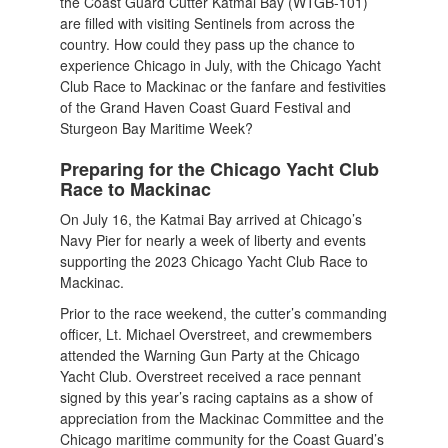
the Coast Guard Cutter Katmai Bay (WTGB-101)
are filled with visiting Sentinels from across the
country. How could they pass up the chance to
experience Chicago in July, with the Chicago Yacht
Club Race to Mackinac or the fanfare and festivities
of the Grand Haven Coast Guard Festival and
Sturgeon Bay Maritime Week?
Preparing for the Chicago Yacht Club
Race to Mackinac
On July 16, the Katmai Bay arrived at Chicago’s
Navy Pier for nearly a week of liberty and events
supporting the 2023 Chicago Yacht Club Race to
Mackinac.
Prior to the race weekend, the cutter’s commanding
officer, Lt. Michael Overstreet, and crewmembers
attended the Warning Gun Party at the Chicago
Yacht Club. Overstreet received a race pennant
signed by this year’s racing captains as a show of
appreciation from the Mackinac Committee and the
Chicago maritime community for the Coast Guard’s