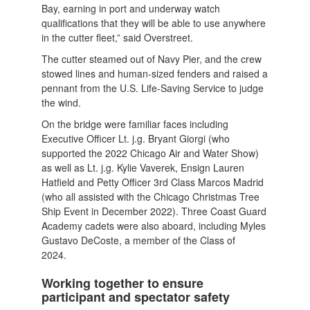
Bay, earning in port and underway watch
qualifications that they will be able to use anywhere
in the cutter fleet,” said Overstreet.
The cutter steamed out of Navy Pier, and the crew
stowed lines and human-sized fenders and raised a
pennant from the U.S. Life-Saving Service to judge
the wind.
On the bridge were familiar faces including
Executive Officer Lt. j.g. Bryant Giorgi (who
supported the 2022 Chicago Air and Water Show)
as well as Lt. j.g. Kylie Vaverek, Ensign Lauren
Hatfield and Petty Officer 3rd Class Marcos Madrid
(who all assisted with the Chicago Christmas Tree
Ship Event in December 2022). Three Coast Guard
Academy cadets were also aboard, including Myles
Gustavo DeCoste, a member of the Class of
2024.
Working together to ensure
participant and spectator safety