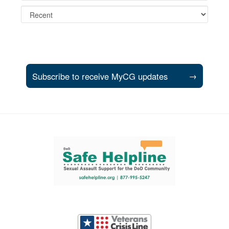
Subscribe to receive MyCG updates
→
Support and partner resources