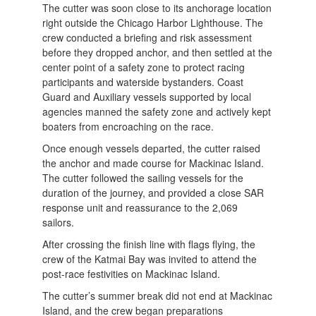
The cutter was soon close to its anchorage location
right outside the Chicago Harbor Lighthouse. The
crew conducted a briefing and risk assessment
before they dropped anchor, and then settled at the
center point of a safety zone to protect racing
participants and waterside bystanders. Coast
Guard and Auxiliary vessels supported by local
agencies manned the safety zone and actively kept
boaters from encroaching on the race.
Once enough vessels departed, the cutter raised
the anchor and made course for Mackinac Island.
The cutter followed the sailing vessels for the
duration of the journey, and provided a close SAR
response unit and reassurance to the 2,069
sailors.
After crossing the finish line with flags flying, the
crew of the Katmai Bay was invited to attend the
post-race festivities on Mackinac Island.
The cutter’s summer break did not end at Mackinac
Island, and the crew began preparations