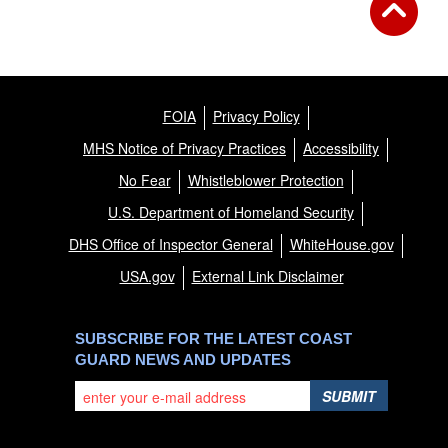
FOIA
Privacy Policy
MHS Notice of Privacy Practices
Accessibility
No Fear
Whistleblower Protection
U.S. Department of Homeland Security
DHS Office of Inspector General
WhiteHouse.gov
USA.gov
External Link Disclaimer
SUBSCRIBE FOR THE LATEST COAST
GUARD NEWS AND UPDATES
SUBMIT