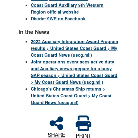
Coast Guard Auxiliary 9th Western
Region official website
District 9WR on Facebook
In the News
2022 Auxiliary Integration Award Program
results > United States Coast Guard > My
Coast Guard News (uscg.mil)
Joint operations event sees active duty
and Auxiliary crews prepare for a busy
SAR season > United States Coast Guard
> My Coast Guard News (uscg.mil)
Chicago's Christmas Ship returns >
United States Coast Guard > My Coast
Guard News (uscg.mil)
SHARE
PRINT