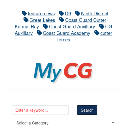
feature news
D9
Ninth District
Great Lakes
Coast Guard Cutter
Katmai Bay
Coast Guard Auxiliary
CG
Auxiliary
Coast Guard Academy
cutter
forces
MyCG