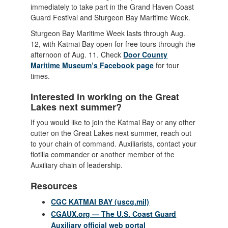
immediately to take part in the Grand Haven Coast
Guard Festival and Sturgeon Bay Maritime Week.
Sturgeon Bay Maritime Week lasts through Aug.
12, with Katmai Bay open for free tours through the
afternoon of Aug. 11. Check
Door County
Maritime Museum’s Facebook page
for tour
times.
Interested in working on the Great
Lakes next summer?
If you would like to join the Katmai Bay or any other
cutter on the Great Lakes next summer, reach out
to your chain of command. Auxiliarists, contact your
flotilla commander or another member of the
Auxiliary chain of leadership.
Resources
CGC KATMAI BAY (uscg.mil)
CGAUX.org — The U.S. Coast Guard
Auxiliary official web portal