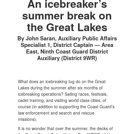
An icebreaker’s
summer break on
the Great Lakes
By John Saran, Auxiliary Public Affairs
Specialist 1, District Captain — Area
East, Ninth Coast Guard District
Auxiliary (District 9WR)
What does an icebreaking tug do on the Great
Lakes during the summer after six months of
icebreaking operations? Sailing races, festivals,
cadet training, and visiting world class cities, of
course (in addition to supporting the Coast Guard’s
law enforcement and search and rescue
missions).
It is no wonder that over the summer, the decks of