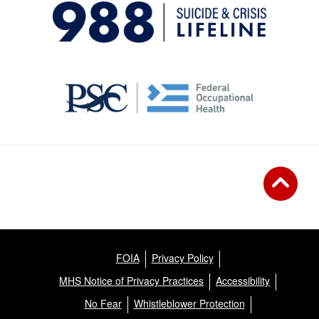
FOIA
Privacy Policy
MHS Notice of Privacy Practices
Accessibility
No Fear
Whistleblower Protection