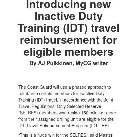
Introducing new
Inactive Duty
Training (IDT) travel
reimbursement for
eligible members
By AJ Pulkkinen, MyCG writer
The Coast Guard will use a phased approach to
reimburse certain members for Inactive Duty
Training (IDT) travel, in accordance with the Joint
Travel Regulations. Only Selected Reserve
(SELRES) members who reside 150 miles or more
from their assigned drilling unit are eligible for the
IDT Travel Reimbursement Program (IDT-TRP).
“This is a huge win for the SELRES,” said Master