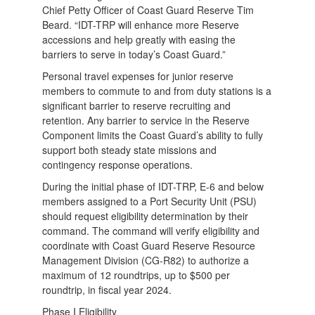
Chief Petty Officer of Coast Guard Reserve Tim
Beard. “IDT-TRP will enhance more Reserve
accessions and help greatly with easing the
barriers to serve in today’s Coast Guard.”
Personal travel expenses for junior reserve
members to commute to and from duty stations is a
significant barrier to reserve recruiting and
retention. Any barrier to service in the Reserve
Component limits the Coast Guard’s ability to fully
support both steady state missions and
contingency response operations.
During the initial phase of IDT-TRP, E-6 and below
members assigned to a Port Security Unit (PSU)
should request eligibility determination by their
command. The command will verify eligibility and
coordinate with Coast Guard Reserve Resource
Management Division (CG-R82) to authorize a
maximum of 12 roundtrips, up to $500 per
roundtrip, in fiscal year 2024.
Phase I Eligibility