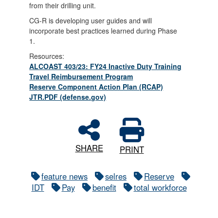
from their drilling unit.
CG-R is developing user guides and will
incorporate best practices learned during Phase
1.
Resources:
ALCOAST 403/23: FY24 Inactive Duty Training
Travel Reimbursement Program
Reserve Component Action Plan (RCAP)
JTR.PDF (defense.gov)
SHARE
PRINT
feature news
selres
Reserve
IDT
Pay
benefit
total workforce