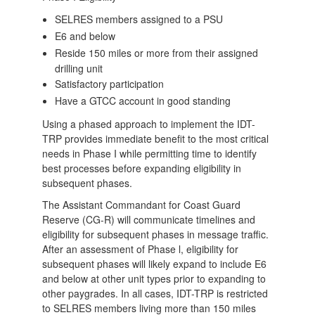
SELRES members assigned to a PSU
E6 and below
​Reside 150 miles or more from their assigned
drilling unit
Satisfactory participation
Have a GTCC account in good standing
Using a phased approach to implement the IDT-
TRP provides immediate benefit to the most critical
needs in Phase I while permitting time to identify
best processes before expanding eligibility in
subsequent phases.
The Assistant Commandant for Coast Guard
Reserve (CG-R) will communicate timelines and
eligibility for subsequent phases in message traffic.
After an assessment of Phase l, eligibility for
subsequent phases will likely expand to include E6
and below at other unit types prior to expanding to
other paygrades. In all cases, IDT-TRP is restricted
to SELRES members living more than 150 miles