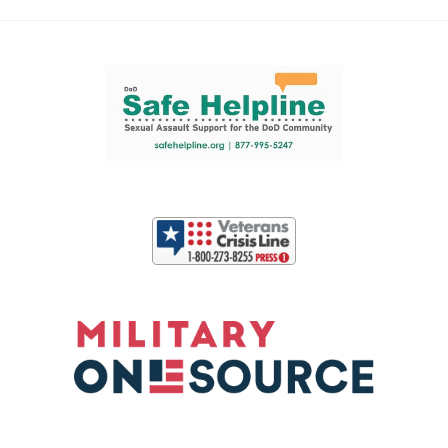
Support and partner resources