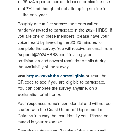
35.4% reported current tobacco or nicotine use
4.7% had thought about attempting suicide in
the past year
Roughly one in five service members will be
randomly invited to participate in the 2024 HRBS. If
you are one of these members, please have your
voice heard by investing the 20-25 minutes to
complete the survey. You will receive an email from
“support@2024HRBS.com” inviting your
participation and several reminder emails during
the availability of the survey.
Visit
https://2024hrbs.com/eligible
or scan the
QR code to see if you are eligible to participate.
You can complete the survey anytime, on a
workstation or at home.
Your responses remain confidential and will not be
shared with the Coast Guard or Department of
Defense in a way that can identify you. Please be
candid in your response.
Data drives decisions. Results of this survey will