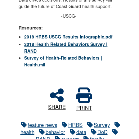
guide the future of Coast Guard health support.
-USCG-
Resources:
2018 HRBS USCG Results Infographic.pdf
2018 Health Related Behaviors Survey |
RAND
Survey of Health-Related Behaviors |
Health.mil
SHARE
PRINT
feature news
HRBS
Survey
health
behavior
data
DoD
RAND
support
family