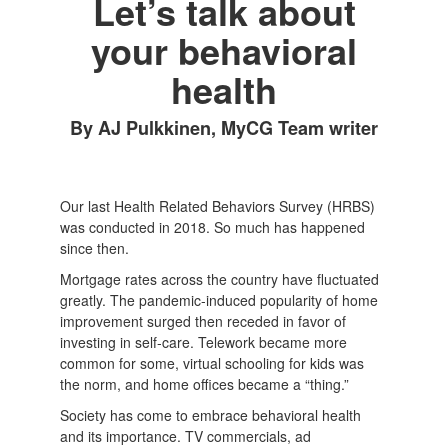
Let’s talk about
your behavioral
health
By AJ Pulkkinen, MyCG Team writer
Our last Health Related Behaviors Survey (HRBS)
was conducted in 2018. So much has happened
since then.
Mortgage rates across the country have fluctuated
greatly. The pandemic-induced popularity of home
improvement surged then receded in favor of
investing in self-care. Telework became more
common for some, virtual schooling for kids was
the norm, and home offices became a “thing.”
Society has come to embrace behavioral health
and its importance. TV commercials, ad