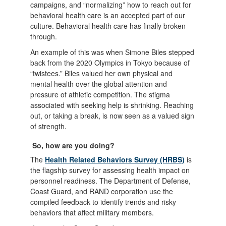
campaigns, and “normalizing” how to reach out for
behavioral health care is an accepted part of our
culture. Behavioral health care has finally broken
through.
An example of this was when Simone Biles stepped
back from the 2020 Olympics in Tokyo because of
“twistees.” Biles valued her own physical and
mental health over the global attention and
pressure of athletic competition. The stigma
associated with seeking help is shrinking. Reaching
out, or taking a break, is now seen as a valued sign
of strength.
So, how are you doing?
The
Health Related Behaviors Survey (HRBS)
is
the flagship survey for assessing health impact on
personnel readiness. The Department of Defense,
Coast Guard, and RAND corporation use the
compiled feedback to identify trends and risky
behaviors that affect military members.