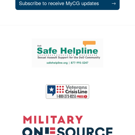
Subscribe to receive MyCG updates
→
Support and partner resources