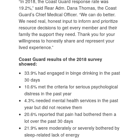
“In 2018, the Coast Guard response rate was
19.2%,” said Rear Adm. Dana Thomas, the Coast
Guard’s Chief Medical Officer. “We can do better.
We need real, honest input to inform and prioritize
resource decisions to get every member and their
family the support they need. Thank you for your
willingness to honestly share and represent your
lived experience.”
Coast Guard results of the 2018 survey
showed:
33.9% had engaged in binge drinking in the past
30 days
10.6% met the criteria for serious psychological
distress in the past year
4.3% needed mental health services in the past
year but did not receive them
20.6% reported that pain had bothered them a
lot over the past 30 days
21.9% were moderately or severely bothered by
sleep-related lack of energy