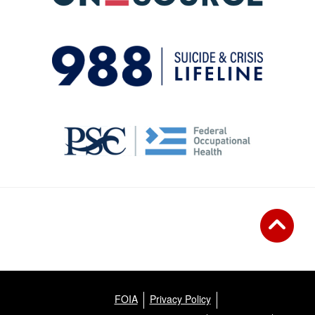
FOIA
Privacy Policy