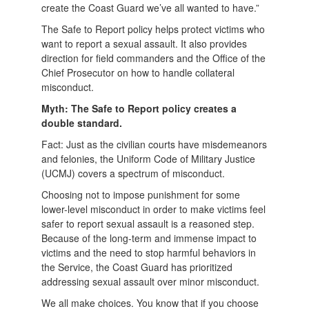
create the Coast Guard we’ve all wanted to have.”
The Safe to Report policy helps protect victims who
want to report a sexual assault. It also provides
direction for field commanders and the Office of the
Chief Prosecutor on how to handle collateral
misconduct.
Myth: The Safe to Report policy creates a
double standard.
Fact: Just as the civilian courts have misdemeanors
and felonies, the Uniform Code of Military Justice
(UCMJ) covers a spectrum of misconduct.
Choosing not to impose punishment for some
lower-level misconduct in order to make victims feel
safer to report sexual assault is a reasoned step.
Because of the long-term and immense impact to
victims and the need to stop harmful behaviors in
the Service, the Coast Guard has prioritized
addressing sexual assault over minor misconduct.
We all make choices. You know that if you choose