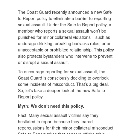
The Coast Guard recently announced a new Safe
to Report policy to eliminate a barrier to reporting
sexual assault. Under the Safe to Report policy, a
member who reports a sexual assault won’t be
punished for minor collateral violations – such as
underage drinking, breaking barracks rules, or an
unacceptable or prohibited relationship. This policy
also protects bystanders who intervene to prevent
or disrupt a sexual assault.
To encourage reporting for sexual assault, the
Coast Guard is consciously deciding to overlook
some incidents of misconduct. That’s a big deal.
So, let’s take a deeper look at the new Safe to
Report policy.
Myth: We don’t need this policy.
Fact: Many sexual assault victims say they
hesitated to report because they feared
repercussions for their minor collateral misconduct.