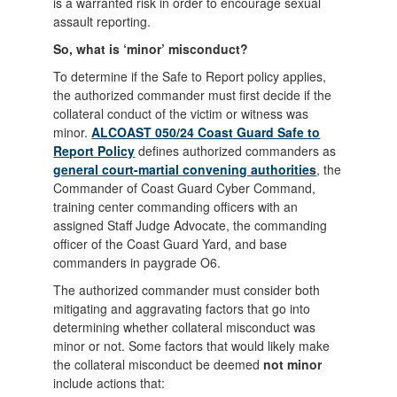
is a warranted risk in order to encourage sexual
assault reporting.
So, what is ‘minor’ misconduct?
To determine if the Safe to Report policy applies,
the authorized commander must first decide if the
collateral conduct of the victim or witness was
minor.
ALCOAST 050/24 Coast Guard Safe to
Report Policy
defines authorized commanders as
general court-martial convening authorities
, the
Commander of Coast Guard Cyber Command,
training center commanding officers with an
assigned Staff Judge Advocate, the commanding
officer of the Coast Guard Yard, and base
commanders in paygrade O6.
The authorized commander must consider both
mitigating and aggravating factors that go into
determining whether collateral misconduct was
minor or not. Some factors that would likely make
the collateral misconduct be deemed
not minor
include actions that: