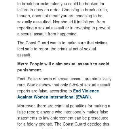
to break barracks rules you could be booked for
failure to obey an order. Choosing to break a rule,
though, does not mean you are choosing to be
sexually assaulted. Nor should it inhibit you from
reporting a sexual assault or intervening to prevent
a sexual assault from happening.
The Coast Guard wants to make sure that victims
feel safe to report the criminal act of sexual
assault.
Myth: People will claim sexual assault to avoid
punishment.
Fact: False reports of sexual assault are statistically
rare. Studies show that only 2-8% of sexual assault
reports are false, according to
End Violence
Against Women International (EVAWI
).
Moreover, there are criminal penalties for making a
false report; anyone who intentionally makes false
statements to law enforcement can be prosecuted
for a felony offense. The Coast Guard decided this