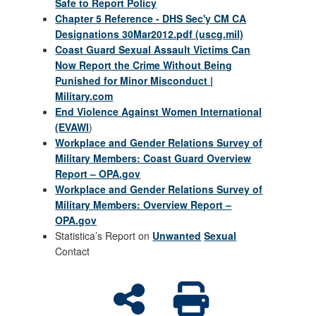
Safe to Report Policy
Chapter 5 Reference - DHS Sec'y CM CA
Designations 30Mar2012.pdf (uscg.mil)
Coast Guard Sexual Assault Victims Can
Now Report the Crime Without Being
Punished for Minor Misconduct |
Military.com
End Violence Against Women International
(EVAWI
)
Workplace and Gender Relations Survey of
Military Members: Coast Guard Overview
Report – OPA.gov
Workplace and Gender Relations Survey of
Military Members: Overview Report –
OPA.gov
Statistica’s Report on
Unwanted
Sexual
Contact