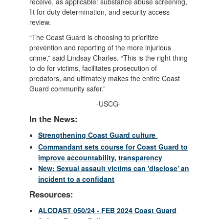
receive, as applicable: substance abuse screening,
fit for duty determination, and security access
review.
“The Coast Guard is choosing to prioritize
prevention and reporting of the more injurious
crime,” said Lindsay Charles. “This is the right thing
to do for victims, facilitates prosecution of
predators, and ultimately makes the entire Coast
Guard community safer.”
-USCG-
In the News:
Strengthening Coast Guard culture
Commandant sets course for Coast Guard to
improve accountability, transparency
New: Sexual assault victims can 'disclose' an
incident to a confidant
Resources:
ALCOAST 050/24 - FEB 2024 Coast Guard