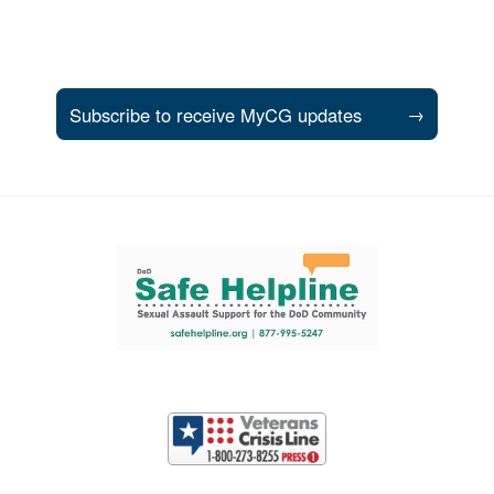
Subscribe to receive MyCG updates
→
Support and partner resources