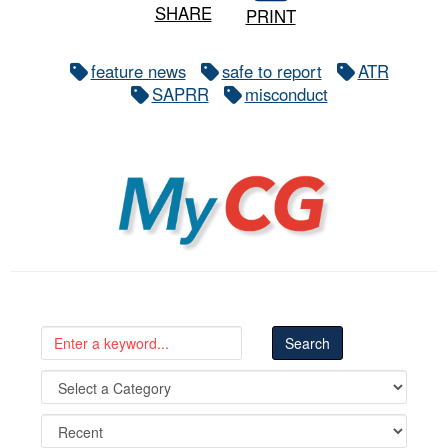
SHARE
PRINT
feature news
safe to report
ATR
SAPRR
misconduct
MyCG