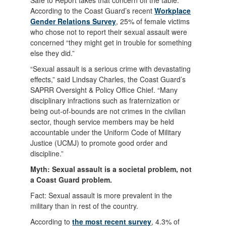
Safe to Report takes that concern off the table.
According to the Coast Guard’s recent
Workplace
Gender Relations Survey
, 25% of female victims
who chose not to report their sexual assault were
concerned “they might get in trouble for something
else they did.”
“Sexual assault is a serious crime with devastating
effects,” said Lindsay Charles, the Coast Guard’s
SAPRR Oversight & Policy Office Chief. “Many
disciplinary infractions such as fraternization or
being out-of-bounds are not crimes in the civilian
sector, though service members may be held
accountable under the Uniform Code of Military
Justice (UCMJ) to promote good order and
discipline.”
Myth: Sexual assault is a societal problem, not
a Coast Guard problem.
Fact: Sexual assault is more prevalent in the
military than in rest of the country.
According to
the most recent survey
, 4.3% of