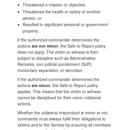
Threatened a mission or objective,
Threatened the health or safety of another
person, or
Resulted in significant personal or government
property.
If the authorized commander determines the
actions
are not minor
, the Safe to Report policy
does not apply. The victim or witness is then
subject to discipline such as Administrative
Remarks, non-judicial punishment (NJP),
involuntary separation, or demotion.
If the authorized commander determines the
actions
are minor
, the Safe to Report policy
applies. This means that the victim or witness
cannot be disciplined for their minor collateral
actions.
Whether the collateral misconduct is minor or not,
commands must always fulfill their obligations to
victims and to the Service by ensuring all members