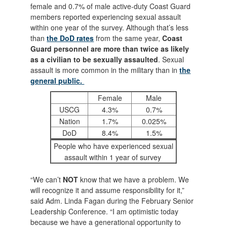
female and 0.7% of male active-duty Coast Guard
members reported experiencing sexual assault
within one year of the survey. Although that’s less
than
the DoD rates
from the same year,
Coast
Guard personnel are more than twice as likely
as a civilian to be sexually assaulted
. Sexual
assault is more common in the military than in
the
general public.
Female
Male
USCG
4.3%
0.7%
Nation
1.7%
0.025%
DoD
8.4%
1.5%
People who have experienced sexual
assault within 1 year of survey
“We can’t
NOT
know that we have a problem. We
will recognize it and assume responsibility for it,”
said Adm. Linda Fagan during the February Senior
Leadership Conference. “I am optimistic today
because we have a generational opportunity to