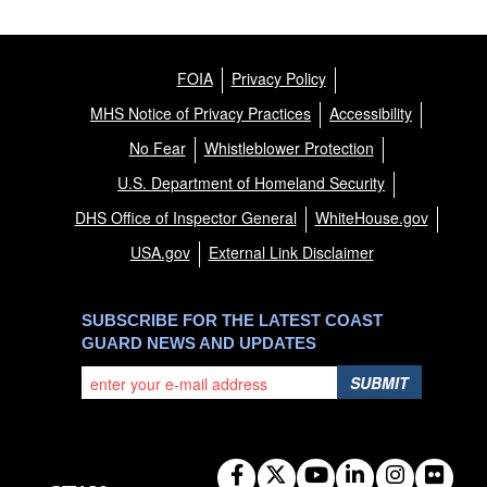
FOIA
Privacy Policy
MHS Notice of Privacy Practices
Accessibility
No Fear
Whistleblower Protection
U.S. Department of Homeland Security
DHS Office of Inspector General
WhiteHouse.gov
USA.gov
External Link Disclaimer
SUBSCRIBE FOR THE LATEST COAST
GUARD NEWS AND UPDATES
SUBMIT