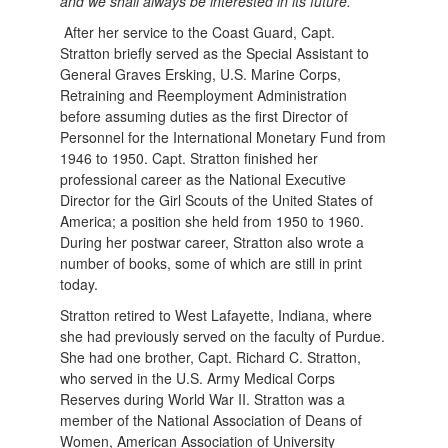
and we shall always be interested in its future.”
After her service to the Coast Guard, Capt.
Stratton briefly served as the Special Assistant to
General Graves Ersking, U.S. Marine Corps,
Retraining and Reemployment Administration
before assuming duties as the first Director of
Personnel for the International Monetary Fund from
1946 to 1950. Capt. Stratton finished her
professional career as the National Executive
Director for the Girl Scouts of the United States of
America; a position she held from 1950 to 1960.
During her postwar career, Stratton also wrote a
number of books, some of which are still in print
today.
Stratton retired to West Lafayette, Indiana, where
she had previously served on the faculty of Purdue.
She had one brother, Capt. Richard C. Stratton,
who served in the U.S. Army Medical Corps
Reserves during World War II. Stratton was a
member of the National Association of Deans of
Women, American Association of University