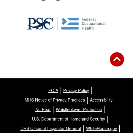
FOIA
Privacy Policy
MHS Notice of Privacy Practices
Accessibility
No Fear
Whistleblower Protection
U.S. Department of Homeland Security
DHS Office of Inspector General
WhiteHouse.gov