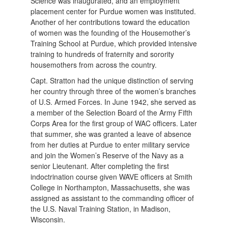
Science was inaugurated, and an employment
placement center for Purdue women was instituted.
Another of her contributions toward the education
of women was the founding of the Housemother’s
Training School at Purdue, which provided intensive
training to hundreds of fraternity and sorority
housemothers from across the country.
Capt. Stratton had the unique distinction of serving
her country through three of the women’s branches
of U.S. Armed Forces. In June 1942, she served as
a member of the Selection Board of the Army Fifth
Corps Area for the first group of WAC officers. Later
that summer, she was granted a leave of absence
from her duties at Purdue to enter military service
and join the Women’s Reserve of the Navy as a
senior Lieutenant. After completing the first
indoctrination course given WAVE officers at Smith
College in Northampton, Massachusetts, she was
assigned as assistant to the commanding officer of
the U.S. Naval Training Station, in Madison,
Wisconsin.