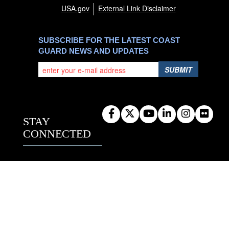
USA.gov
External Link Disclaimer
SUBSCRIBE FOR THE LATEST COAST
GUARD NEWS AND UPDATES
SUBMIT
STAY
CONNECTED