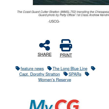
The Coast Guard Cutter Stratton (WMSL-752) transiting the Chesapea
Guard photo by Petty Officer 1st Class Andrew Kendri
-USCG-
SHARE
PRINT
feature news
The Long Blue Line
Capt. Dorothy Stratton
SPARs
Women’s Reserve
MyCG