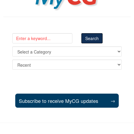
Subscribe to receive MyCG updates
→