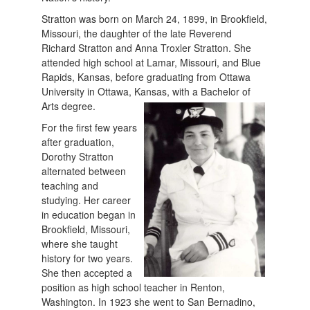
Stratton was born on March 24, 1899, in Brookfield,
Missouri, the daughter of the late Reverend
Richard Stratton and Anna Troxler Stratton. She
attended high school at Lamar, Missouri, and Blue
Rapids, Kansas, before graduating from Ottawa
University in Ottawa, Kansas, with a Bachelor of
Arts degree.
For the first few years
after graduation,
Dorothy Stratton
alternated between
teaching and
studying. Her career
in education began in
Brookfield, Missouri,
where she taught
history for two years.
She then accepted a
position as high school teacher in Renton,
Washington. In 1923 she went to San Bernadino,