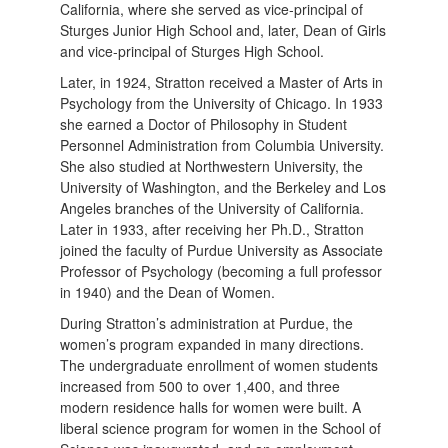
California, where she served as vice-principal of
Sturges Junior High School and, later, Dean of Girls
and vice-principal of Sturges High School.
Later, in 1924, Stratton received a Master of Arts in
Psychology from the University of Chicago. In 1933
she earned a Doctor of Philosophy in Student
Personnel Administration from Columbia University.
She also studied at Northwestern University, the
University of Washington, and the Berkeley and Los
Angeles branches of the University of California.
Later in 1933, after receiving her Ph.D., Stratton
joined the faculty of Purdue University as Associate
Professor of Psychology (becoming a full professor
in 1940) and the Dean of Women.
During Stratton’s administration at Purdue, the
women’s program expanded in many directions.
The undergraduate enrollment of women students
increased from 500 to over 1,400, and three
modern residence halls for women were built. A
liberal science program for women in the School of