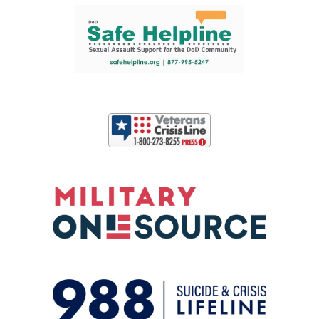
Support and partner resources