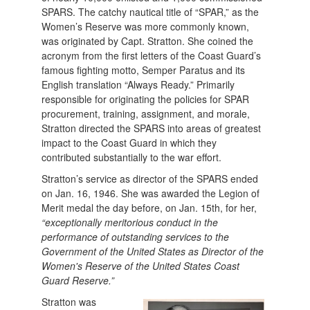
SPARS. The catchy nautical title of “SPAR,” as the
Women’s Reserve was more commonly known,
was originated by Capt. Stratton. She coined the
acronym from the first letters of the Coast Guard’s
famous fighting motto, Semper Paratus and its
English translation “Always Ready.” Primarily
responsible for originating the policies for SPAR
procurement, training, assignment, and morale,
Stratton directed the SPARS into areas of greatest
impact to the Coast Guard in which they
contributed substantially to the war effort.
Stratton’s service as director of the SPARS ended
on Jan. 16, 1946. She was awarded the Legion of
Merit medal the day before, on Jan. 15th, for her,
“exceptionally meritorious conduct in the
performance of outstanding services to the
Government of the United States as Director of the
Women's Reserve of the United States Coast
Guard Reserve.”
Stratton was