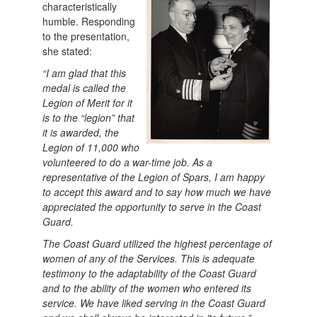
characteristically
humble. Responding
to the presentation,
she stated:
“I am glad that this
medal is called the
Legion of Merit for it
is to the “legion” that
it is awarded, the
Legion of 11,000 who
volunteered to do a war-time job. As a
representative of the Legion of Spars, I am happy
to accept this award and to say how much we have
appreciated the opportunity to serve in the Coast
Guard.
The Coast Guard utilized the highest percentage of
women of any of the Services. This is adequate
testimony to the adaptability of the Coast Guard
and to the ability of the women who entered its
service. We have liked serving in the Coast Guard