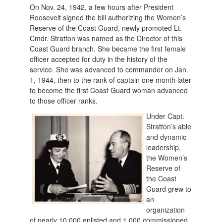
On Nov. 24, 1942, a few hours after President
Roosevelt signed the bill authorizing the Women’s
Reserve of the Coast Guard, newly promoted Lt.
Cmdr. Stratton was named as the Director of this
Coast Guard branch. She became the first female
officer accepted for duty in the history of the
service. She was advanced to commander on Jan.
1, 1944, then to the rank of captain one month later
to become the first Coast Guard woman advanced
to those officer ranks.
Under Capt.
Stratton’s able
and dynamic
leadership,
the Women’s
Reserve of
the Coast
Guard grew to
an
organization
of nearly 10,000 enlisted and 1,000 commissioned