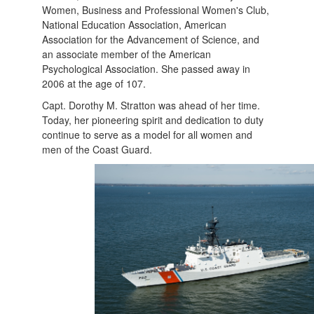
Women, Business and Professional Women's Club,
National Education Association, American
Association for the Advancement of Science, and
an associate member of the American
Psychological Association. She passed away in
2006 at the age of 107.
Capt. Dorothy M. Stratton was ahead of her time.
Today, her pioneering spirit and dedication to duty
continue to serve as a model for all women and
men of the Coast Guard.