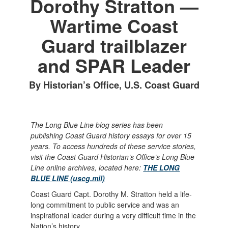
Dorothy Stratton —
Wartime Coast
Guard trailblazer
and SPAR Leader
By Historian’s Office, U.S. Coast Guard
The Long Blue Line blog series has been
publishing Coast Guard history essays for over 15
years. To access hundreds of these service stories,
visit the Coast Guard Historian’s Office’s Long Blue
Line online archives, located here:
THE LONG
BLUE LINE (uscg.mil)
Coast Guard Capt. Dorothy M. Stratton held a life-
long commitment to public service and was an
inspirational leader during a very difficult time in the
Nation’s history.