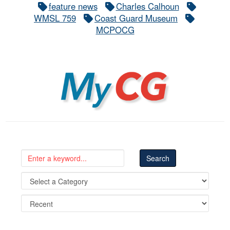
feature news
Charles Calhoun
WMSL 759
Coast Guard Museum
MCPOCG
MyCG