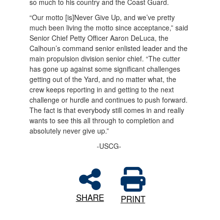
so much to his country and the Coast Guard.
“Our motto [is]Never Give Up, and we’ve pretty
much been living the motto since acceptance,” said
Senior Chief Petty Officer Aaron DeLuca, the
Calhoun’s command senior enlisted leader and the
main propulsion division senior chief. “The cutter
has gone up against some significant challenges
getting out of the Yard, and no matter what, the
crew keeps reporting in and getting to the next
challenge or hurdle and continues to push forward.
The fact is that everybody still comes in and really
wants to see this all through to completion and
absolutely never give up.”
-USCG-
SHARE
PRINT