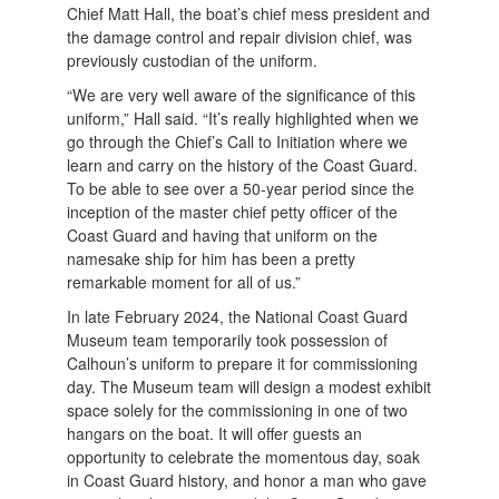
Chief Matt Hall, the boat’s chief mess president and
the damage control and repair division chief, was
previously custodian of the uniform.
“We are very well aware of the significance of this
uniform,” Hall said. “It’s really highlighted when we
go through the Chief’s Call to Initiation where we
learn and carry on the history of the Coast Guard.
To be able to see over a 50-year period since the
inception of the master chief petty officer of the
Coast Guard and having that uniform on the
namesake ship for him has been a pretty
remarkable moment for all of us.”
In late February 2024, the National Coast Guard
Museum team temporarily took possession of
Calhoun’s uniform to prepare it for commissioning
day. The Museum team will design a modest exhibit
space solely for the commissioning in one of two
hangars on the boat. It will offer guests an
opportunity to celebrate the momentous day, soak
in Coast Guard history, and honor a man who gave