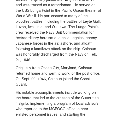
and was trained as a torpedoman. He served on
the USS Lunga Point in the Pacific Ocean theater of
World War II. He participated in many of the
bloodiest battles, including the battles of Leyte Gulf,
Luzon, Iwo Jima, and Okinawa. The Lunga Point’s
crew received the Navy Unit Commendation for
“extraordinary heroism and action against enemy
Japanese forces in the air, ashore, and afloat”
following a kamikaze attack on the ship. Calhoun
was honorably discharged from the Navy on Feb.
21, 1946.
Originally from Ocean City, Maryland, Calhoun
returned home and went to work for the post office.
On Sept. 20, 1946, Calhoun joined the Coast
Guard.
His notable accomplishments include working on
the board that led to the creation of the Cutterman
insignia, implementing a program of local advisors
who reported to the MCPOCG office to hear
enlisted personnel issues, and starting the