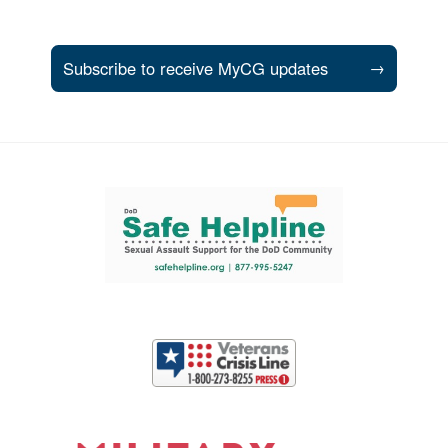
Subscribe to receive MyCG updates
→
Support and partner resources