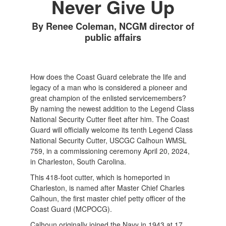
Never Give Up
By Renee Coleman, NCGM director of
public affairs
How does the Coast Guard celebrate the life and
legacy of a man who is considered a pioneer and
great champion of the enlisted servicemembers?
By naming the newest addition to the Legend Class
National Security Cutter fleet after him. The Coast
Guard will officially welcome its tenth Legend Class
National Security Cutter, USCGC Calhoun WMSL
759, in a commissioning ceremony April 20, 2024,
in Charleston, South Carolina.
This 418-foot cutter, which is homeported in
Charleston, is named after Master Chief Charles
Calhoun, the first master chief petty officer of the
Coast Guard (MCPOCG).
Calhoun originally joined the Navy in 1943 at 17