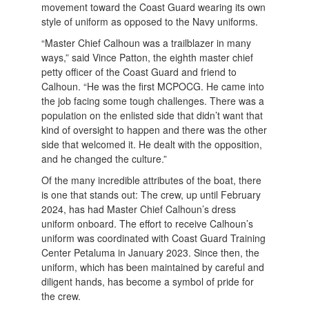
movement toward the Coast Guard wearing its own
style of uniform as opposed to the Navy uniforms.
“Master Chief Calhoun was a trailblazer in many
ways,” said Vince Patton, the eighth master chief
petty officer of the Coast Guard and friend to
Calhoun. “He was the first MCPOCG. He came into
the job facing some tough challenges. There was a
population on the enlisted side that didn’t want that
kind of oversight to happen and there was the other
side that welcomed it. He dealt with the opposition,
and he changed the culture.”
Of the many incredible attributes of the boat, there
is one that stands out: The crew, up until February
2024, has had Master Chief Calhoun’s dress
uniform onboard. The effort to receive Calhoun’s
uniform was coordinated with Coast Guard Training
Center Petaluma in January 2023. Since then, the
uniform, which has been maintained by careful and
diligent hands, has become a symbol of pride for
the crew.