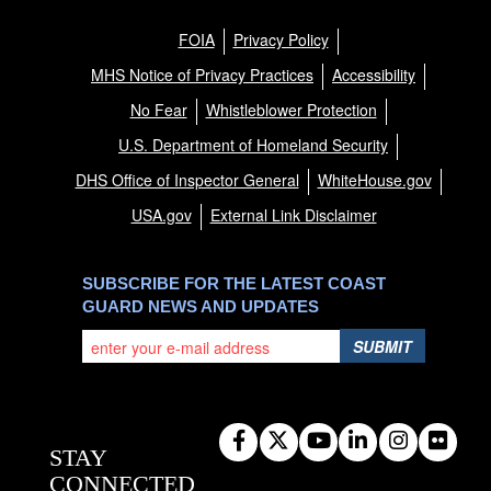
FOIA
Privacy Policy
MHS Notice of Privacy Practices
Accessibility
No Fear
Whistleblower Protection
U.S. Department of Homeland Security
DHS Office of Inspector General
WhiteHouse.gov
USA.gov
External Link Disclaimer
SUBSCRIBE FOR THE LATEST COAST
GUARD NEWS AND UPDATES
SUBMIT
STAY
CONNECTED