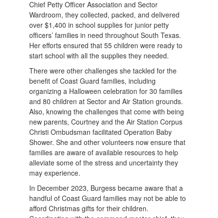
Chief Petty Officer Association and Sector
Wardroom, they collected, packed, and delivered
over $1,400 in school supplies for junior petty
officers’ families in need throughout South Texas.
Her efforts ensured that 55 children were ready to
start school with all the supplies they needed.
There were other challenges she tackled for the
benefit of Coast Guard families, including
organizing a Halloween celebration for 30 families
and 80 children at Sector and Air Station grounds.
Also, knowing the challenges that come with being
new parents, Courtney and the Air Station Corpus
Christi Ombudsman facilitated Operation Baby
Shower. She and other volunteers now ensure that
families are aware of available resources to help
alleviate some of the stress and uncertainty they
may experience.
In December 2023, Burgess became aware that a
handful of Coast Guard families may not be able to
afford Christmas gifts for their children.