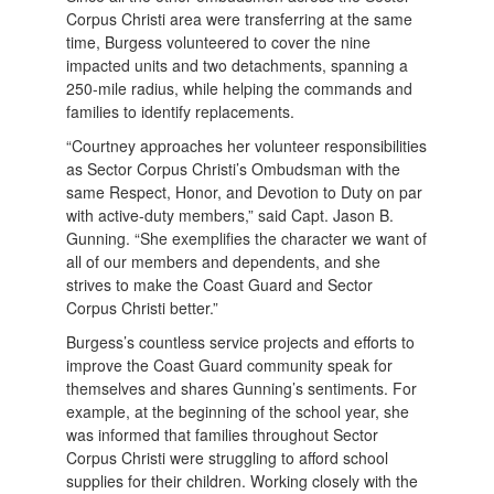
Corpus Christi area were transferring at the same
time, Burgess volunteered to cover the nine
impacted units and two detachments, spanning a
250-mile radius, while helping the commands and
families to identify replacements.
“Courtney approaches her volunteer responsibilities
as Sector Corpus Christi’s Ombudsman with the
same Respect, Honor, and Devotion to Duty on par
with active-duty members,” said Capt. Jason B.
Gunning. “She exemplifies the character we want of
all of our members and dependents, and she
strives to make the Coast Guard and Sector
Corpus Christi better.”
Burgess’s countless service projects and efforts to
improve the Coast Guard community speak for
themselves and shares Gunning’s sentiments. For
example, at the beginning of the school year, she
was informed that families throughout Sector
Corpus Christi were struggling to afford school
supplies for their children. Working closely with the