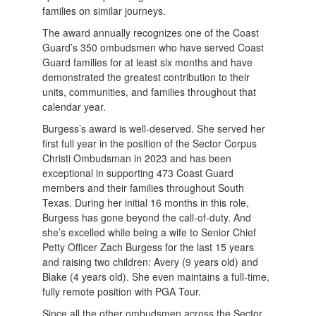
families on similar journeys.
The award annually recognizes one of the Coast
Guard’s 350 ombudsmen who have served Coast
Guard families for at least six months and have
demonstrated the greatest contribution to their
units, communities, and families throughout that
calendar year.
Burgess’s award is well-deserved. She served her
first full year in the position of the Sector Corpus
Christi Ombudsman in 2023 and has been
exceptional in supporting 473 Coast Guard
members and their families throughout South
Texas. During her initial 16 months in this role,
Burgess has gone beyond the call-of-duty. And
she’s excelled while being a wife to Senior Chief
Petty Officer Zach Burgess for the last 15 years
and raising two children: Avery (9 years old) and
Blake (4 years old). She even maintains a full-time,
fully remote position with PGA Tour.
Since all the other ombudsmen across the Sector