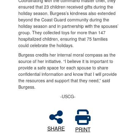
Coordinating with the command master chief, they
ensured that 23 children received gifts during the
holiday season. Burgess’s kindness also extended
beyond the Coast Guard community during the
holiday season and in partnership with the spouses’
group. They collected toys for more than 147
hospitalized children, ensuring that 75 families
could celebrate the holidays.
Burgess credits her internal moral compass as the
source of her initiative. “I believe it is important to
provide a safe space for each spouse to share
confidential information and know that I will provide
the resources and support that they need,” said
Burgess.
-USCG-
SHARE
PRINT