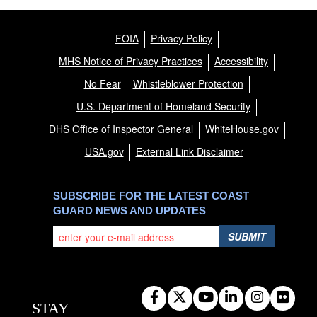
FOIA
Privacy Policy
MHS Notice of Privacy Practices
Accessibility
No Fear
Whistleblower Protection
U.S. Department of Homeland Security
DHS Office of Inspector General
WhiteHouse.gov
USA.gov
External Link Disclaimer
SUBSCRIBE FOR THE LATEST COAST
GUARD NEWS AND UPDATES
SUBMIT
STAY