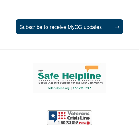
Subscribe to receive MyCG updates
→
Support and partner resources