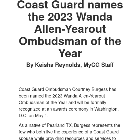
Coast Guard names
the 2023 Wanda
Allen-Yearout
Ombudsman of the
Year
By Keisha Reynolds, MyCG Staff
Coast Guard Ombudsman Courtney Burgess has
been named the 2023 Wanda Allen-Yearout
Ombudsman of the Year and will be formally
recognized at an awards ceremony in Washington,
D.C. on May 1.
As a native of Pearland TX, Burgess represents the
few who both live the experience of a Coast Guard
spouse while providing resources and services to