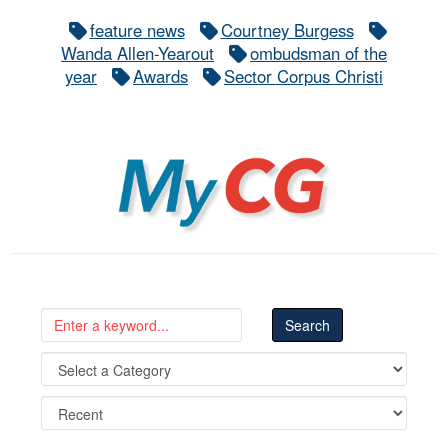
feature news
Courtney Burgess
Wanda Allen-Yearout
ombudsman of the
year
Awards
Sector Corpus Christi
MyCG