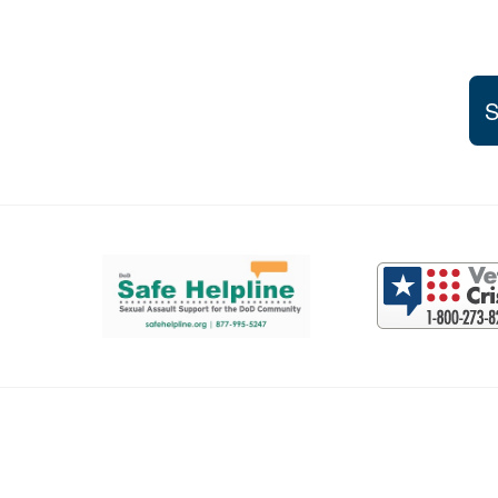
S
Support and partner resources