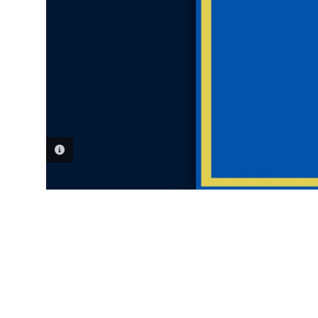
PHOTO INFORMATION