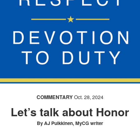
COMMENTARY
Oct. 28, 2024
Let’s talk about Honor
By AJ Pulkkinen, MyCG writer