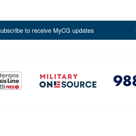
ubscribe to receive MyCG updates