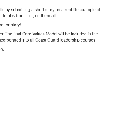
lls by submitting a short story on a real-life example of
 to pick from – or, do them all!
eo, or story!
er. The final Core Values Model will be included in the
 incorporated into all Coast Guard leadership courses.
son.