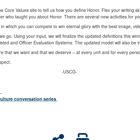
e Core Values site to tell us how you define Honor. Flex your writing ski
er who taught you about Honor. There are several new activities for you
in which you can compete to win eternal glory with the best image, vid
 go. Using your input, we will finalize the updated definitions this wint
nlisted and Officer Evaluation Systems. The updated model will also be
ture that we want and that we deserve – at every unit and for every per
espect.
-USCG-
?
ulture conversation series