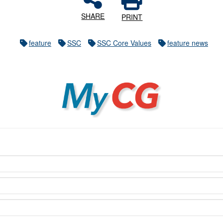
SHARE
PRINT
feature
SSC
SSC Core Values
feature news
MyCG