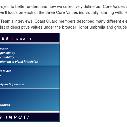
ject to better understand how we collectively define our Core Values 
we’ll focus on each of the three Core Values individually, starting with:
 Team’s interviews, Coast Guard members described many different elem
ist of descriptive values under the broader Honor umbrella and groupe