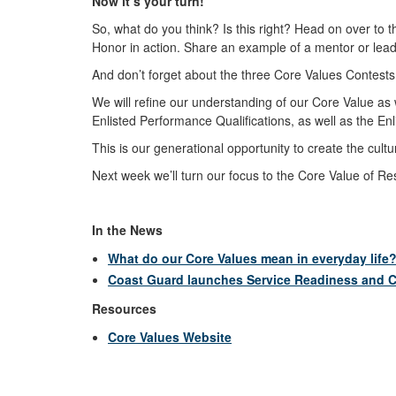
Now it’s your turn!
So, what do you think? Is this right? Head on over to th
Honor in action. Share an example of a mentor or lead
And don’t forget about the three Core Values Contests 
We will refine our understanding of our Core Value as we
Enlisted Performance Qualifications, as well as the E
This is our generational opportunity to create the cul
Next week we’ll turn our focus to the Core Value of R
In the News
What do our Core Values mean in everyday life
Coast Guard launches Service Readiness and C
Resources
Core Values Website