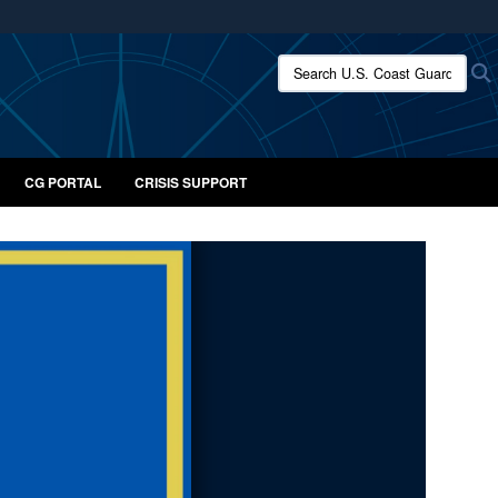
ites use HTTPS
Search U.S. Coast Guard:
/
means you’ve safely connected to the .mil website.
ion only on official, secure websites.
CG PORTAL
CRISIS SUPPORT