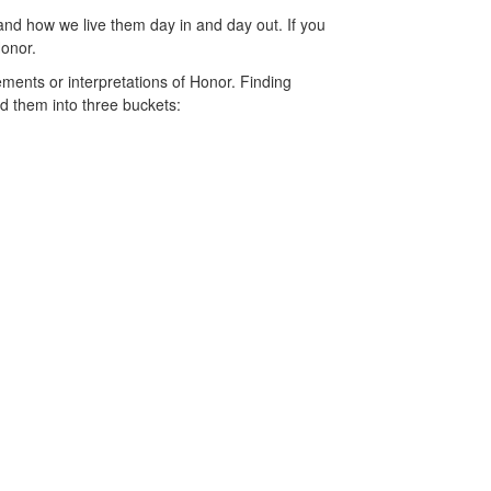
and how we live them day in and day out. If you
 Honor.
ents or interpretations of Honor. Finding
d them into three buckets: