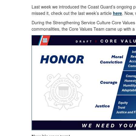
Last week we introduced the Coast Guard’s ongoing pro
missed it, check out the last week’s article
here
. Now, 
During the Strengthening Service Culture Core Values
commonalities, the Core Values Team came up with a l