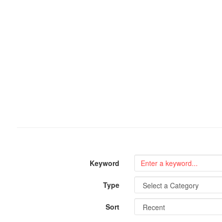
Keyword
Type
Sort