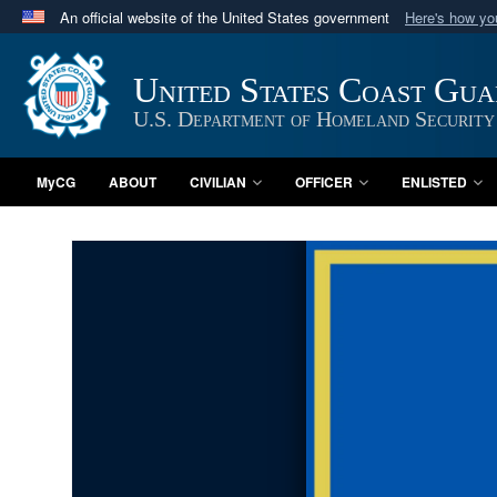
An official website of the United States government
Here's how y
Official websites use .mil
A
.mil
website belongs to an official U.S. Department 
United States Coast Gu
in the United States.
U.S. Department of Homeland Security
MyCG
ABOUT
CIVILIAN
OFFICER
ENLISTED