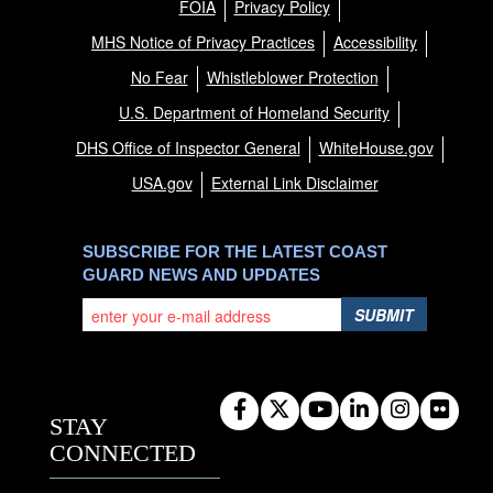
FOIA
Privacy Policy
MHS Notice of Privacy Practices
Accessibility
No Fear
Whistleblower Protection
U.S. Department of Homeland Security
DHS Office of Inspector General
WhiteHouse.gov
USA.gov
External Link Disclaimer
SUBSCRIBE FOR THE LATEST COAST
GUARD NEWS AND UPDATES
SUBMIT
STAY
CONNECTED