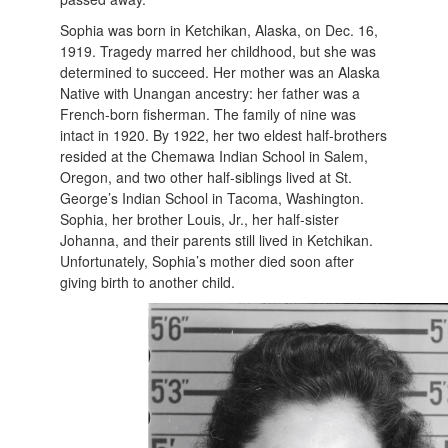
Sophia was born in Ketchikan, Alaska, on Dec. 16,
1919. Tragedy marred her childhood, but she was
determined to succeed. Her mother was an Alaska
Native with Unangan ancestry: her father was a
French-born fisherman. The family of nine was
intact in 1920. By 1922, her two eldest half-brothers
resided at the Chemawa Indian School in Salem,
Oregon, and two other half-siblings lived at St.
George’s Indian School in Tacoma, Washington.
Sophia, her brother Louis, Jr., her half-sister
Johanna, and their parents still lived in Ketchikan.
Unfortunately, Sophia’s mother died soon after
giving birth to another child.