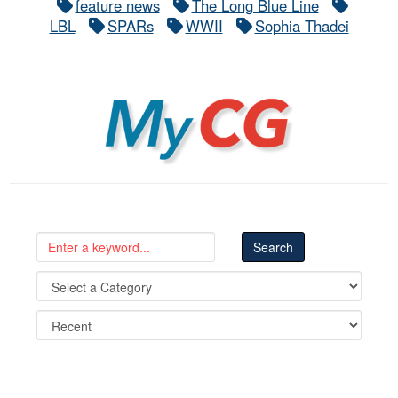
feature news
The Long Blue Line
LBL
SPARs
WWII
Sophia Thadei
MyCG