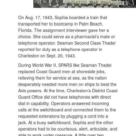
On Aug. 17, 1943, Sophia boarded a train that
transported her to bootcamp in Palm Beach,
Florida. The assignment interviewer gave her a
choice. She could serve as a pharmacist’s mate or
telephone operator. Seaman Second Class Thadei
reported for duty as a telephone operator in
Charleston on Sept. 20, 1943.
During World War II, SPARS like Seaman Thadei
replaced Coast Guard men at shoreside jobs,
relieving them for service at sea, as the nation
desperately needed more men on ships to beat the
Axis powers. At the time, Charleston’s District Coast
Guard Office did not have telephones with direct
dial-in capability. Operators answered incoming
calls at the switchboard and connected them to the
requested extensions by plugging a cord into a
jack. At a busy switchboard, Sophia and the other
operators had to be courteous, alert, articulate, and
able to work under pressure. A little over two