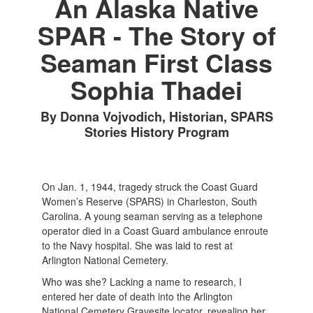
An Alaska Native
SPAR - The Story of
Seaman First Class
Sophia Thadei
By Donna Vojvodich, Historian, SPARS
Stories History Program
On Jan. 1, 1944, tragedy struck the Coast Guard
Women’s Reserve (SPARS) in Charleston, South
Carolina. A young seaman serving as a telephone
operator died in a Coast Guard ambulance enroute
to the Navy hospital. She was laid to rest at
Arlington National Cemetery.
Who was she? Lacking a name to research, I
entered her date of death into the Arlington
National Cemetery Gravesite locator, revealing her