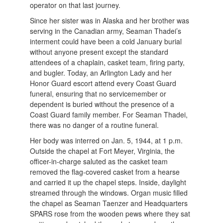
operator on that last journey.
Since her sister was in Alaska and her brother was
serving in the Canadian army, Seaman Thadei’s
interment could have been a cold January burial
without anyone present except the standard
attendees of a chaplain, casket team, firing party,
and bugler. Today, an Arlington Lady and her
Honor Guard escort attend every Coast Guard
funeral, ensuring that no servicemember or
dependent is buried without the presence of a
Coast Guard family member. For Seaman Thadei,
there was no danger of a routine funeral.
Her body was interred on Jan. 5, 1944, at 1 p.m.
Outside the chapel at Fort Meyer, Virginia, the
officer-in-charge saluted as the casket team
removed the flag-covered casket from a hearse
and carried it up the chapel steps. Inside, daylight
streamed through the windows. Organ music filled
the chapel as Seaman Taenzer and Headquarters
SPARS rose from the wooden pews where they sat