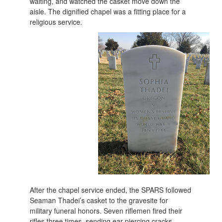
waiting, and watched the casket move down the
aisle. The dignified chapel was a fitting place for a
religious service.
After the chapel service ended, the SPARS followed
Seaman Thadei’s casket to the gravesite for
military funeral honors. Seven riflemen fired their
rifles three times, sending ear-piercing cracks