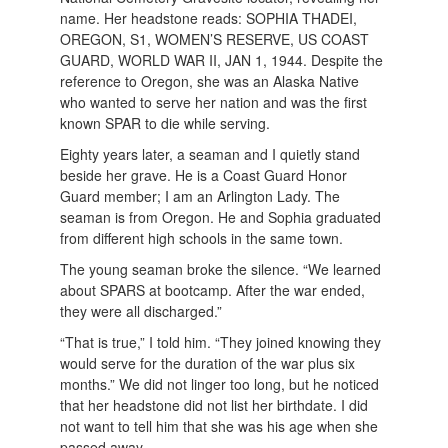
name. Her headstone reads: SOPHIA THADEI,
OREGON, S1, WOMEN’S RESERVE, US COAST
GUARD, WORLD WAR II, JAN 1, 1944. Despite the
reference to Oregon, she was an Alaska Native
who wanted to serve her nation and was the first
known SPAR to die while serving.
Eighty years later, a seaman and I quietly stand
beside her grave. He is a Coast Guard Honor
Guard member; I am an Arlington Lady. The
seaman is from Oregon. He and Sophia graduated
from different high schools in the same town.
The young seaman broke the silence. “We learned
about SPARS at bootcamp. After the war ended,
they were all discharged.”
“That is true,” I told him. “They joined knowing they
would serve for the duration of the war plus six
months.” We did not linger too long, but he noticed
that her headstone did not list her birthdate. I did
not want to tell him that she was his age when she
passed away.