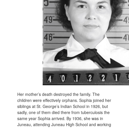
Her mother’s death destroyed the family. The
children were effectively orphans. Sophia joined her
siblings at St. George’s Indian School in 1926, but
sadly, one of them died there from tuberculosis the
same year Sophia arrived. By 1936, she was in
Juneau, attending Juneau High School and working