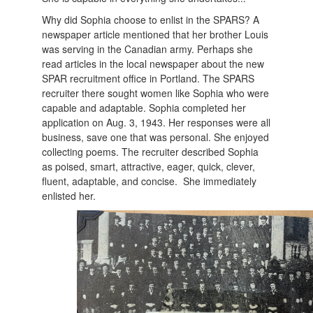
Why did Sophia choose to enlist in the SPARS? A
newspaper article mentioned that her brother Louis
was serving in the Canadian army. Perhaps she
read articles in the local newspaper about the new
SPAR recruitment office in Portland. The SPARS
recruiter there sought women like Sophia who were
capable and adaptable. Sophia completed her
application on Aug. 3, 1943. Her responses were all
business, save one that was personal. She enjoyed
collecting poems. The recruiter described Sophia
as poised, smart, attractive, eager, quick, clever,
fluent, adaptable, and concise. She immediately
enlisted her.