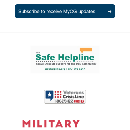
Subscribe to receive MyCG updates
→
Support and partner resources