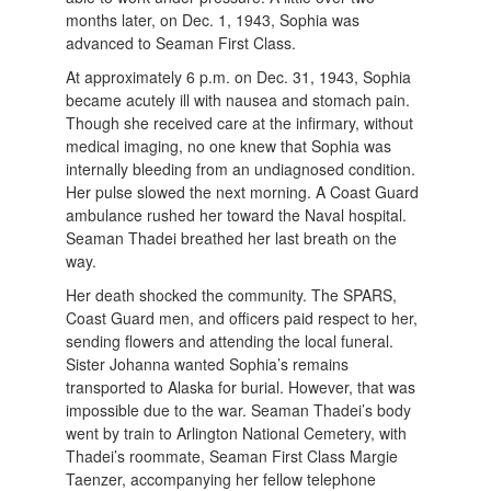
months later, on Dec. 1, 1943, Sophia was
advanced to Seaman First Class.
At approximately 6 p.m. on Dec. 31, 1943, Sophia
became acutely ill with nausea and stomach pain.
Though she received care at the infirmary, without
medical imaging, no one knew that Sophia was
internally bleeding from an undiagnosed condition.
Her pulse slowed the next morning. A Coast Guard
ambulance rushed her toward the Naval hospital.
Seaman Thadei breathed her last breath on the
way.
Her death shocked the community. The SPARS,
Coast Guard men, and officers paid respect to her,
sending flowers and attending the local funeral.
Sister Johanna wanted Sophia’s remains
transported to Alaska for burial. However, that was
impossible due to the war. Seaman Thadei’s body
went by train to Arlington National Cemetery, with
Thadei’s roommate, Seaman First Class Margie
Taenzer, accompanying her fellow telephone