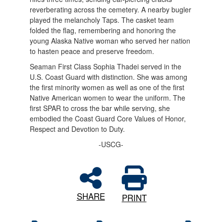
reverberating across the cemetery. A nearby bugler
played the melancholy Taps. The casket team
folded the flag, remembering and honoring the
young Alaska Native woman who served her nation
to hasten peace and preserve freedom.
Seaman First Class Sophia Thadei served in the
U.S. Coast Guard with distinction. She was among
the first minority women as well as one of the first
Native American women to wear the uniform. The
first SPAR to cross the bar while serving, she
embodied the Coast Guard Core Values of Honor,
Respect and Devotion to Duty.
-USCG-
SHARE
PRINT