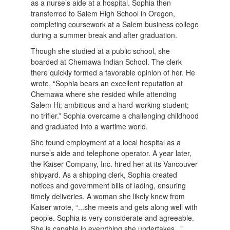
as a nurse’s aide at a hospital. Sophia then
transferred to Salem High School in Oregon,
completing coursework at a Salem business college
during a summer break and after graduation.
Though she studied at a public school, she
boarded at Chemawa Indian School. The clerk
there quickly formed a favorable opinion of her. He
wrote, “Sophia bears an excellent reputation at
Chemawa where she resided while attending
Salem Hi; ambitious and a hard-working student;
no trifler.” Sophia overcame a challenging childhood
and graduated into a wartime world.
She found employment at a local hospital as a
nurse’s aide and telephone operator. A year later,
the Kaiser Company, Inc. hired her at its Vancouver
shipyard. As a shipping clerk, Sophia created
notices and government bills of lading, ensuring
timely deliveries. A woman she likely knew from
Kaiser wrote, “...she meets and gets along well with
people. Sophia is very considerate and agreeable.
She is capable in everything she undertakes...”