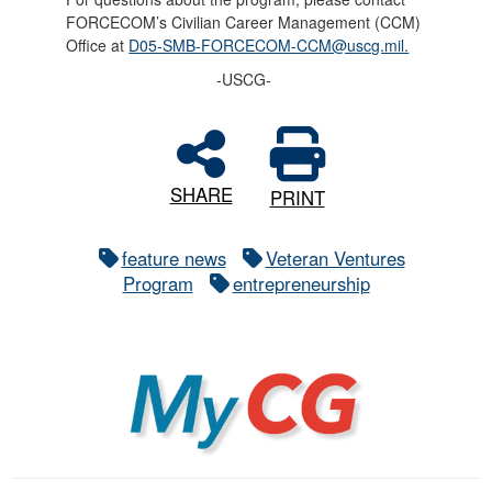
FORCECOM’s Civilian Career Management (CCM)
Office at
D05-SMB-FORCECOM-CCM@uscg.mil.
-USCG-
SHARE
PRINT
feature news
Veteran Ventures
Program
entrepreneurship
MyCG