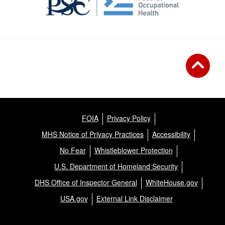
FOIA
Privacy Policy
MHS Notice of Privacy Practices
Accessibility
No Fear
Whistleblower Protection
U.S. Department of Homeland Security
DHS Office of Inspector General
WhiteHouse.gov
USA.gov
External Link Disclaimer