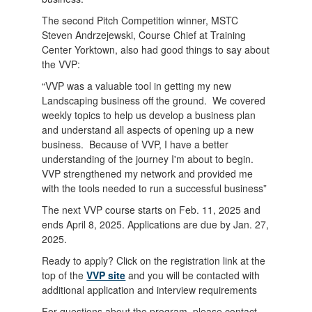
The second Pitch Competition winner, MSTC
Steven Andrzejewski, Course Chief at Training
Center Yorktown, also had good things to say about
the VVP:
“VVP was a valuable tool in getting my new
Landscaping business off the ground. We covered
weekly topics to help us develop a business plan
and understand all aspects of opening up a new
business. Because of VVP, I have a better
understanding of the journey I'm about to begin.
VVP strengthened my network and provided me
with the tools needed to run a successful business”
The next VVP course starts on Feb. 11, 2025 and
ends April 8, 2025. Applications are due by Jan. 27,
2025.
Ready to apply? Click on the registration link at the
top of the
VVP site
and you will be contacted with
additional application and interview requirements
For questions about the program, please contact