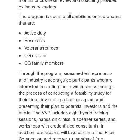
by industry leaders.
The program is open to all ambitious entrepreneurs
that are:
Active duty
Reservists
Veterans/retirees
CG civilians
CG family members
Through the program, seasoned entrepreneurs
and industry leaders guide participants who are
interested in starting their own business through
the process of conducting a feasibility study for
their idea, developing a business plan, and
presenting their plan to potential investors and the
public. The VVP includes eight hybrid training
sessions, hands-on clinics, a speaker series, and
workshops with credentialed consultants. In
addition, participants will take part in a final Pitch
Competition and receive 10 months of free