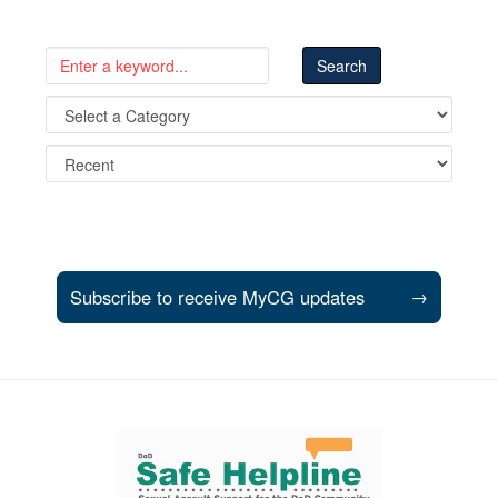
Subscribe to receive MyCG updates
→
Support and partner resources