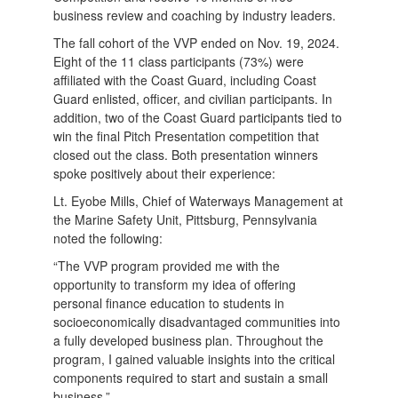
business review and coaching by industry leaders.
The fall cohort of the VVP ended on Nov. 19, 2024.
Eight of the 11 class participants (73%) were
affiliated with the Coast Guard, including Coast
Guard enlisted, officer, and civilian participants. In
addition, two of the Coast Guard participants tied to
win the final Pitch Presentation competition that
closed out the class. Both presentation winners
spoke positively about their experience:
Lt. Eyobe Mills, Chief of Waterways Management at
the Marine Safety Unit, Pittsburg, Pennsylvania
noted the following:
“The VVP program provided me with the
opportunity to transform my idea of offering
personal finance education to students in
socioeconomically disadvantaged communities into
a fully developed business plan. Throughout the
program, I gained valuable insights into the critical
components required to start and sustain a small
business.”