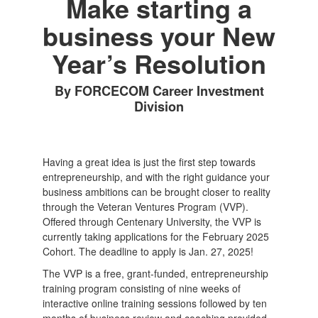
Make starting a
business your New
Year’s Resolution
By FORCECOM Career Investment
Division
Having a great idea is just the first step towards
entrepreneurship, and with the right guidance your
business ambitions can be brought closer to reality
through the Veteran Ventures Program (VVP).
Offered through Centenary University, the VVP is
currently taking applications for the February 2025
Cohort. The deadline to apply is Jan. 27, 2025!
The VVP is a free, grant-funded, entrepreneurship
training program consisting of nine weeks of
interactive online training sessions followed by ten
months of business review and coaching provided