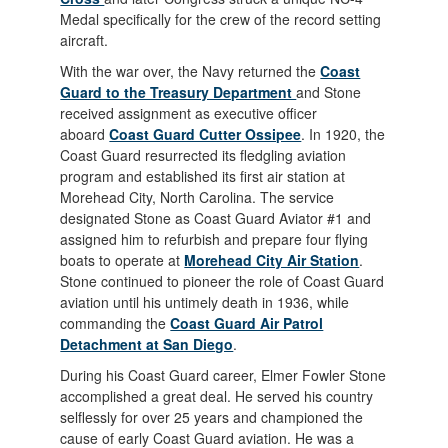
Medal specifically for the crew of the record setting
aircraft.
With the war over, the Navy returned the
Coast
Guard to the Treasury Department
and Stone
received assignment as executive officer
aboard
Coast Guard Cutter Ossipee
. In 1920, the
Coast Guard resurrected its fledgling aviation
program and established its first air station at
Morehead City, North Carolina. The service
designated Stone as Coast Guard Aviator #1 and
assigned him to refurbish and prepare four flying
boats to operate at
Morehead City Air Station
.
Stone continued to pioneer the role of Coast Guard
aviation until his untimely death in 1936, while
commanding the
Coast Guard Air Patrol
Detachment at San Diego
.
During his Coast Guard career, Elmer Fowler Stone
accomplished a great deal. He served his country
selflessly for over 25 years and championed the
cause of early Coast Guard aviation. He was a