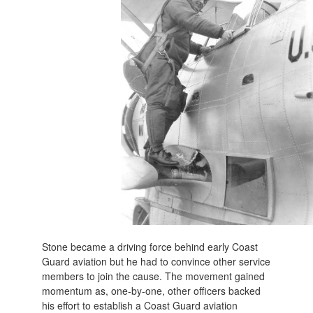
Stone became a driving force behind early Coast
Guard aviation but he had to convince other service
members to join the cause. The movement gained
momentum as, one-by-one, other officers backed
his effort to establish a Coast Guard aviation