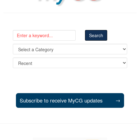
Subscribe to receive MyCG updates
→
Support and partner resources