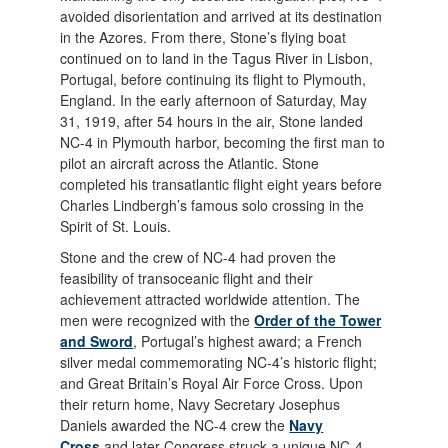
avoided disorientation and arrived at its destination
in the Azores. From there, Stone’s flying boat
continued on to land in the Tagus River in Lisbon,
Portugal, before continuing its flight to Plymouth,
England. In the early afternoon of Saturday, May
31, 1919, after 54 hours in the air, Stone landed
NC-4 in Plymouth harbor, becoming the first man to
pilot an aircraft across the Atlantic. Stone
completed his transatlantic flight eight years before
Charles Lindbergh’s famous solo crossing in the
Spirit of St. Louis.
Stone and the crew of NC-4 had proven the
feasibility of transoceanic flight and their
achievement attracted worldwide attention. The
men were recognized with the
Order of the Tower
and Sword
, Portugal’s highest award; a French
silver medal commemorating NC-4’s historic flight;
and Great Britain’s Royal Air Force Cross. Upon
their return home, Navy Secretary Josephus
Daniels awarded the NC-4 crew the
Navy
Cross
and later Congress struck a unique NC-4