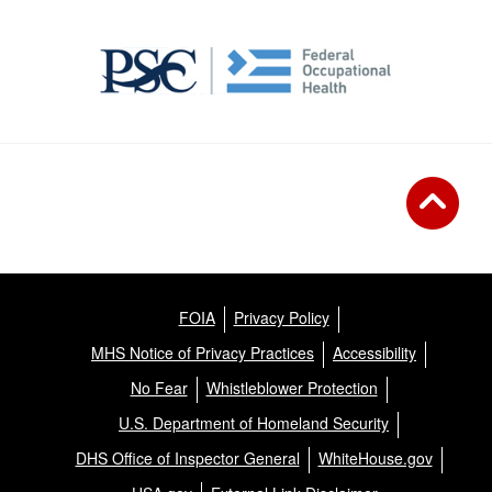
FOIA
Privacy Policy
MHS Notice of Privacy Practices
Accessibility
No Fear
Whistleblower Protection
U.S. Department of Homeland Security
DHS Office of Inspector General
WhiteHouse.gov