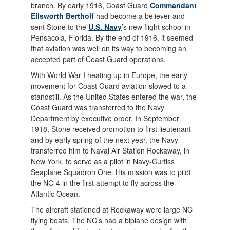
branch. By early 1916, Coast Guard
Commandant
Ellsworth Bertholf
had become a believer and
sent Stone to the
U.S. Navy
’s new flight school in
Pensacola, Florida. By the end of 1916, it seemed
that aviation was well on its way to becoming an
accepted part of Coast Guard operations.
With World War I heating up in Europe, the early
movement for Coast Guard aviation slowed to a
standstill. As the United States entered the war, the
Coast Guard was transferred to the Navy
Department by executive order. In September
1918, Stone received promotion to first lieutenant
and by early spring of the next year, the Navy
transferred him to Naval Air Station Rockaway, in
New York, to serve as a pilot in Navy-Curtiss
Seaplane Squadron One. His mission was to pilot
the NC-4 in the first attempt to fly across the
Atlantic Ocean.
The aircraft stationed at Rockaway were large NC
flying boats. The NC’s had a biplane design with