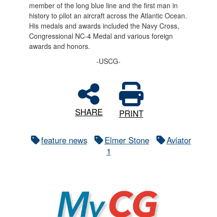
member of the long blue line and the first man in
history to pilot an aircraft across the Atlantic Ocean.
His medals and awards included the Navy Cross,
Congressional NC-4 Medal and various foreign
awards and honors.
-USCG-
SHARE
PRINT
feature news
Elmer Stone
Aviator
1
MyCG