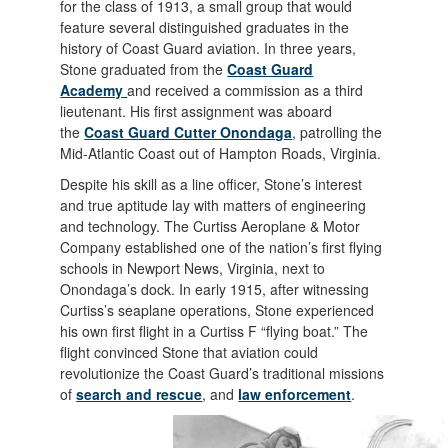
for the class of 1913, a small group that would
feature several distinguished graduates in the
history of Coast Guard aviation. In three years,
Stone graduated from the
Coast Guard
Academy
and received a commission as a third
lieutenant. His first assignment was aboard
the
Coast Guard Cutter Onondaga
, patrolling the
Mid-Atlantic Coast out of Hampton Roads, Virginia.
Despite his skill as a line officer, Stone’s interest
and true aptitude lay with matters of engineering
and technology. The Curtiss Aeroplane & Motor
Company established one of the nation’s first flying
schools in Newport News, Virginia, next to
Onondaga’s dock. In early 1915, after witnessing
Curtiss’s seaplane operations, Stone experienced
his own first flight in a Curtiss F “flying boat.” The
flight convinced Stone that aviation could
revolutionize the Coast Guard’s traditional missions
of
search and rescue
, and
law enforcement
.