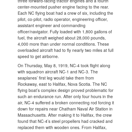
three forward-facing tractor engines and a fourth
center-mounted pusher engine facing to the rear.
Each NC flying boat had a crew of six, including the
pilot, co-pilot, radio operator, engineering officer,
assistant engineer and commanding
officer/navigator. Fully loaded with 1,800 gallons of
fuel, the aircraft weighed about 28,000 pounds,
4,000 more than under normal conditions. These
overloaded aircraft had to fly nearly two miles at full
speed to get airborne.
On Thursday, May 8, 1919, NC-4 took flight along
with squadron aircraft NC-1 and NC-3. The
seaplanes’ first leg would take them from
Rockaway, east to Halifax, Nova Scotia. The NC
flying boat’s complex design proved problematic for
such an endurance run. After only four hours in the
air, NC-4 suffered a broken connecting rod forcing it
down for repairs near Chatham Naval Air Station in
Massachusetts. After making it to Halifax, the crew
found that NC-4’s steel propellers had cracked and
replaced them with wooden ones. From Halifax,