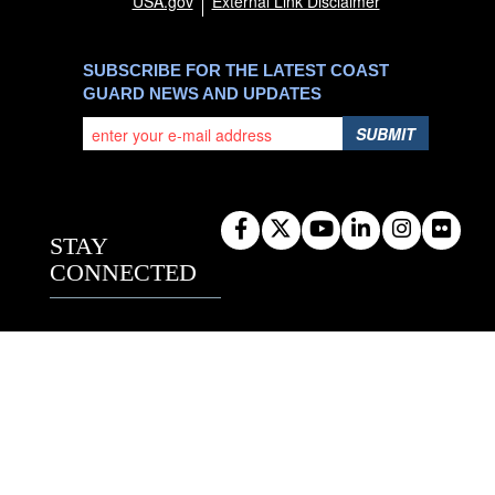
USA.gov
External Link Disclaimer
SUBSCRIBE FOR THE LATEST COAST
GUARD NEWS AND UPDATES
SUBMIT
STAY
CONNECTED