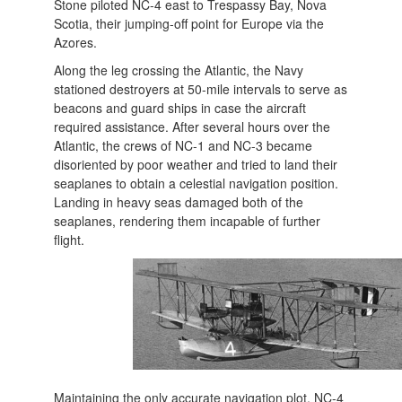
Stone piloted NC-4 east to Trespassy Bay, Nova
Scotia, their jumping-off point for Europe via the
Azores.
Along the leg crossing the Atlantic, the Navy
stationed destroyers at 50-mile intervals to serve as
beacons and guard ships in case the aircraft
required assistance. After several hours over the
Atlantic, the crews of NC-1 and NC-3 became
disoriented by poor weather and tried to land their
seaplanes to obtain a celestial navigation position.
Landing in heavy seas damaged both of the
seaplanes, rendering them incapable of further
flight.
Maintaining the only accurate navigation plot, NC-4