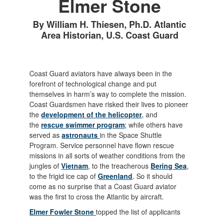
Elmer Stone
By William H. Thiesen, Ph.D. Atlantic
Area Historian, U.S. Coast Guard
Coast Guard aviators have always been in the
forefront of technological change and put
themselves in harm’s way to complete the mission.
Coast Guardsmen have risked their lives to pioneer
the
development of the helicopter
, and
the
rescue swimmer program
; while others have
served as
astronauts
in the Space Shuttle
Program. Service personnel have flown rescue
missions in all sorts of weather conditions from the
jungles of
Vietnam
, to the treacherous
Bering Sea
,
to the frigid ice cap of
Greenland
. So it should
come as no surprise that a Coast Guard aviator
was the first to cross the Atlantic by aircraft.
Elmer Fowler Stone
topped the list of applicants