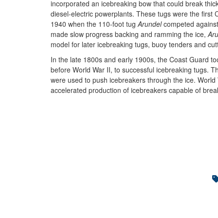
incorporated an icebreaking bow that could break thick
diesel-electric powerplants. These tugs were the first
1940 when the 110-foot tug
Arundel
competed against
made slow progress backing and ramming the ice,
Ar
model for later icebreaking tugs, buoy tenders and cut
In the late 1800s and early 1900s, the Coast Guard took 
before World War II, to successful icebreaking tugs. T
were used to push icebreakers through the ice. World 
accelerated production of icebreakers capable of break