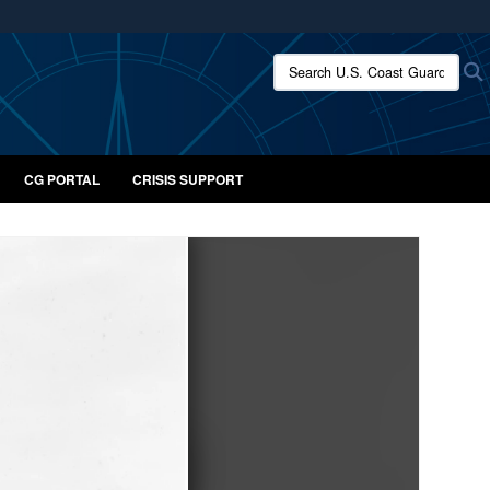
ites use HTTPS
Search U.S. Coast Guard:
/
means you’ve safely connected to the .mil website.
ion only on official, secure websites.
CG PORTAL
CRISIS SUPPORT