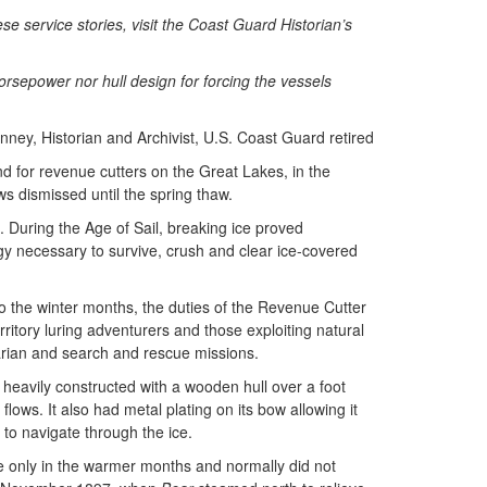
 service stories, visit the Coast Guard Historian’s
orsepower nor hull design for forcing the vessels
ney, Historian and Archivist, U.S. Coast Guard retired
d for revenue cutters on the Great Lakes, in the
s dismissed until the spring thaw.
. During the Age of Sail, breaking ice proved
gy necessary to survive, crush and clear ice-covered
o the winter months, the duties of the Revenue Cutter
itory luring adventurers and those exploiting natural
tarian and search and rescue missions.
 heavily constructed with a wooden hull over a foot
ows. It also had metal plating on its bow allowing it
r to navigate through the ice.
e only in the warmer months and normally did not