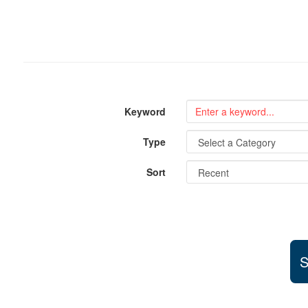
Keyword
Type
Sort
S