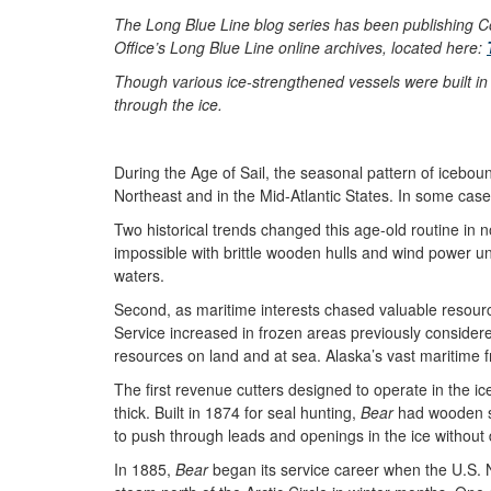
The Long Blue Line blog series has been publishing Co
Office’s Long Blue Line online archives, located here:
Though various ice-strengthened vessels were built in 
through the ice.
During the Age of Sail, the seasonal pattern of icebo
Northeast and in the Mid-Atlantic States. In some cas
Two historical trends changed this age-old routine in 
impossible with brittle wooden hulls and wind power u
waters.
Second, as maritime interests chased valuable resourc
Service increased in frozen areas previously considere
resources on land and at sea. Alaska’s vast maritime 
The first revenue cutters designed to operate in the i
thick. Built in 1874 for seal hunting,
Bear
had wooden she
to push through leads and openings in the ice without
In 1885,
Bear
began its service career when the U.S. 