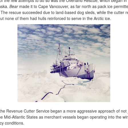
ne of the few attempts to do so was the Overland Rescue, which began
laska.
Bear
made it to Cape Vancouver, as far north as pack ice permit
 The rescue succeeded due to land-based dog sleds, while the cutter rem
ut none of them had hulls reinforced to serve in the Arctic ice.
 the Revenue Cutter Service began a more aggressive approach of not jus
he Mid-Atlantic States as merchant vessels began operating into the wi
icy conditions.