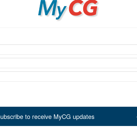
MyCG
ubscribe to receive MyCG updates