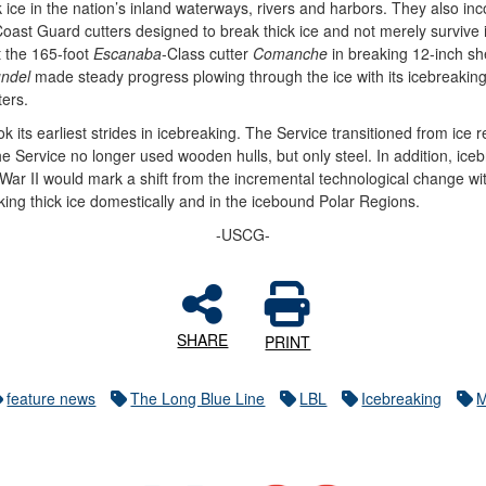
 ice in the nation’s inland waterways, rivers and harbors. They also in
 Coast Guard cutters designed to break thick ice and not merely survive 
 the 165-foot
Escanaba
-Class cutter
Comanche
in breaking 12-inch sh
undel
made steady progress plowing through the ice with its icebreakin
ters.
its earliest strides in icebreaking. The Service transitioned from ice res
he Service no longer used wooden hulls, but only steel. In addition, i
War II would mark a shift from the incremental technological change wi
ing thick ice domestically and in the icebound Polar Regions.
-USCG-
SHARE
PRINT
feature news
The Long Blue Line
LBL
Icebreaking