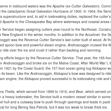
to serve in icebound waters was the
Apache
(ex-Cutter
Galveston
). Comm
 the cataclysmic Great Galveston Hurricane of 1900. In 1904, the Servi
superstructure and, to aid in icebreaking duties, replaced the cutter’s
ed
Apache
to the Chesapeake Bay where waterways and coastal areas co
 Service began assigning cutters year-round to the Northeast. Constru
e New England in the winter months. In addition to the
Acushnet,
the Se
coggin
was the Revenue Cutter Service’s last cutter built of wood. At t
forced spoon bow and powerful steam engine,
Androscoggin
cruised the M
to ride over the ice and crush it rather than backing and ramming.
 efforts begun by the Revenue Cutter Service. That year, the 165-foot
er
Androscoggin
and broke ice on the Maine Coast. After World War I, t
d in 1921 by the Coast Guard, the 157-foot ocean-going tug
Kickapoo
wa
o its beam. Like the
Androscoggin
,
Kickapoo
’s bow was designed to ride
team engine, the
Kickapoo
proved successful in its icebreaking role and 
ers
Thetis
, which served from 1899 to 1916, and
Bear
, which served un
n a heavy icebreaker, the Service built a modern vessel similar in som
eel hull and a cutaway bow to push through openings and leads in pack i
al for long Bering Sea Patrols, but it was too weak to break thick ice.