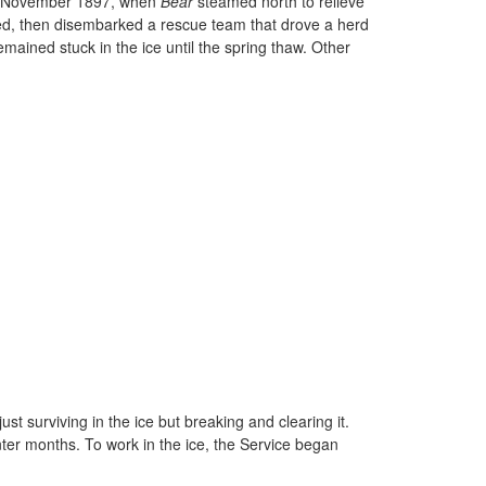
 in November 1897, when
Bear
steamed north to relieve
ted, then disembarked a rescue team that drove a herd
ained stuck in the ice until the spring thaw. Other
t surviving in the ice but breaking and clearing it.
nter months. To work in the ice, the Service began