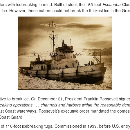
utters with icebreaking in mind. Built of steel, the 165-foot
Escanaba
-Clas
of ice. However, these cutters could not break the thickest ice in the 
irective to break ice. On December 21, President Franklin Roosevelt sig
breaking operations . . . channels and harbors within the reasonable 
t Coast waterways, Roosevelt’s executive order mandated the domestic 
 Coast Guard.
s of 110-foot icebreaking tugs. Commissioned in 1939, before U.S. entry