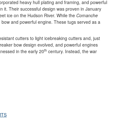
corporated heavy hull plating and framing, and powerful
in it. Their successful design was proven in January
eet ice on the Hudson River. While the
Comanche
g bow and powerful engine. These tugs served as a
istant cutters to light icebreaking cutters and, just
cebreaker bow design evolved, and powerful engines
th
tnessed in the early 20
century. Instead, the war
MTS