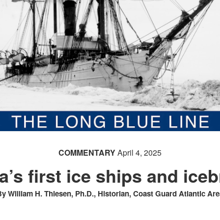
COMMENTARY
April 4, 2025
’s first ice ships and ice
y William H. Thiesen, Ph.D., Historian, Coast Guard Atlantic Are