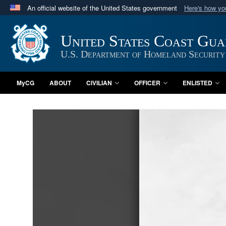
An official website of the United States government
Here's how y
Official websites use .mil
A
.mil
website belongs to an official U.S. Department 
United States Coast Gu
in the United States.
U.S. Department of Homeland Security
MyCG
ABOUT
CIVILIAN
OFFICER
ENLISTED