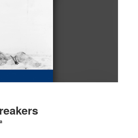
breakers
a