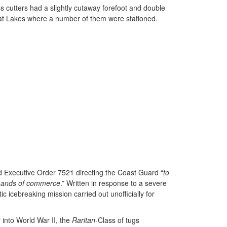
s cutters had a slightly cutaway forefoot and double
Great Lakes where a number of them were stationed.
ned Executive Order 7521 directing the Coast Guard “
to
demands of commerce
.” Written in response to a severe
icebreaking mission carried out unofficially for
 into World War II, the
Raritan
-Class of tugs