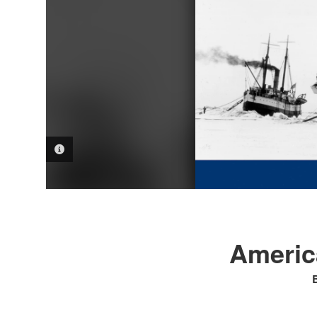
PHOTO INFORMATION
America
B