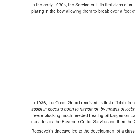
In the early 1930s, the Service built its first class of c
plating in the bow allowing them to break over a foot 
In 1936, the Coast Guard received its first official d
assist in keeping open to navigation by means of ice
freeze blocking much-needed heating oil barges on Eas
decades by the Revenue Cutter Service and then the
Roosevelt’s directive led to the development of a clas