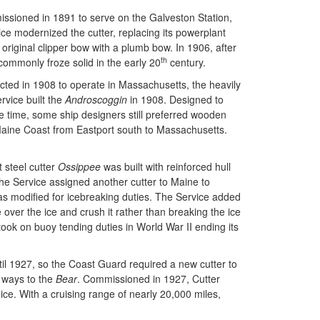
issioned in 1891 to serve on the Galveston Station,
ce modernized the cutter, replacing its powerplant
 original clipper bow with a plumb bow. In 1906, after
th
mmonly froze solid in the early 20
century.
cted in 1908 to operate in Massachusetts, the heavily
rvice built the
Androscoggin
in 1908. Designed to
he time, some ship designers still preferred wooden
aine Coast from Eastport south to Massachusetts.
 steel cutter
Ossippee
was built with reinforced hull
he Service assigned another cutter to Maine to
s modified for icebreaking duties. The Service added
 over the ice and crush it rather than breaking the ice
took on buoy tending duties in World War II ending its
til 1927, so the Coast Guard required a new cutter to
e ways to the
Bear
. Commissioned in 1927, Cutter
ce. With a cruising range of nearly 20,000 miles,