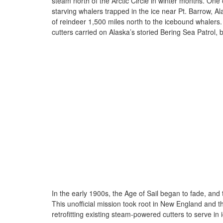
steam north of the Arctic Circle in winter months. O
starving whalers trapped in the ice near Pt. Barrow, A
of reindeer 1,500 miles north to the icebound whalers.
cutters carried on Alaska’s storied Bering Sea Patrol, b
In the early 1900s, the Age of Sail began to fade, and
This unofficial mission took root in New England and t
retrofitting existing steam-powered cutters to serve in 