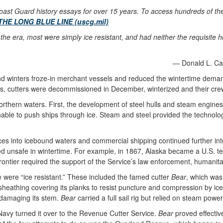
ast Guard history essays for over 15 years. To access hundreds of these
THE LONG BLUE LINE (uscg.mil)
the era, most were simply ice resistant, and had neither the requisite h
— Donald L. Can
und winters froze-in merchant vessels and reduced the wintertime deman
es, cutters were decommissioned in December, winterized and their crew
northern waters. First, the development of steel hulls and steam engines
nable to push ships through ice. Steam and steel provided the technolo
es into icebound waters and commercial shipping continued further int
d unsafe in wintertime. For example, in 1867, Alaska became a U.S. terr
frontier required the support of the Service’s law enforcement, humani
ce were “ice resistant.” These included the famed cutter
Bear
, which was
athing covering its planks to resist puncture and compression by ice fl
 damaging its stem.
Bear
carried a full sail rig but relied on steam powe
Navy turned it over to the Revenue Cutter Service.
Bear
proved effectiv