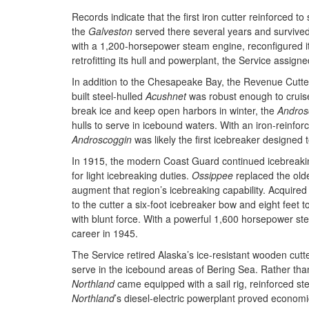
Records indicate that the first iron cutter reinforced 
the
Galveston
served there several years and survived
with a 1,200-horsepower steam engine, reconfigured its 
retrofitting its hull and powerplant, the Service assign
In addition to the Chesapeake Bay, the Revenue Cutter
built steel-hulled
Acushnet
was robust enough to cruis
break ice and keep open harbors in winter, the
Andros
hulls to serve in icebound waters. With an iron-rein
Androscoggin
was likely the first icebreaker designed 
In 1915, the modern Coast Guard continued icebreaking
for light icebreaking duties.
Ossippee
replaced the old
augment that region’s icebreaking capability. Acquire
to the cutter a six-foot icebreaker bow and eight feet t
with blunt force. With a powerful 1,600 horsepower s
career in 1945.
The Service retired Alaska’s ice-resistant wooden cutt
serve in the icebound areas of Bering Sea. Rather tha
Northland
came equipped with a sail rig, reinforced st
Northland
’s diesel-electric powerplant proved economic