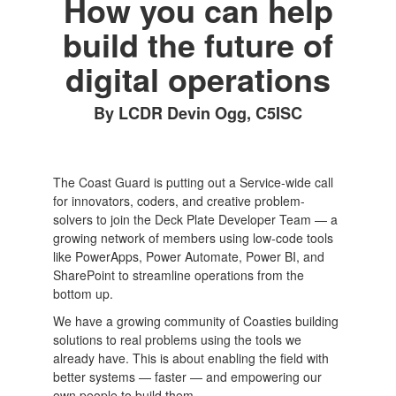
How you can help
build the future of
digital operations
By LCDR Devin Ogg, C5ISC
The Coast Guard is putting out a Service-wide call
for innovators, coders, and creative problem-
solvers to join the Deck Plate Developer Team — a
growing network of members using low-code tools
like PowerApps, Power Automate, Power BI, and
SharePoint to streamline operations from the
bottom up.
We have a growing community of Coasties building
solutions to real problems using the tools we
already have. This is about enabling the field with
better systems — faster — and empowering our
own people to build them.