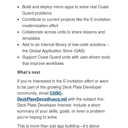
Build and deploy micro-apps to solve real Coast
Guard problems
Contribute to current projects like the E-Invitation
modernization effort
Collaborate across units to share lessons and
templates
Add to an internal library of low-code solutions –
the Global Application Store (GAS)
Support Coast Guard units with user-driven tools
that improve workflows
What’s next
If you're interested in the E-Invitation effort or want
to be part of the growing Deck Plate Developer
community, email
C5ISC-
DeckPlateDevs@uscg.mil
with the subject line:
Deck Plate Developer Interest. Include a short
summary of your skills, goals, or even a problem
you're hoping to solve.
This is more than just app building—it’s about