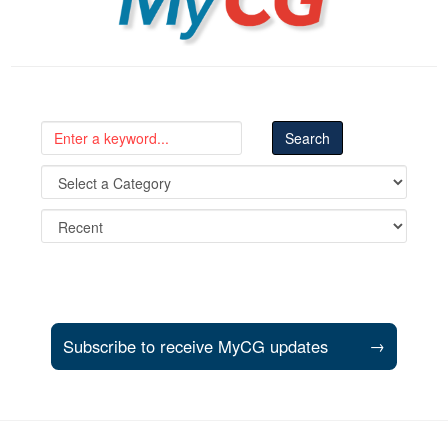
Subscribe to receive MyCG updates
→