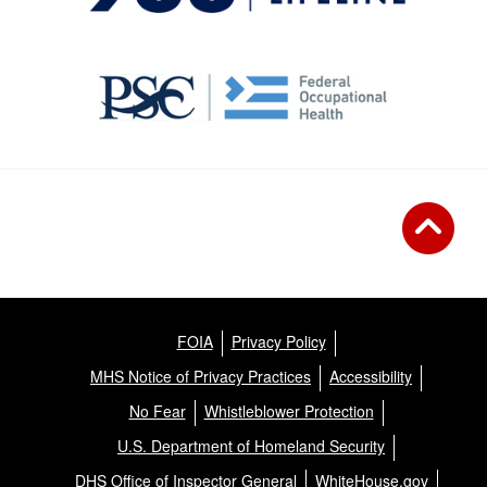
FOIA
Privacy Policy
MHS Notice of Privacy Practices
Accessibility
No Fear
Whistleblower Protection
U.S. Department of Homeland Security
DHS Office of Inspector General
WhiteHouse.gov