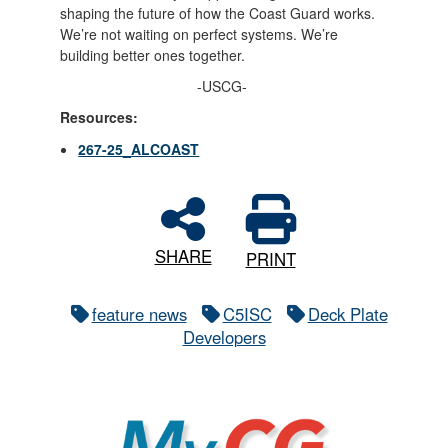
shaping the future of how the Coast Guard works.
We’re not waiting on perfect systems. We’re
building better ones together.
-USCG-
Resources:
267-25_ALCOAST
SHARE
PRINT
feature news
C5ISC
Deck Plate
Developers
MyCG