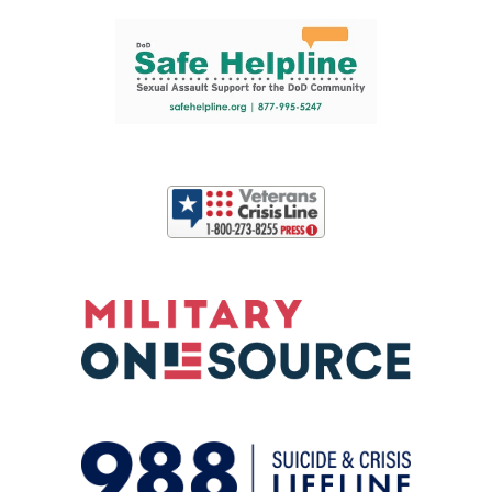
Support and partner resources