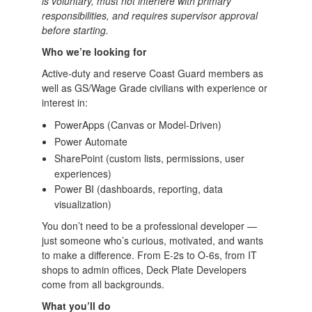
is voluntary, must not interfere with primary
responsibilities, and requires supervisor approval
before starting.
Who we’re looking for
Active-duty and reserve Coast Guard members as
well as GS/Wage Grade civilians with experience or
interest in:
PowerApps (Canvas or Model-Driven)
Power Automate
SharePoint (custom lists, permissions, user
experiences)
Power BI (dashboards, reporting, data
visualization)
You don’t need to be a professional developer —
just someone who’s curious, motivated, and wants
to make a difference. From E-2s to O-6s, from IT
shops to admin offices, Deck Plate Developers
come from all backgrounds.
What you’ll do