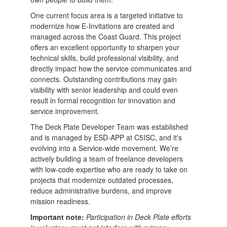
One current focus area is a targeted initiative to
modernize how E-Invitations are created and
managed across the Coast Guard. This project
offers an excellent opportunity to sharpen your
technical skills, build professional visibility, and
directly impact how the service communicates and
connects. Outstanding contributions may gain
visibility with senior leadership and could even
result in formal recognition for innovation and
service improvement.
The Deck Plate Developer Team was established
and is managed by ESD-APP at C5ISC, and it's
evolving into a Service-wide movement. We’re
actively building a team of freelance developers
with low-code expertise who are ready to take on
projects that modernize outdated processes,
reduce administrative burdens, and improve
mission readiness.
Important note:
Participation in Deck Plate efforts