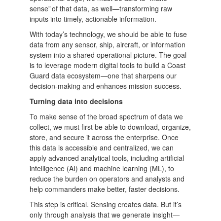
sense” of that data, as well—transforming raw
inputs into timely, actionable information.
With today’s technology, we should be able to fuse
data from any sensor, ship, aircraft, or information
system into a shared operational picture. The goal
is to leverage modern digital tools to build a Coast
Guard data ecosystem—one that sharpens our
decision-making and enhances mission success.
Turning data into decisions
To make sense of the broad spectrum of data we
collect, we must first be able to download, organize,
store, and secure it across the enterprise. Once
this data is accessible and centralized, we can
apply advanced analytical tools, including artificial
intelligence (AI) and machine learning (ML), to
reduce the burden on operators and analysts and
help commanders make better, faster decisions.
This step is critical. Sensing creates data. But it’s
only through analysis that we generate insight—