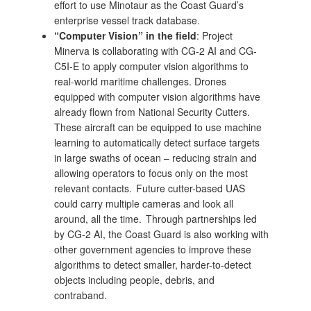
effort to use Minotaur as the Coast Guard’s
enterprise vessel track database.
“Computer Vision” in the field
: Project
Minerva is collaborating with CG-2 AI and CG-
C5I-E to apply computer vision algorithms to
real-world maritime challenges. Drones
equipped with computer vision algorithms have
already flown from National Security Cutters.
These aircraft can be equipped to use machine
learning to automatically detect surface targets
in large swaths of ocean – reducing strain and
allowing operators to focus only on the most
relevant contacts. Future cutter-based UAS
could carry multiple cameras and look all
around, all the time. Through partnerships led
by CG-2 AI, the Coast Guard is also working with
other government agencies to improve these
algorithms to detect smaller, harder-to-detect
objects including people, debris, and
contraband.