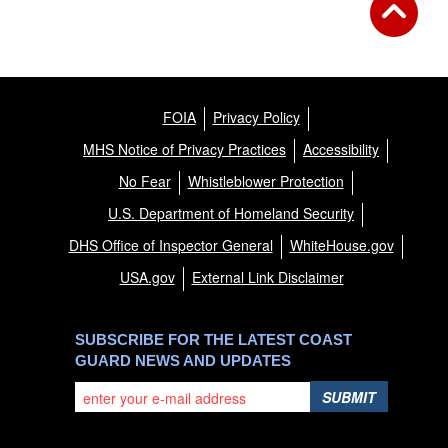
FOIA
Privacy Policy
MHS Notice of Privacy Practices
Accessibility
No Fear
Whistleblower Protection
U.S. Department of Homeland Security
DHS Office of Inspector General
WhiteHouse.gov
USA.gov
External Link Disclaimer
SUBSCRIBE FOR THE LATEST COAST
GUARD NEWS AND UPDATES
SUBMIT