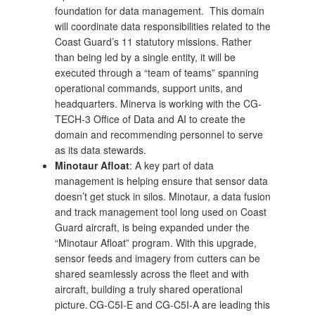
foundation for data management. This domain
will coordinate data responsibilities related to the
Coast Guard’s 11 statutory missions. Rather
than being led by a single entity, it will be
executed through a “team of teams” spanning
operational commands, support units, and
headquarters. Minerva is working with the CG-
TECH-3 Office of Data and AI to create the
domain and recommending personnel to serve
as its data stewards.
Minotaur Afloat
: A key part of data
management is helping ensure that sensor data
doesn’t get stuck in silos. Minotaur, a data fusion
and track management tool long used on Coast
Guard aircraft, is being expanded under the
“Minotaur Afloat” program. With this upgrade,
sensor feeds and imagery from cutters can be
shared seamlessly across the fleet and with
aircraft, building a truly shared operational
picture. CG-C5I-E and CG-C5I-A are leading this