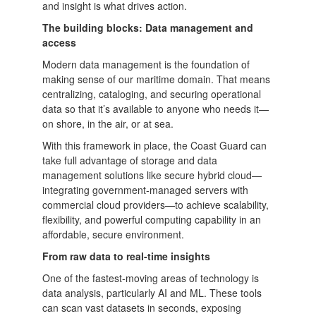
and insight is what drives action.
The building blocks: Data management and
access
Modern data management is the foundation of
making sense of our maritime domain. That means
centralizing, cataloging, and securing operational
data so that it’s available to anyone who needs it—
on shore, in the air, or at sea.
With this framework in place, the Coast Guard can
take full advantage of storage and data
management solutions like secure hybrid cloud—
integrating government-managed servers with
commercial cloud providers—to achieve scalability,
flexibility, and powerful computing capability in an
affordable, secure environment.
From raw data to real-time insights
One of the fastest-moving areas of technology is
data analysis, particularly AI and ML. These tools
can scan vast datasets in seconds, exposing