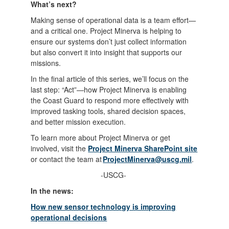
What’s next?
Making sense of operational data is a team effort—
and a critical one. Project Minerva is helping to
ensure our systems don’t just collect information
but also convert it into insight that supports our
missions.
In the final article of this series, we’ll focus on the
last step: “Act”—how Project Minerva is enabling
the Coast Guard to respond more effectively with
improved tasking tools, shared decision spaces,
and better mission execution.
To learn more about Project Minerva or get
involved, visit the
Project Minerva SharePoint site
or contact the team at
ProjectMinerva@uscg.mil
.
-USCG-
In the news:
How new sensor technology is improving
operational decisions