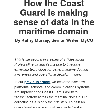
How the Coast
Guard is making
sense of data in the
maritime domain
By Kathy Murray, Senior Writer, MyCG
This is the second in a series of articles about
Project Minerva and its mission to integrate
emerging technology for better maritime domain
awareness and operational decision-making.
In our
previous article
, we explored how new
platforms, sensors, and communications systems
are improving the Coast Guard’s ability to
“sense” activity across the maritime domain. But
collecting data is only the first step. To gain an
operational edge, we must be able to “make