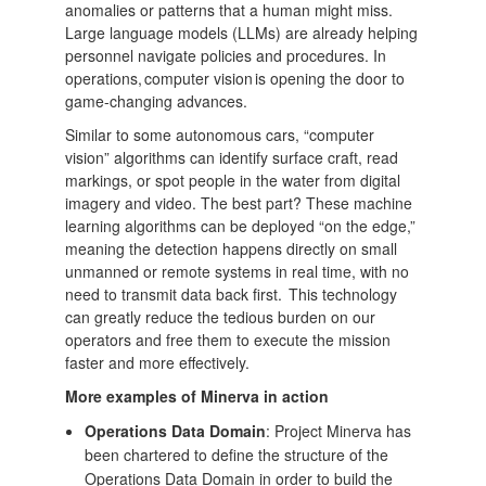
anomalies or patterns that a human might miss.
Large language models (LLMs) are already helping
personnel navigate policies and procedures. In
operations, computer vision is opening the door to
game-changing advances.
Similar to some autonomous cars, “computer
vision” algorithms can identify surface craft, read
markings, or spot people in the water from digital
imagery and video. The best part? These machine
learning algorithms can be deployed “on the edge,”
meaning the detection happens directly on small
unmanned or remote systems in real time, with no
need to transmit data back first. This technology
can greatly reduce the tedious burden on our
operators and free them to execute the mission
faster and more effectively.
More examples of Minerva in action
Operations Data Domain
: Project Minerva has
been chartered to define the structure of the
Operations Data Domain in order to build the