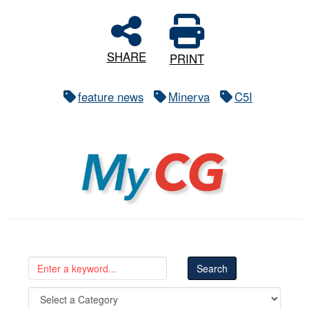
SHARE
PRINT
feature news
Minerva
C5I
MyCG