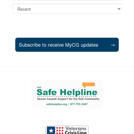
Subscribe to receive MyCG updates
→
Support and partner resources