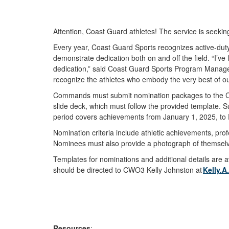
Attention, Coast Guard athletes! The service is seeki
Every year, Coast Guard Sports recognizes active-dut
demonstrate dedication both on and off the field. “I’ve
dedication,” said Coast Guard Sports Program Manager 
recognize the athletes who embody the very best of ou
Commands must submit nomination packages to the
slide deck, which must follow the provided template.
period covers achievements from January 1, 2025, t
Nomination criteria include athletic achievements, pro
Nominees must also provide a photograph of themselve
Templates for nominations and additional details are 
should be directed to CWO3 Kelly Johnston at
Kelly.
Resources
: