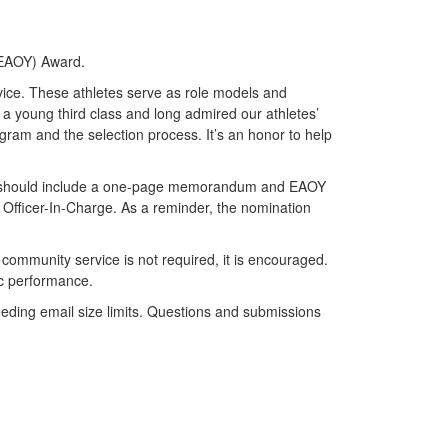
r (EAOY) Award.
vice. These athletes serve as role models and
s a young third class and long admired our athletes’
ram and the selection process. It’s an honor to help
 should include a one-page memorandum and EAOY
Officer-In-Charge. As a reminder, the nomination
community service is not required, it is encouraged.
ic performance.
ding email size limits. Questions and submissions