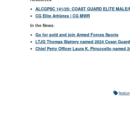
ALCGPSC 141/25: COAST GUARD ELITE MALE/
CG Elite Athletes | CG MWR
In the News
:
Go for gold and join Armed Forces Sports
LTJG Thomas Slattery named 2024 Coast Guard E
Chief Petty Officer Laura K. Pirruccello named 
featu