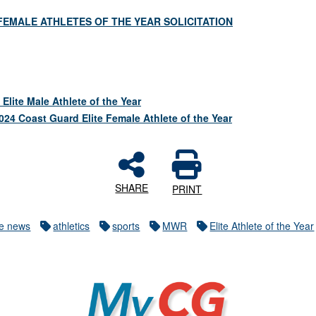
FEMALE ATHLETES OF THE YEAR SOLICITATION
lite Male Athlete of the Year
2024 Coast Guard Elite Female Athlete of the Year
SHARE
PRINT
re news
athletics
sports
MWR
Elite Athlete of the Year
MyCG