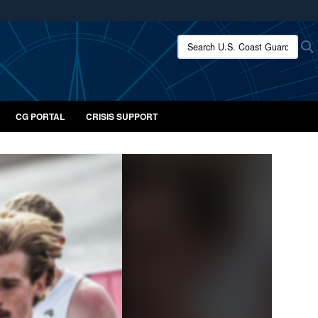
ites use HTTPS
Search U.S. Coast Guard:
/
means you’ve safely connected to the .mil website.
ion only on official, secure websites.
CG PORTAL
CRISIS SUPPORT