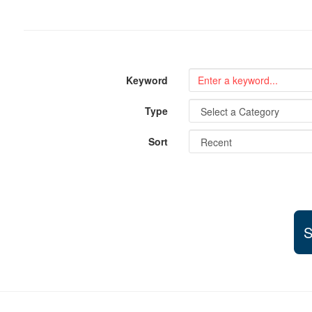
Keyword
Type
Sort
S