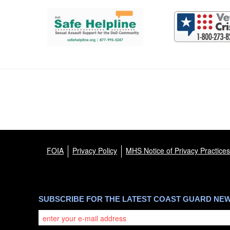
Support and partner resources
FOIA
Privacy Policy
MHS Notice of Privacy Practices
SUBSCRIBE FOR THE LATEST COAST GUARD NE