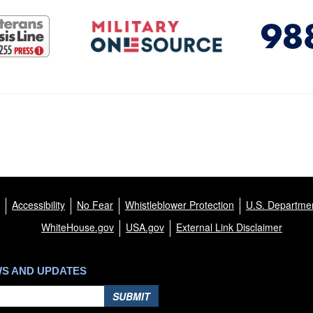
Accessibility
No Fear
Whistleblower Protection
U.S. Departmen
WhiteHouse.gov
USA.gov
External Link Disclaimer
WS AND UPDATES
SUBMIT