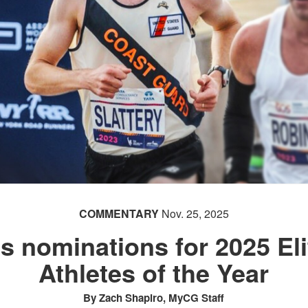
COMMENTARY
Nov. 25, 2025
ts nominations for 2025 El
Athletes of the Year
By Zach Shapiro, MyCG Staff