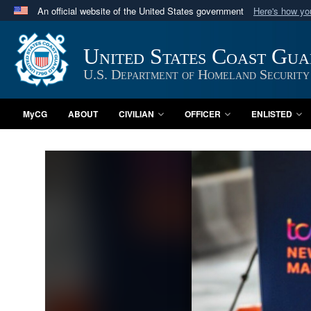
An official website of the United States government
Here's how y
Official websites use .mil
A
.mil
website belongs to an official U.S. Department 
United States Coast Gu
in the United States.
U.S. Department of Homeland Security
MyCG
ABOUT
CIVILIAN
OFFICER
ENLISTED