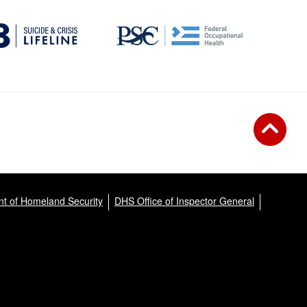
t of Homeland Security
DHS Office of Inspector General