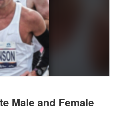
ite Male and Female