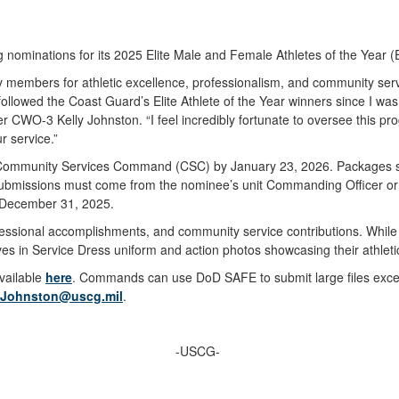
ng nominations for its 2025 Elite Male and Female Athletes of the Yea
y members for athletic excellence, professionalism, and community ser
 followed the Coast Guard’s Elite Athlete of the Year winners since I wa
CWO-3 Kelly Johnston. “I feel incredibly fortunate to oversee this prog
r service.”
 Community Services Command (CSC) by January 23, 2026. Packages
 Submissions must come from the nominee’s unit Commanding Officer or 
o December 31, 2025.
fessional accomplishments, and community service contributions. While 
s in Service Dress uniform and action photos showcasing their athlet
available
here
. Commands can use DoD SAFE to submit large files excee
A.Johnston@uscg.mil
.
-USCG-