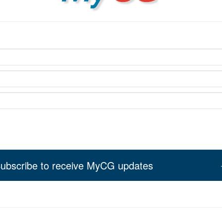
ubscribe to receive MyCG updates