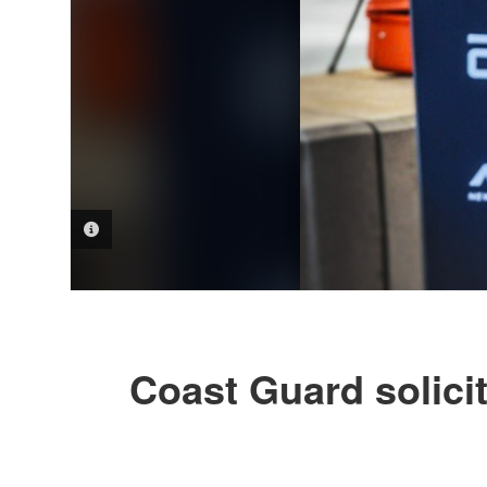
PHOTO INFORMATION
Coast Guard solici