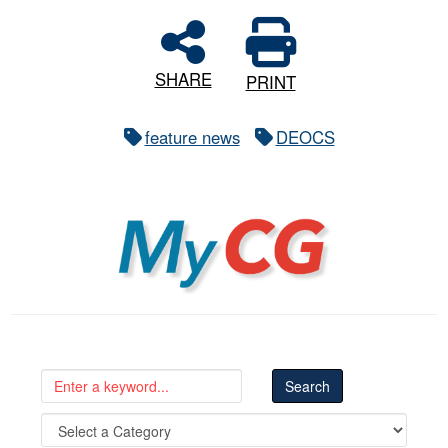
SHARE
PRINT
feature news
DEOCS
MyCG