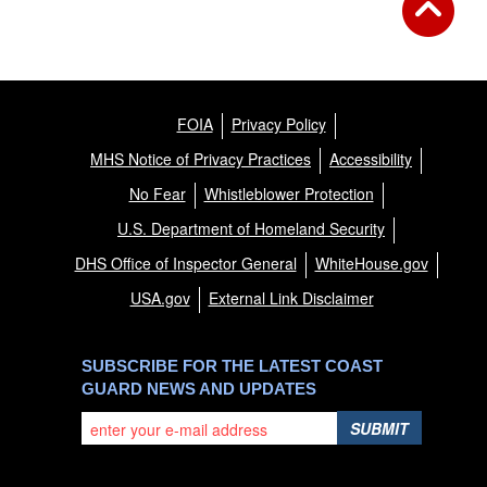
FOIA
Privacy Policy
MHS Notice of Privacy Practices
Accessibility
No Fear
Whistleblower Protection
U.S. Department of Homeland Security
DHS Office of Inspector General
WhiteHouse.gov
USA.gov
External Link Disclaimer
SUBSCRIBE FOR THE LATEST COAST
GUARD NEWS AND UPDATES
SUBMIT