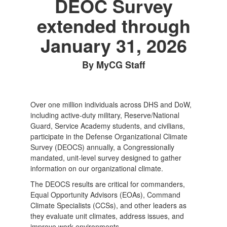
DEOC Survey
extended through
January 31, 2026
By MyCG Staff
Over one million individuals across DHS and DoW,
including active-duty military, Reserve/National
Guard, Service Academy students, and civilians,
participate in the Defense Organizational Climate
Survey (DEOCS) annually, a Congressionally
mandated, unit-level survey designed to gather
information on our organizational climate.
The DEOCS results are critical for commanders,
Equal Opportunity Advisors (EOAs), Command
Climate Specialists (CCSs), and other leaders as
they evaluate unit climates, address issues, and
improve work environments.