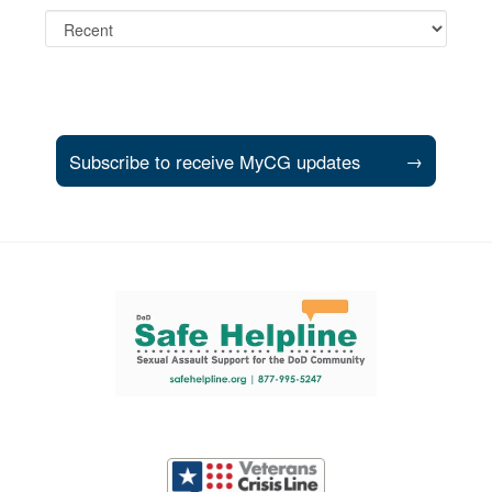
Subscribe to receive MyCG updates
→
Support and partner resources