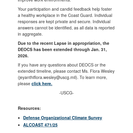
Your participation and candid feedback help foster
a healthy workplace in the Coast Guard. Individual
responses are kept private and secure. Individual
answers cannot be identified, as all data is reported
in aggregate.
Due to the recent Lapse in appropriation, the
DEOCS has been extended through Jan. 31,
2026.
If you have any questions about DEOCS or the
extended timeline, please contact Ms. Flora Wesley
(jeyanthiflora.wesley@uscg.mil). To learn more,
please
click here.
-USCG-
Resources:
Defense Organizational Climate Survey
ALCOAST 471/25