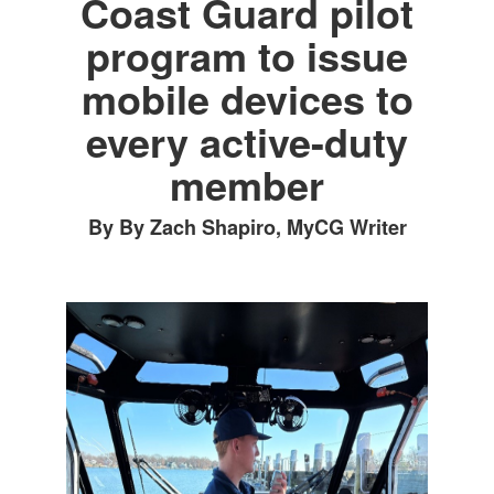
Coast Guard pilot
program to issue
mobile devices to
every active-duty
member
By By Zach Shapiro, MyCG Writer