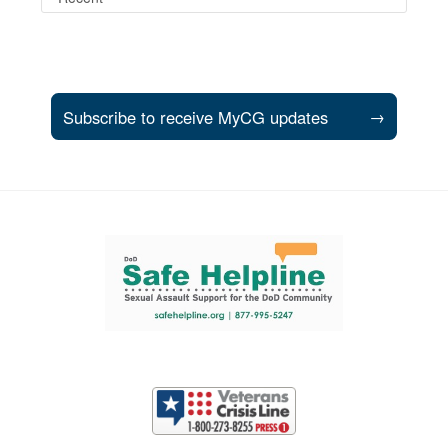
Subscribe to receive MyCG updates
→
Support and partner resources