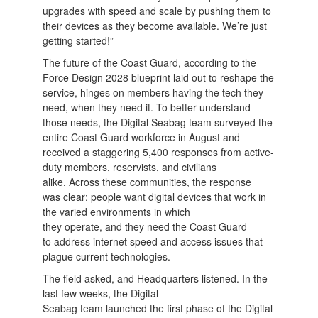
upgrades with speed and scale by pushing them to
their devices as they become available. We’re just
getting started!”
The future of the Coast Guard, according to the
Force Design 2028 blueprint laid out to reshape the
service, hinges on members having the tech they
need, when they need it. To better understand
those needs, the Digital Seabag team surveyed the
entire Coast Guard workforce in August and
received a staggering 5,400 responses from active-
duty members, reservists, and civilians
alike. Across these communities, the response
was clear: people want digital devices that work in
the varied environments in which
they operate, and they need the Coast Guard
to address internet speed and access issues that
plague current technologies.
The field asked, and Headquarters listened. In the
last few weeks, the Digital
Seabag team launched the first phase of the Digital