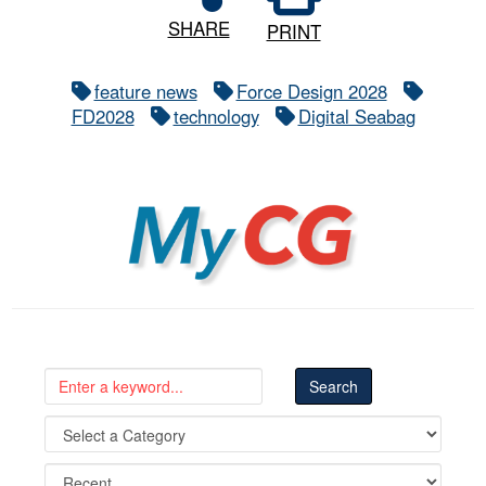
SHARE
PRINT
feature news
Force Design 2028
FD2028
technology
Digital Seabag
MyCG