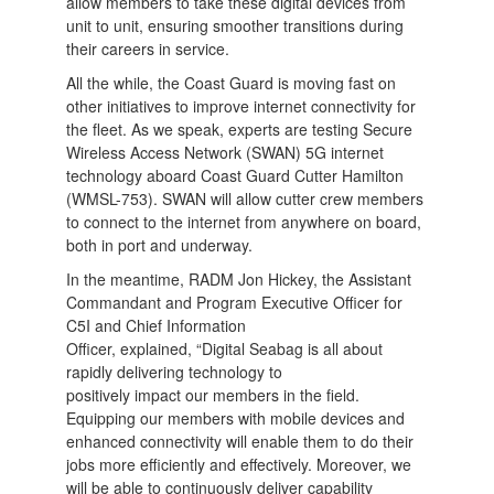
allow members to take these digital devices from
unit to unit, ensuring smoother transitions during
their careers in service.
All the while, the Coast Guard is moving fast on
other initiatives to improve internet connectivity for
the fleet. As we speak, experts are testing Secure
Wireless Access Network (SWAN) 5G internet
technology aboard Coast Guard Cutter Hamilton
(WMSL-753). SWAN will allow cutter crew members
to connect to the internet from anywhere on board,
both in port and underway.
In the meantime, RADM Jon Hickey, the Assistant
Commandant and Program Executive Officer for
C5I and Chief Information
Officer, explained, “Digital Seabag is all about
rapidly delivering technology to
positively impact our members in the field.
Equipping our members with mobile devices and
enhanced connectivity will enable them to do their
jobs more efficiently and effectively. Moreover, we
will be able to continuously deliver capability