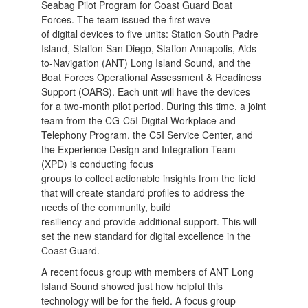
Seabag Pilot Program for Coast Guard Boat
Forces. The team issued the first wave
of digital devices to five units: Station South Padre
Island, Station San Diego, Station Annapolis, Aids-
to-Navigation (ANT) Long Island Sound, and the
Boat Forces Operational Assessment & Readiness
Support (OARS). Each unit will have the devices
for a two-month pilot period. During this time, a joint
team from the CG-C5I Digital Workplace and
Telephony Program, the C5I Service Center, and
the Experience Design and Integration Team
(XPD) is conducting focus
groups to collect actionable insights from the field
that will create standard profiles to address the
needs of the community, build
resiliency and provide additional support. This will
set the new standard for digital excellence in the
Coast Guard.
A recent focus group with members of ANT Long
Island Sound showed just how helpful this
technology will be for the field. A focus group