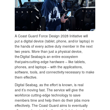
A Coast Guard Force Design 2028 Initiative will
put a digital device (tablet, phone, and/or laptop) in
the hands of every active duty member in the next
two years. More than just a physical device,
the Digital Seabag is an entire ecosystem
that pairs cutting-edge hardware – like tablets,
phones, and laptops – with the applications,
software, tools, and connectivity necessary to make
them effective.
Digital Seabag, as the effort is known, is real
and it’s moving fast. The service will give the
workforce cutting-edge technology to save
members time and help them do their jobs more
effectively. The Coast Guard aims to eventually