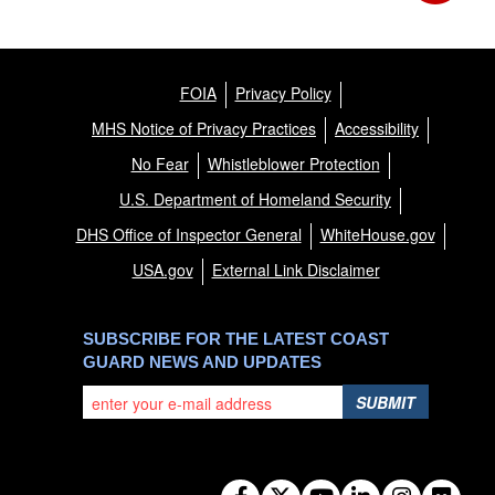
FOIA
Privacy Policy
MHS Notice of Privacy Practices
Accessibility
No Fear
Whistleblower Protection
U.S. Department of Homeland Security
DHS Office of Inspector General
WhiteHouse.gov
USA.gov
External Link Disclaimer
SUBSCRIBE FOR THE LATEST COAST
GUARD NEWS AND UPDATES
SUBMIT