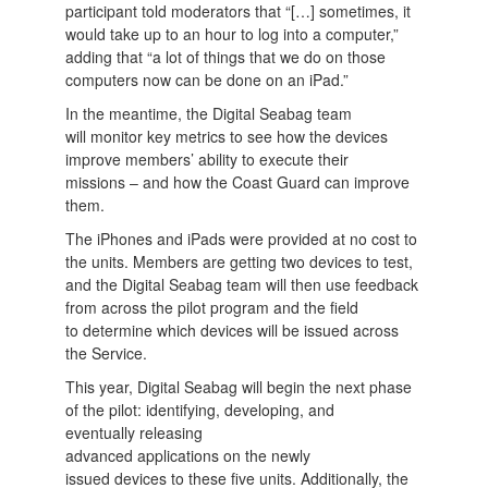
participant told moderators that “[…] sometimes, it
would take up to an hour to log into a computer,”
adding that “a lot of things that we do on those
computers now can be done on an iPad.”
In the meantime, the Digital Seabag team
will monitor key metrics to see how the devices
improve members’ ability to execute their
missions – and how the Coast Guard can improve
them.
The iPhones and iPads were provided at no cost to
the units. Members are getting two devices to test,
and the Digital Seabag team will then use feedback
from across the pilot program and the field
to determine which devices will be issued across
the Service.
This year, Digital Seabag will begin the next phase
of the pilot: identifying, developing, and
eventually releasing
advanced applications on the newly
issued devices to these five units. Additionally, the