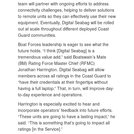
team will partner with ongoing efforts to address
connectivity challenges, helping to deliver solutions
to remote units so they can effectively use their new
equipment. Eventually, Digital Seabag will be rolled
out at scale throughout different deployed Coast
Guard communities.
Boat Forces leadership is eager to see what the
future holds. “I think [Digital Seabag] is a
tremendous value add,” said Boatswain’s Mate
(BM) Rating Force Master Chief (RFMC)
Jonathan Harrington. Digital Seabag will allow
members across all ratings in the Coast Guard to
“have their credentials at their fingertips without
having a full laptop.” That, in turn, will improve day-
to-day experience and operations.
Harrington is especially excited to hear and
incorporate operators’ feedback into future efforts.
“These units are going to have a lasting impact,” he
said. “This is something that’s going to impact all
ratings [in the Service].”