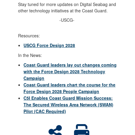
Stay tuned for more updates on Digital Seabag and
other technology initiatives at the Coast Guard.
-USCG-
Resources:
USCG Force Design 2028
In the News:
Coast Guard leaders lay out changes coming
with the Force Design 2028 Technology
Campaign
Coast Guard leaders chart the course for the
Force Design 2028 People Campaign
C5I Enables Coast Guard Mission Success:
The Secured Wireless Area Network (SWAN)
Pilot (CAC Required)