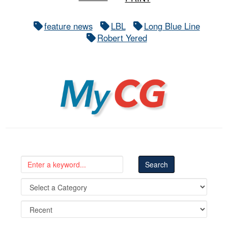
feature news
LBL
Long Blue Line
Robert Yered
MyCG