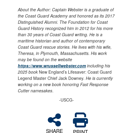
About the Author:
Captain Webster is a graduate of
the Coast Guard Academy and honored as its 2017
Distinguished Alumni. The Foundation for Coast
Guard History recognized him in 2012 for his more
than 30 years of Coast Guard writing. He is a
maritime historian and author of contemporary
Coast Guard rescue stories. He lives with his wife,
Theresa, in Plymouth, Massachusetts. His work
may be found on the website
https://www.wrussellwebster.com
including his
2025 book
New England’s Lifesaver: Coast Guard
Legend Master Chief Jack Downey
. He is currently
working on a new book honoring Fast Response
Cutter namesakes
.
-USCG-
SHARE
PRINT