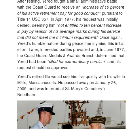
After retiring, Yered fought a small administrative battle
with the Coast Guard to receive an “
increase of 10 percent
of his active retirement pay for good conduct
,” pursuant to
Title 14 USC 357. In April 1977, his request was initially
denied, deeming him “
not entitled to ten percent increase
in pay by reason of his average marks during his service
that did not meet the minimum requirement
.” Once again,
Yered’s humble nature during peacetime stymied this initial
effort. Later, interested parties prevailed and, in June 1977,
the Coast Guard Medals & Awards Branch determined that
Yered had been “
cited for extraordinary heroism
” and his
request should be approved.
Yered’s retired life would see him live quietly with his wife in
Millis, Massachusetts. He passed away on January 26,
2009, and was interred at St. Mary’s Cemetery in
Needham.