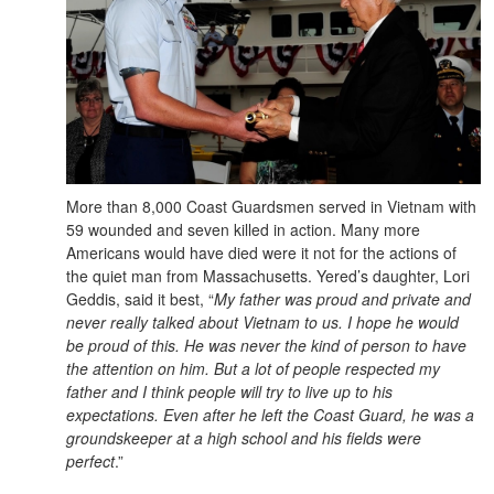
More than 8,000 Coast Guardsmen served in Vietnam with
59 wounded and seven killed in action. Many more
Americans would have died were it not for the actions of
the quiet man from Massachusetts. Yered’s daughter, Lori
Geddis, said it best, “
My father was proud and private and
never really talked about Vietnam to us. I hope he would
be proud of this. He was never the kind of person to have
the attention on him. But a lot of people respected my
father and I think people will try to live up to his
expectations. Even after he left the Coast Guard, he was a
groundskeeper at a high school and his fields were
perfect
.”