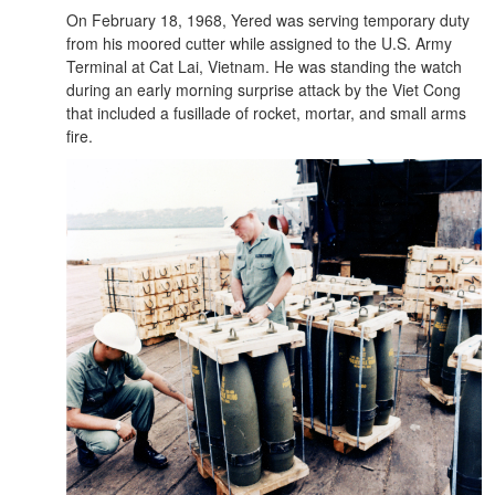
On February 18, 1968, Yered was serving temporary duty
from his moored cutter while assigned to the U.S. Army
Terminal at Cat Lai, Vietnam. He was standing the watch
during an early morning surprise attack by the Viet Cong
that included a fusillade of rocket, mortar, and small arms
fire.