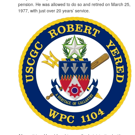
pension. He was allowed to do so and retired on March 25,
1977, with just over 20 years’ service.