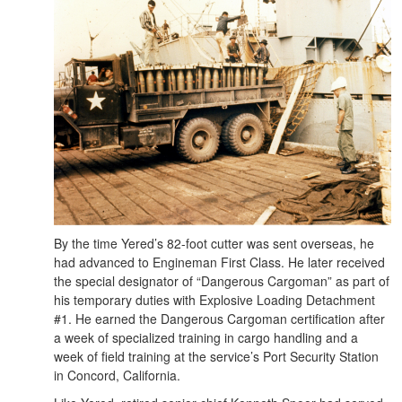
By the time Yered’s 82-foot cutter was sent overseas, he
had advanced to Engineman First Class. He later received
the special designator of “Dangerous Cargoman” as part of
his temporary duties with Explosive Loading Detachment
#1. He earned the Dangerous Cargoman certification after
a week of specialized training in cargo handling and a
week of field training at the service’s Port Security Station
in Concord, California.