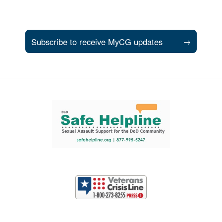
Subscribe to receive MyCG updates
→
Support and partner resources