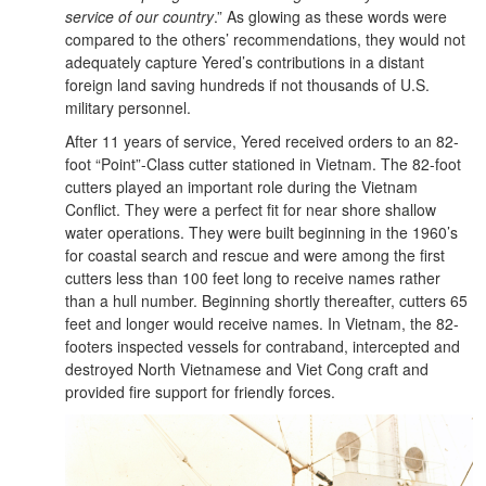
service of our country
.” As glowing as these words were
compared to the others’ recommendations, they would not
adequately capture Yered’s contributions in a distant
foreign land saving hundreds if not thousands of U.S.
military personnel.
After 11 years of service, Yered received orders to an 82-
foot “Point”-Class cutter stationed in Vietnam. The 82-foot
cutters played an important role during the Vietnam
Conflict. They were a perfect fit for near shore shallow
water operations. They were built beginning in the 1960’s
for coastal search and rescue and were among the first
cutters less than 100 feet long to receive names rather
than a hull number. Beginning shortly thereafter, cutters 65
feet and longer would receive names. In Vietnam, the 82-
footers inspected vessels for contraband, intercepted and
destroyed North Vietnamese and Viet Cong craft and
provided fire support for friendly forces.