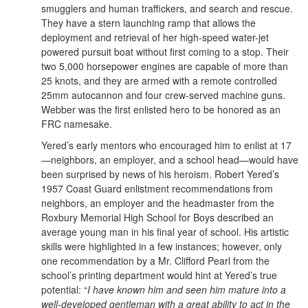
smugglers and human traffickers, and search and rescue.
They have a stern launching ramp that allows the
deployment and retrieval of her high-speed water-jet
powered pursuit boat without first coming to a stop. Their
two 5,000 horsepower engines are capable of more than
25 knots, and they are armed with a remote controlled
25mm autocannon and four crew-served machine guns.
Webber was the first enlisted hero to be honored as an
FRC namesake.
Yered’s early mentors who encouraged him to enlist at 17
—neighbors, an employer, and a school head—would have
been surprised by news of his heroism. Robert Yered’s
1957 Coast Guard enlistment recommendations from
neighbors, an employer and the headmaster from the
Roxbury Memorial High School for Boys described an
average young man in his final year of school. His artistic
skills were highlighted in a few instances; however, only
one recommendation by a Mr. Clifford Pearl from the
school’s printing department would hint at Yered’s true
potential: “
I have known him and seen him mature into a
well-developed gentleman with a great ability to act in the