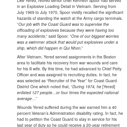
Like Yered, retired senior chief Kenneth Spoor had served
in an Explosive Loading Detail in Vietnam. Serving from
July 1969 to July 1970, Spoor vividly recalled the significant
hazards of standing the watch at the Army cargo terminals.
“
Our job with the Coast Guard was to supervise the
offloading of explosives because they were having too
many accidents
,” said Spoor. “
One of our biggest worries
was a swimmer attack that would put explosives under a
ship, which did happen in Qui Nhon
.”
After Vietnam, Yered served assignments in the Boston
area to facilitate his recovery from war wounds and care
for his ill wife. By this time, he had advanced to Chief Petty
Officer and was assigned to recruiting duties. In fact, he
was selected as “Recruiter of the Year” for Coast Guard
District One which noted that, “
During 1974, he
[Yered]
enlisted 127 people…or four times the expected national
average
…”
Wounds Yered suffered during the war earned him a 40
percent Veteran’s Administration disability rating. In fact, he
had to petition the Coast Guard to stay in service for his
last year of duty so he could receive a 20-year retirement