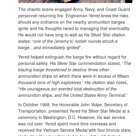
The chaotic scene engaged Army, Navy, and Coast Guard
personnel returning fire. Engineman Yered knew the risks
should any ordnance on the nearby ammunition barges
ignite and his thoughts raced to managing that eventuality.
He would not have long to wait as his Silver Star citation
states: “
one of the (enemy’s) rocket rounds struck a
barge…and immediately ignited
”.
Yered helped extinguish the barge fire without regard for
personal safety. His Silver Star commendation stated, “
The
blazing barge threatened to destroy three other
ammunition ships on which there were in excess of fifteen
thousand tons of high explosives
.” His citation also notes,
“
His courageous act averted total destruction of the
ammunition ships, and the United States Army Terminal
.”
In October 1968, the Honorable John Volpe, Secretary of
Transportation, presented Yered his Silver Star Medal at a
ceremony in Washington, D.C. However, his war service
was not over. Yered spent more time overseas and
received the Vietnam Service Medal with four bronze stars,