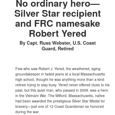
No ordinary hero—
Silver Star recipient
and FRC namesake
Robert Yered
By Capt. Russ Webster, U.S. Coast
Guard, Retired
Few who saw Robert J. Yered, the weathered, aging
groundskeeper in faded jeans at a local Massachusetts
high school, thought he was anything more than a kind
retiree trying to stay busy. Yered never offered clues to his
past, but this quiet man, who passed in 2009, was a hero
in the Vietnam War. The Milford, Massachusetts, native
had been awarded the prestigious Silver Star Medal for
bravery—just one of 12 Coast Guardsman so honored
during the war.