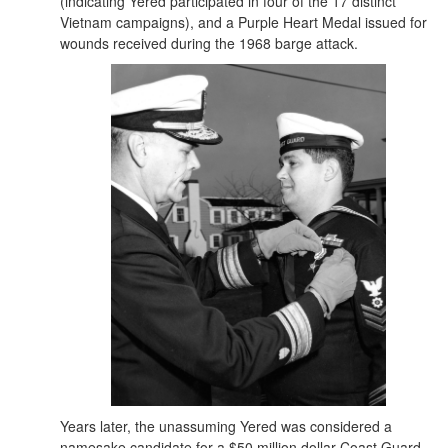
(indicating Yered participated in four of the 17 distinct
Vietnam campaigns), and a Purple Heart Medal issued for
wounds received during the 1968 barge attack.
Years later, the unassuming Yered was considered a
namesake candidate for a $50 million dollar Coast Guard