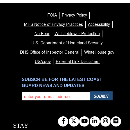
FOIA
Privacy Policy
MHS Notice of Privacy Practices
Accessibility
No Fear
Whistleblower Protection
U.S. Department of Homeland Security
DHS Office of Inspector General
WhiteHouse.gov
USA.gov
External Link Disclaimer
SUBSCRIBE FOR THE LATEST COAST
GUARD NEWS AND UPDATES
SUBMIT
STAY