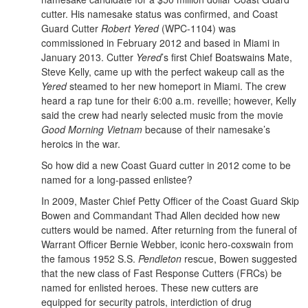
cutter. His namesake status was confirmed, and Coast
Guard Cutter
Robert Yered
(WPC-1104) was
commissioned in February 2012 and based in Miami in
January 2013. Cutter
Yered
’s first Chief Boatswains Mate,
Steve Kelly, came up with the perfect wakeup call as the
Yered
steamed to her new homeport in Miami. The crew
heard a rap tune for their 6:00 a.m. reveille; however, Kelly
said the crew had nearly selected music from the movie
Good Morning Vietnam
because of their namesake’s
heroics in the war.
So how did a new Coast Guard cutter in 2012 come to be
named for a long-passed enlistee?
In 2009, Master Chief Petty Officer of the Coast Guard Skip
Bowen and Commandant Thad Allen decided how new
cutters would be named. After returning from the funeral of
Warrant Officer Bernie Webber, iconic hero-coxswain from
the famous 1952 S.S.
Pendleton
rescue, Bowen suggested
that the new class of Fast Response Cutters (FRCs) be
named for enlisted heroes. These new cutters are
equipped for security patrols, interdiction of drug