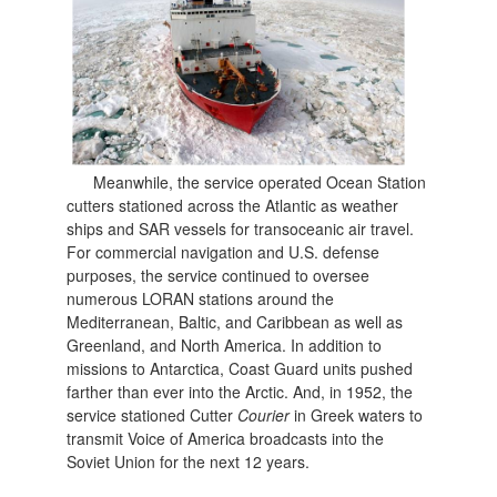
Meanwhile, the service operated Ocean Station
cutters stationed across the Atlantic as weather
ships and SAR vessels for transoceanic air travel.
For commercial navigation and U.S. defense
purposes, the service continued to oversee
numerous LORAN stations around the
Mediterranean, Baltic, and Caribbean as well as
Greenland, and North America. In addition to
missions to Antarctica, Coast Guard units pushed
farther than ever into the Arctic. And, in 1952, the
service stationed Cutter
Courier
in Greek waters to
transmit Voice of America broadcasts into the
Soviet Union fo
r the next 12 years.