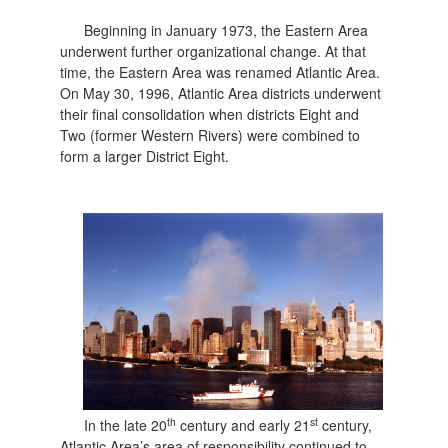
Beginning in January 1973, the Eastern Area
underwent further organizational change. At that
time, the Eastern Area was renamed Atlantic Area.
On May 30, 1996, Atlantic Area districts underwent
their final consolidation when districts Eight and
Two (former Western Rivers) were combined to
form a larger District Eight.
th
st
In the late 20
century and early 21
century,
Atlantic Area’s area of responsibility continued to