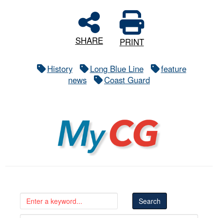
SHARE
PRINT
History
Long Blue Line
feature
news
Coast Guard
MyCG