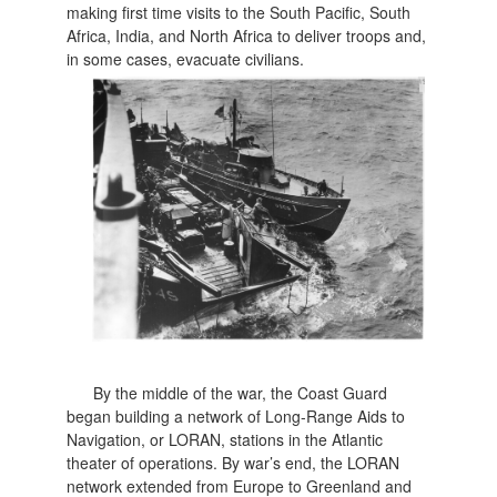
making first time visits to the South Pacific, South
Africa, India, and North Africa to deliver troops and,
in some cases, evacuate civilians.
By the middle of the war, the Coast Guard
began building a network of Long-Range Aids to
Navigation, or LORAN, stations in the Atlantic
theater of operations. By war’s end, the LORAN
network extended from Europe to Greenland and