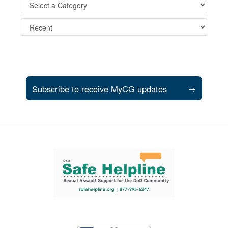
Subscribe to receive MyCG updates
→
Support and partner resources