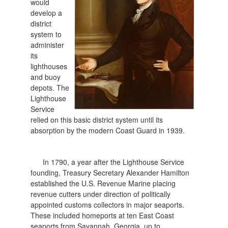
would
develop a
district
system to
administer
its
lighthouses
and buoy
depots. The
Lighthouse
Service
relied on this basic district system until its
absorption by the modern Coast Guard in 1939.
In 1790, a year after the Lighthouse Service
founding, Treasury Secretary Alexander Hamilton
established the U.S. Revenue Marine placing
revenue cutters under direction of politically
appointed customs collectors in major seaports.
These included homeports at ten East Coast
seaports from Savannah, Georgia, up to