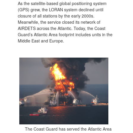
As the satellite-based global positioning system
(GPS) grew, the LORAN system declined until
closure of all stations by the early 2000s.
Meanwhile, the service closed its network of
AIRDETS across the Atlantic. Today, the Coast
Guard’s Atlantic Area footprint includes units in the
Middle East and Europe.
The Coast Guard has served the Atlantic Area