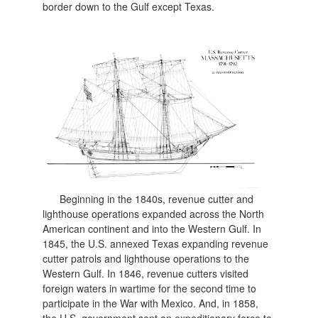
border down to the Gulf except Texas.
Beginning in the 1840s, revenue cutter and
lighthouse operations expanded across the North
American continent and into the Western Gulf. In
1845, the U.S. annexed Texas expanding revenue
cutter patrols and lighthouse operations to the
Western Gulf. In 1846, revenue cutters visited
foreign waters in wartime for the second time to
participate in the War with Mexico. And, in 1858,
the U.S. government sent an expeditionary force to