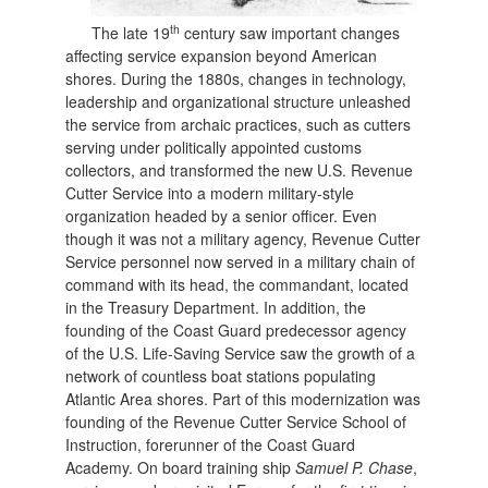
th
The late 19
century saw important changes
affecting service expansion beyond American
shores. During the 1880s, changes in technology,
leadership and organizational structure unleashed
the service from archaic practices, such as cutters
serving under politically appointed customs
collectors, and transformed the new U.S. Revenue
Cutter Service into a modern military-style
organization headed by a senior officer. Even
though it was not a military agency, Revenue Cutter
Service personnel now served in a military chain of
command with its head, the commandant, located
in the Treasury Department. In addition, the
founding of the Coast Guard predecessor agency
of the U.S. Life-Saving Service saw the growth of a
network of countless boat stations populating
Atlantic Area shores. Part of this modernization was
founding of the Revenue Cutter Service School of
Instruction, forerunner of the Coast Guard
Academy. On board training ship
Samuel P. Chase
,