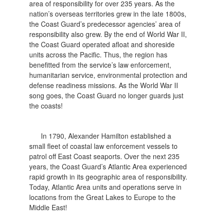
area of responsibility for over 235 years. As the
nation’s overseas territories grew in the late 1800s,
the Coast Guard’s predecessor agencies’ area of
responsibility also grew. By the end of World War II,
the Coast Guard operated afloat and shoreside
units across the Pacific. Thus, the region has
benefitted from the service’s law enforcement,
humanitarian service, environmental protection and
defense readiness missions. As the World War II
song goes, the Coast Guard no longer guards just
the coasts!
In 1790, Alexander Hamilton established a
small fleet of coastal law enforcement vessels to
patrol off East Coast seaports. Over the next 235
years, the Coast Guard’s Atlantic Area experienced
rapid growth in its geographic area of responsibility.
Today, Atlantic Area units and operations serve in
locations from the Great Lakes to Europe to the
Middle East!