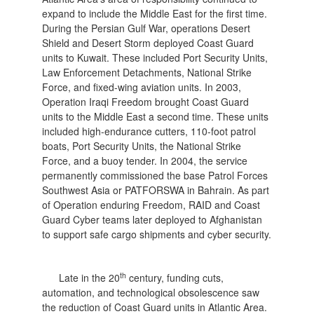
expand to include the Middle East for the first time.
During the Persian Gulf War, operations Desert
Shield and Desert Storm deployed Coast Guard
units to Kuwait. These included Port Security Units,
Law Enforcement Detachments, National Strike
Force, and fixed-wing aviation units. In 2003,
Operation Iraqi Freedom brought Coast Guard
units to the Middle East a second time. These units
included high-endurance cutters, 110-foot patrol
boats, Port Security Units, the National Strike
Force, and a buoy tender. In 2004, the service
permanently commissioned the base Patrol Forces
Southwest Asia or PATFORSWA in Bahrain. As part
of Operation enduring Freedom, RAID and Coast
Guard Cyber teams later deployed to Afghanistan
to support safe cargo shipments and cyber security.
th
Late in the 20
century, funding cuts,
automation, and technological obsolescence saw
the reduction of Coast Guard units in Atlantic Area.