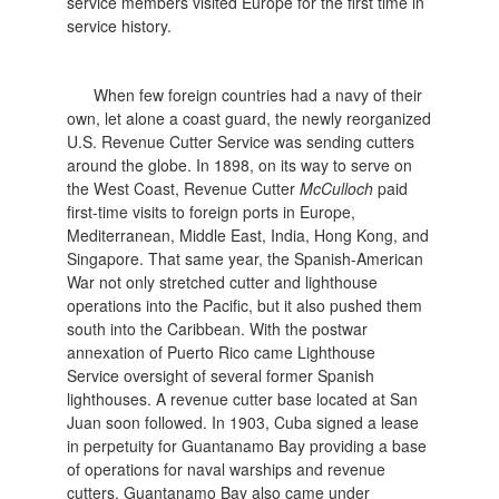
service members visited Europe for the first time in
service history.
When few foreign countries had a navy of their
own, let alone a coast guard, the newly reorganized
U.S. Revenue Cutter Service was sending cutters
around the globe. In 1898, on its way to serve on
the West Coast, Revenue Cutter
McCulloch
paid
first-time visits to foreign ports in Europe,
Mediterranean, Middle East, India, Hong Kong, and
Singapore. That same year, the Spanish-American
War not only stretched cutter and lighthouse
operations into the Pacific, but it also pushed them
south into the Caribbean. With the postwar
annexation of Puerto Rico came Lighthouse
Service oversight of several former Spanish
lighthouses. A revenue cutter base located at San
Juan soon followed. In 1903, Cuba signed a lease
in perpetuity for Guantanamo Bay providing a base
of operations for naval warships and revenue
cutters. Guantanamo Bay also came under