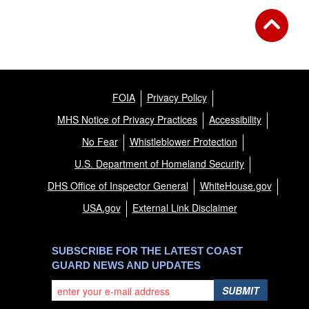
FOIA
Privacy Policy
MHS Notice of Privacy Practices
Accessibility
No Fear
Whistleblower Protection
U.S. Department of Homeland Security
DHS Office of Inspector General
WhiteHouse.gov
USA.gov
External Link Disclaimer
SUBSCRIBE FOR THE LATEST COAST
GUARD NEWS AND UPDATES
SUBMIT