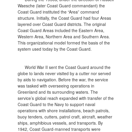
Waesche (later Coast Guard commandant) the
Coast Guard instituted the “Area” command
structure. Initially, the Coast Guard had four Areas
layered over Coast Guard districts. The original
Coast Guard Areas included the Eastern Area,
Western Area, Northern Area and Southern Area.
This organizational model formed the basis of the
system used today by the Coast Guard.
World War II sent the Coast Guard around the
globe to lands never visited by a cutter nor served
by aids to navigation. Before the war, the service
was tasked with overseeing operations in
Greenland and its surrounding waters. The
service’s global reach expanded with transfer of the
Coast Guard to the Navy to support naval
operations with shore installations, beach patrols,
buoy tenders, cutters, patrol craft, aircraft, weather
ships, amphibious vessels, and transports. By
1942, Coast Guard-manned transports were