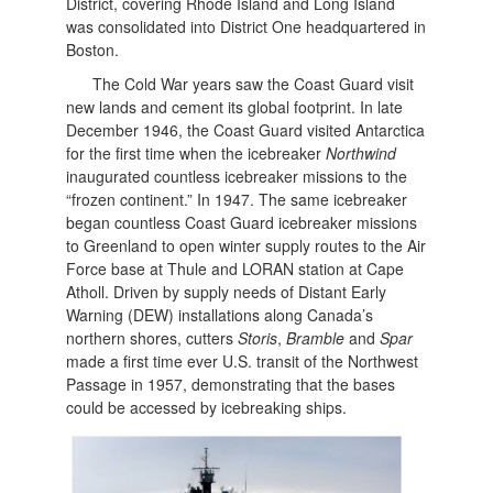
District, covering Rhode Island and Long Island
was consolidated into District One headquartered in
Boston.
The Cold War years saw the Coast Guard visit
new lands and cement its global footprint. In late
December 1946, the Coast Guard visited Antarctica
for the first time when the icebreaker
Northwind
inaugurated countless icebreaker missions to the
“frozen continent.” In 1947. The same icebreaker
began countless Coast Guard icebreaker missions
to Greenland to open winter supply routes to the Air
Force base at Thule and LORAN station at Cape
Atholl. Driven by supply needs of Distant Early
Warning (DEW) installations along Canada’s
northern shores, cutters
Storis
,
Bramble
and
Spar
made a first time ever U.S. transit of the Northwest
Passage in 1957, demonstrating that the bases
could be accessed by icebreaking ships.