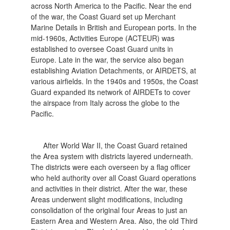
across North America to the Pacific. Near the end
of the war, the Coast Guard set up Merchant
Marine Details in British and European ports. In the
mid-1960s, Activities Europe (ACTEUR) was
established to oversee Coast Guard units in
Europe. Late in the war, the service also began
establishing Aviation Detachments, or AIRDETS, at
various airfields. In the 1940s and 1950s, the Coast
Guard expanded its network of AIRDETs to cover
the airspace from Italy across the globe to the
Pacific.
After World War II, the Coast Guard retained
the Area system with districts layered underneath.
The districts were each overseen by a flag officer
who held authority over all Coast Guard operations
and activities in their district. After the war, these
Areas underwent slight modifications, including
consolidation of the original four Areas to just an
Eastern Area and Western Area. Also, the old Third