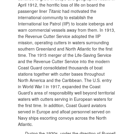
April 1912, the horrific loss of life on board the
passenger liner
Titanic
had motivated the
international community to establish the
International Ice Patrol (IIP) to locate icebergs and
warn commercial vessels away from them. In 1913,
the Revenue Cutter Service adopted the IIP
mission, operating cutters in waters surrounding
southern Greenland and North Atlantic for the first
time. The 1915 merger of the Life-Saving Service
and the Revenue Cutter Service into the modern
Coast Guard consolidated thousands of boat
stations together with cutter bases throughout
North America and the Caribbean. The U.S. entry
in World War I in 1917, expanded the Coast
Guard’s area of responsibility well beyond territorial
waters with cutters serving in European waters for
the first time. In addition, Coast Guard aviators
served in Europe and afloat personnel served on
Navy ships escorting convoys across the North
Atlantic.
During the 1930s, under the direction of Russell