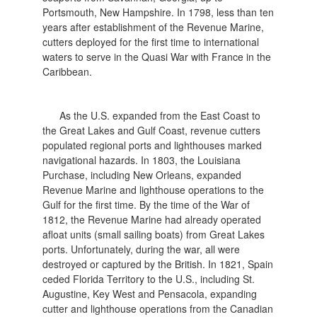
Portsmouth, New Hampshire. In 1798, less than ten
years after establishment of the Revenue Marine,
cutters deployed for the first time to international
waters to serve in the Quasi War with France in the
Caribbean.
As the U.S. expanded from the East Coast to
the Great Lakes and Gulf Coast, revenue cutters
populated regional ports and lighthouses marked
navigational hazards. In 1803, the Louisiana
Purchase, including New Orleans, expanded
Revenue Marine and lighthouse operations to the
Gulf for the first time. By the time of the War of
1812, the Revenue Marine had already operated
afloat units (small sailing boats) from Great Lakes
ports. Unfortunately, during the war, all were
destroyed or captured by the British. In 1821, Spain
ceded Florida Territory to the U.S., including St.
Augustine, Key West and Pensacola, expanding
cutter and lighthouse operations from the Canadian