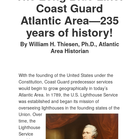
Coast Guard
Atlantic Area—235
years of history!
By William H. Thiesen, Ph.D., Atlantic
Area Historian
With the founding of the United States under the
Constitution, Coast Guard predecessor services
would begin to grow geographically in today’s
Atlantic Area. In 1789, the U.S. Lighthouse Service
was established and began its mission of
overseeing lighthouses in the founding states of the
Union. Over
time, the
Lighthouse
Service