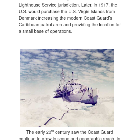
Lighthouse Service jurisdiction. Later, in 1917, the
U.S. would purchase the U.S. Virgin Islands from
Denmark increasing the modern Coast Guard’s
Caribbean patrol area and providing the location for
a small base of operations.
th
The early 20
century saw the Coast Guard
continue to grow in scope and geographic reach. In