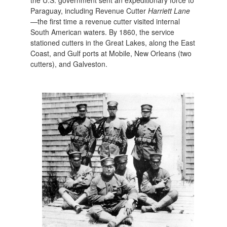
Paraguay, including Revenue Cutter
Harriett Lane
—the first time a revenue cutter visited internal
South American waters. By 1860, the service
stationed cutters in the Great Lakes, along the East
Coast, and Gulf ports at Mobile, New Orleans (two
cutters), and Galveston.