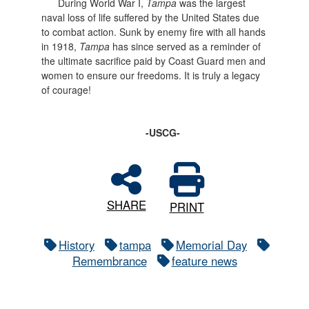
During World War I,
Tampa
was the largest
naval loss of life suffered by the United States due
to combat action. Sunk by enemy fire with all hands
in 1918,
Tampa
has since served as a reminder of
the ultimate sacrifice paid by Coast Guard men and
women to ensure our freedoms. It is truly a legacy
of courage!
-USCG-
SHARE
PRINT
History
tampa
Memorial Day
Remembrance
feature news