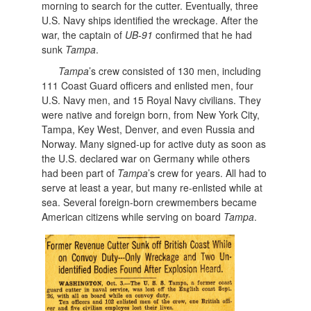
morning to search for the cutter. Eventually, three
U.S. Navy ships identified the wreckage. After the
war, the captain of
UB-91
confirmed that he had
sunk
Tampa
.
Tampa
’s crew consisted of 130 men, including
111 Coast Guard officers and enlisted men, four
U.S. Navy men, and 15 Royal Navy civilians. They
were native and foreign born, from New York City,
Tampa, Key West, Denver, and even Russia and
Norway. Many signed-up for active duty as soon as
the U.S. declared war on Germany while others
had been part of
Tampa
’s crew for years. All had to
serve at least a year, but many re-enlisted while at
sea. Several foreign-born crewmembers became
American citizens while serving on board
Tampa
.