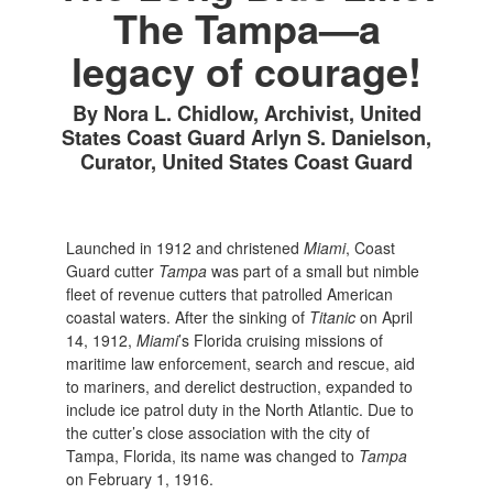
The Tampa—a
legacy of courage!
By Nora L. Chidlow, Archivist, United
States Coast Guard Arlyn S. Danielson,
Curator, United States Coast Guard
Launched in 1912 and christened
Miami
, Coast
Guard cutter
Tampa
was part of a small but nimble
fleet of revenue cutters that patrolled American
coastal waters. After the sinking of
Titanic
on April
14, 1912,
Miami
’s Florida cruising missions of
maritime law enforcement, search and rescue, aid
to mariners, and derelict destruction, expanded to
include ice patrol duty in the North Atlantic. Due to
the cutter’s close association with the city of
Tampa, Florida, its name was changed to
Tampa
on February 1, 1916.