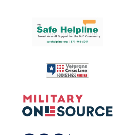
Support and partner resources