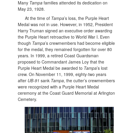
Many
Tampa
families attended its dedication on
May 23, 1928.
At the time of
Tampa
’s loss, the Purple Heart
Medal was not in use. However, in 1952, President
Harry Truman signed an executive order awarding
the Purple Heart retroactive to World War I. Even
though
Tampa
’s crewmembers had become eligible
for the medal, they remained forgotten for over 80
years. In 1999, a retired Coast Guardsman
proposed to Commandant James Loy that the
Purple Heart Medal be awarded to
Tampa
’s lost
crew. On November 11, 1999, eighty-two years
after
UB-91
sank
Tampa
, the cutter’s crewmembers
were recognized with a Purple Heart Medal
ceremony at the Coast Guard Memorial at Arlington
Cemetery.