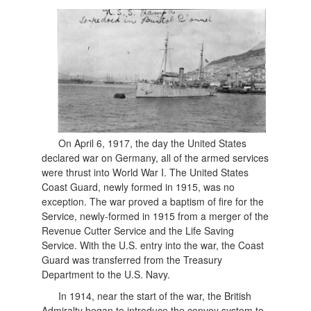
On April 6, 1917, the day the United States
declared war on Germany, all of the armed services
were thrust into World War I. The United States
Coast Guard, newly formed in 1915, was no
exception. The war proved a baptism of fire for the
Service, newly-formed in 1915 from a merger of the
Revenue Cutter Service and the Life Saving
Service. With the U.S. entry into the war, the Coast
Guard was transferred from the Treasury
Department to the U.S. Navy.
In 1914, near the start of the war, the British
Admiralty began to introduce the convoy system to