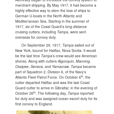
merchant shipping. By May 1917, it had become a
highly effective way to stem the loss of ships to
German U-boats in the North Atlantic and
Mediterranean Sea. Starting in the summer of
1917, six of the Coast Guard’s long-distance
cruising cutters, including
Tampa
, were sent
overseas for convoy duty.
On September 29, 1917,
Tampa
sailed out of
New York, bound for Halifax, Nova Scotia. It would
be the last time
Tampa
’s crew would see American
shores. Along with cutters
Algonquin
,
Manning
,
Ossipee
,
Seneca
, and
Yamacraw
,
Tampa
became
part of Squadron 2, Division 6, of the Navy’s
th
Atlantic Fleet Patrol Force. On October 6
, the
cutter departed Halifax and was the last Coast
Guard cutter to arrive in Gibraltar, in the evening of
th
October 26
. The following day,
Tampa
reported
for duty and was assigned ocean escort duty for its
first convoy to England.