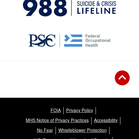
FOIA
Privacy Policy
MHS Notice of Privacy Practices
Accessibility
No Fear
Whistleblower Protection