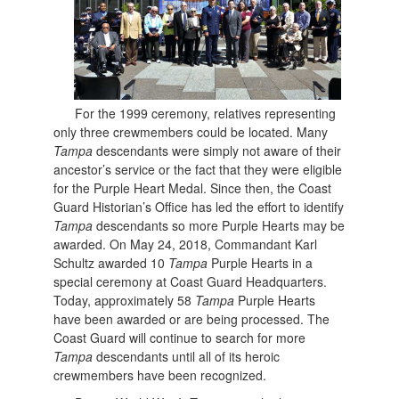
For the 1999 ceremony, relatives representing
only three crewmembers could be located. Many
Tampa
descendants were simply not aware of their
ancestor’s service or the fact that they were eligible
for the Purple Heart Medal. Since then, the Coast
Guard Historian’s Office has led the effort to identify
Tampa
descendants so more Purple Hearts may be
awarded. On May 24, 2018, Commandant Karl
Schultz awarded 10
Tampa
Purple Hearts in a
special ceremony at Coast Guard Headquarters.
Today, approximately 58
Tampa
Purple Hearts
have been awarded or are being processed. The
Coast Guard will continue to search for more
Tampa
descendants until all of its heroic
crewmembers have been recognized.