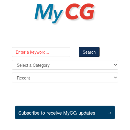
MyCG
Subscribe to receive MyCG updates
→