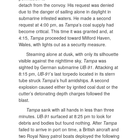
detach from the convoy. His request was denied
due to the danger of sailing alone in daylight in
submarine infested waters. He made a second
request at 4:00 pm, as
Tampa
’s coal supply had
become critical. This time it was granted and, at
4:15,
Tampa
proceeded toward Milford Haven,
Wales, with lights out as a security measure.
Steaming alone at dusk, with only its silhouette
visible against the nighttime sky,
Tampa
was
sighted by German submarine
UB-91
. Attacking at
8:15 pm,
UB-91
’s last torpedo located in its stern
tube struck
Tampa
’s hull amidships. A second
explosion caused either by ignited coal dust or the
cutter’s detonating depth charges followed the
blast.
Tampa
sank with all hands in less than three
minutes.
UB-91
surfaced at 8:25 pm to look for
debris and bodies but found nothing. After
Tampa
failed to arrive in port on time, a British aircraft and
two Royal Navy patrol boats deployed the following