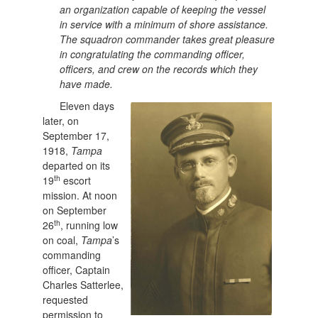
an organization capable of keeping the vessel
in service with a minimum of shore assistance.
The squadron commander takes great pleasure
in congratulating the commanding officer,
officers, and crew on the records which they
have made.
Eleven days
later, on
September 17,
1918,
Tampa
departed on its
th
19
escort
mission. At noon
on September
th
26
, running low
on coal,
Tampa
’s
commanding
officer, Captain
Charles Satterlee,
requested
permission to