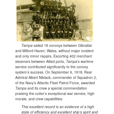
Tampa
sailed 18 convoys between Gibraltar
and Milford Haven, Wales, without major incident
and only minor repairs. Escorting 402 merchant
steamers between Allied ports,
Tampa
’s wartime
service contributed significantly to the convoy
system’s success. On September 6, 1918, Rear
Admiral Albert Niblack, commander of Squadron 2,
of the Navy’s Atlantic Fleet Patrol Force, awarded
Tampa
and its crew a special commendation
praising the cutter’s exceptional war service, high
morale, and crew capabilities:
This excellent record is an evidence of a high
state of efficiency and excellent ship’s spirit and