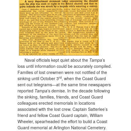
Naval officials kept quiet about the
Tampa
’s
loss until information could be accurately compiled.
Families of lost crewmen were not notified of the
rd
sinking until October 3
, when the Coast Guard
sent out telegrams—at the same time newspapers
reported
Tampa
’s demise. In the decade following
the sinking, families, friends, and Coast Guard
colleagues erected memorials in locations
associated with the lost crew. Captain Satterlee’s
friend and fellow Coast Guard captain, William
Wheeler, spearheaded the effort to build a Coast
Guard memorial at Arlington National Cemetery.