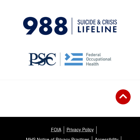
FOIA
Privacy Policy
MHS Notice of Privacy Practices
Accessibility