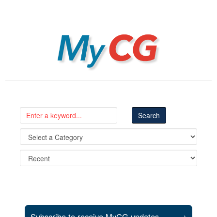
MyCG
Subscribe to receive MyCG updates
→