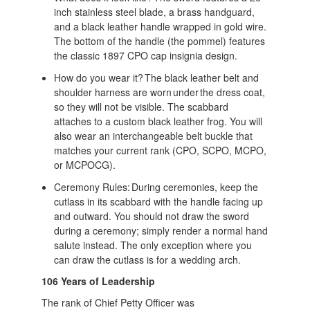
inch stainless steel blade, a brass handguard,
and a black leather handle wrapped in gold wire.
The bottom of the handle (the pommel) features
the classic 1897 CPO cap insignia design.
How do you wear it? The black leather belt and
shoulder harness are worn under the dress coat,
so they will not be visible. The scabbard
attaches to a custom black leather frog. You will
also wear an interchangeable belt buckle that
matches your current rank (CPO, SCPO, MCPO,
or MCPOCG).
Ceremony Rules: During ceremonies, keep the
cutlass in its scabbard with the handle facing up
and outward. You should not draw the sword
during a ceremony; simply render a normal hand
salute instead. The only exception where you
can draw the cutlass is for a wedding arch.
106 Years of Leadership
The rank of Chief Petty Officer was