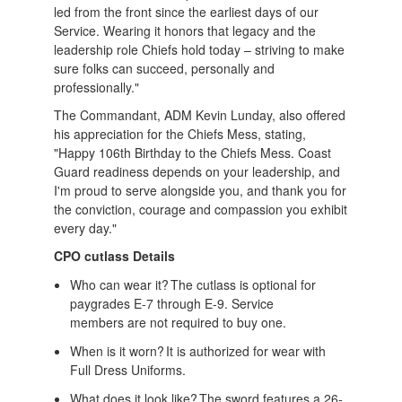
led from the front since the earliest days of our
Service. Wearing it honors that legacy and the
leadership role Chiefs hold today – striving to make
sure folks can succeed, personally and
professionally."
The Commandant, ADM Kevin Lunday, also offered
his appreciation for the Chiefs Mess, stating,
"Happy 106th Birthday to the Chiefs Mess. Coast
Guard readiness depends on your leadership, and
I'm proud to serve alongside you, and thank you for
the conviction, courage and compassion you exhibit
every day."
CPO cutlass Details
Who can wear it? The cutlass is optional for
paygrades E-7 through E-9. Service
members are not required to buy one.
When is it worn? It is authorized for wear with
Full Dress Uniforms.
What does it look like? The sword features a 26-