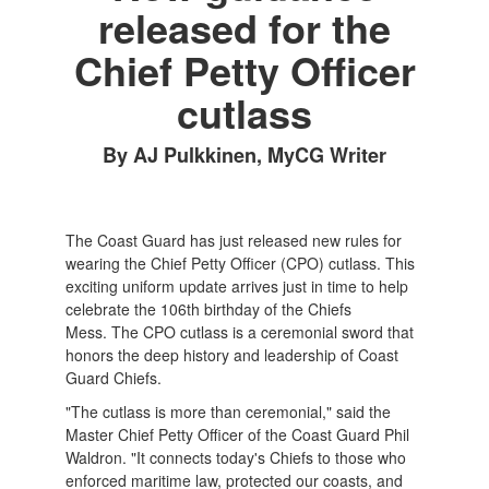
released for the
Chief Petty Officer
cutlass
By AJ Pulkkinen, MyCG Writer
The Coast Guard has just released new rules for
wearing the Chief Petty Officer (CPO) cutlass. This
exciting uniform update arrives just in time to help
celebrate the 106th birthday of the Chiefs
Mess. The CPO cutlass is a ceremonial sword that
honors the deep history and leadership of Coast
Guard Chiefs.
"The cutlass is more than ceremonial," said the
Master Chief Petty Officer of the Coast Guard Phil
Waldron. "It connects today's Chiefs to those who
enforced maritime law, protected our coasts, and