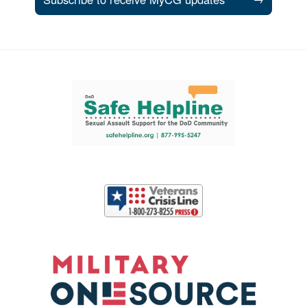
Support and partner resources