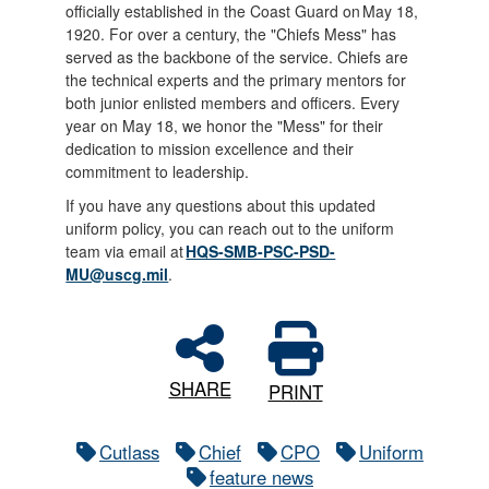
officially established in the Coast Guard on May 18,
1920. For over a century, the "Chiefs Mess" has
served as the backbone of the service. Chiefs are
the technical experts and the primary mentors for
both junior enlisted members and officers. Every
year on May 18, we honor the "Mess" for their
dedication to mission excellence and their
commitment to leadership.
If you have any questions about this updated
uniform policy, you can reach out to the uniform
team via email at
HQS-SMB-PSC-PSD-
MU@uscg.mil
.
SHARE
PRINT
Cutlass
Chief
CPO
Uniform
feature news