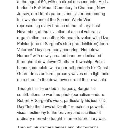
at the age of 50, with no direct descendants. He is
buried in Fair Mount Cemetery in Chatham, New
Jersey, next to his parents and sister and among
fellow veterans of the Second World War
representing every branch of the military. Last
November, at the invitation of a local veterans’
organization, co-author Brennan traveled with Liza
Poinier (one of Sargent’s step-grandchildren) for a
Veterans’ Day ceremony honoring “Hometown
Heroes” with newly created banners dedicated
throughout downtown Chatham Township. Bob’s
banner, complete with a portrait photo in his Coast
Guard dress uniform, proudly waves on a light pole
on a street in the downtown core of the Township.
Though his life ended in tragedy, Sargent’s
contributions to wartime photojournalism endure.
Robert F. Sargent’s work, particularly his iconic D-
Day “Into the Jaws of Death,” remains a powerful
visual testimony to the bravery and sacrifice of
ordinary men who fought in an extraordinary war.
Through his camera lenses and photographs,