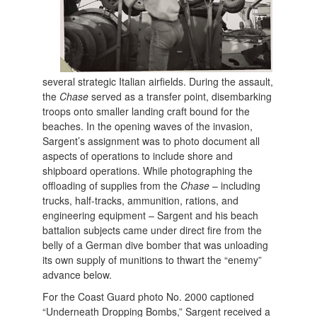
several strategic Italian airfields. During the assault,
the
Chase
served as a transfer point, disembarking
troops onto smaller landing craft bound for the
beaches. In the opening waves of the invasion,
Sargent’s assignment was to photo document all
aspects of operations to include shore and
shipboard operations. While photographing the
offloading of supplies from the
Chase
– including
trucks, half-tracks, ammunition, rations, and
engineering equipment – Sargent and his beach
battalion subjects came under direct fire from the
belly of a German dive bomber that was unloading
its own supply of munitions to thwart the “enemy”
advance below.
For the Coast Guard photo No. 2000 captioned
“Underneath Dropping Bombs,” Sargent received a