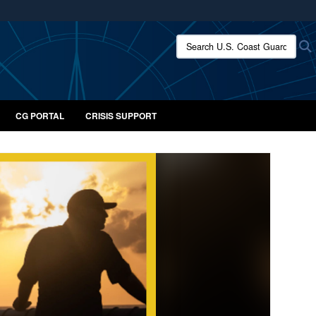
ites use HTTPS
Search U.S. Coast Guard:
/
means you’ve safely connected to the .mil website.
ion only on official, secure websites.
CG PORTAL
CRISIS SUPPORT