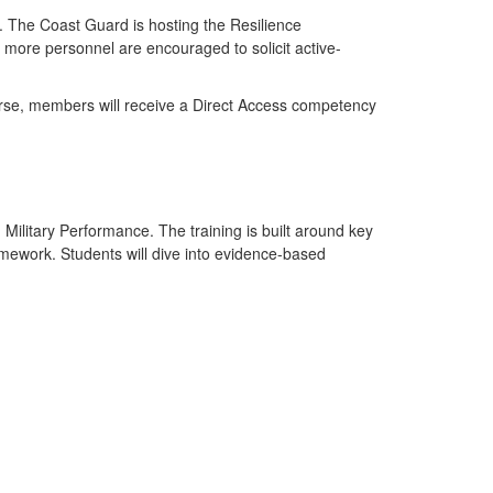
u. The Coast Guard is hosting the Resilience
ore personnel are encouraged to solicit active-
course, members will receive a Direct Access competency
ilitary Performance. The training is built around key
mework. Students will dive into evidence-based