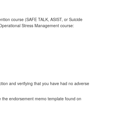
ention course (SAFE TALK, ASIST, or Suicide
) Operational Stress Management course:
ction and verifying that you have had no adverse
Use the endorsement memo template found on