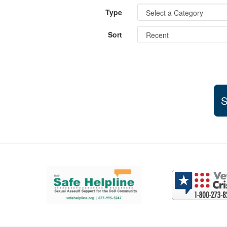
Type
Sort
S
Support and partner resources