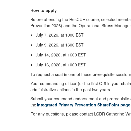
How to apply
Before attending the ResCUE course, selected member
Prevention 2026) and the Operational Stress Managem
July 7, 2026, at 1000 EST
July 9, 2026, at 1600 EST
July 14, 2026, at 1600 EST
July 16, 2026, at 1000 EST
To request a seat in one of these prerequisite session
Your commanding officer (or the first O-6 in your cha
administrative actions in the past two years.
Submit your command endorsement and prerequisite co
the
Integrated Primary Prevention SharePoint page
For any questions, please contact LCDR Catherine Wr