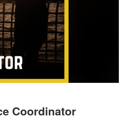
nce Coordinator