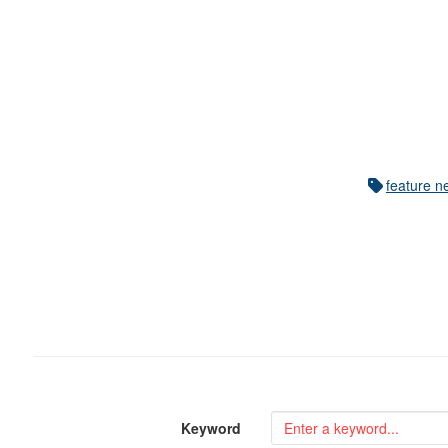
feature n
Keyword