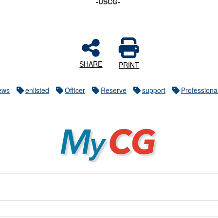
-USCG-
SHARE
PRINT
ews
enlisted
Officer
Reserve
support
Profession
MyCG