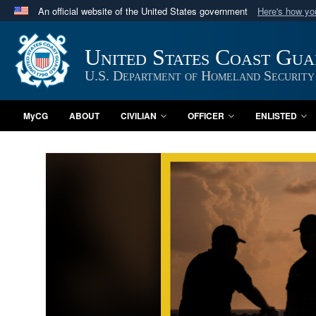
An official website of the United States government
Here's how y
Official websites use .mil
A
.mil
website belongs to an official U.S. Department 
United States Coast Gu
in the United States.
U.S. Department of Homeland Security
MyCG
ABOUT
CIVILIAN
OFFICER
ENLISTED