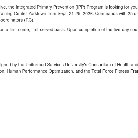
ive, the Integrated Primary Prevention (IPP) Program is looking for yo
aining Center Yorktown from Sept. 21-25, 2026. Commands with 25 or m
 Coordinators (RC).
ed on a first-come, first-served basis. Upon completion of the five-day 
ned by the Uniformed Services University's Consortium of Health and M
ion, Human Performance Optimization, and the Total Force Fitness Fra