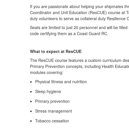
If you are passionate about helping your shipmates thr
Coordinator and Unit Education (ResCUE) course at Tr
duty volunteers to serve as collateral duty Resilience
Seats are limited to just 20 personnel and will be fill
code certifying them as a Coast Guard RC.
What to expect at ResCUE
The ResCUE course features a custom curriculum desig
Primary Prevention concepts, including Health Educat
modules covering:
Physical fitness and nutrition
Sleep hygiene
Primary prevention
Stress management
Tobacco cessation