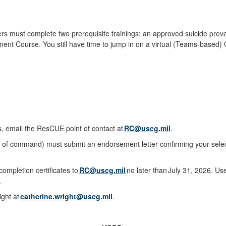
s must complete two prerequisite trainings: an approved suicide prev
ent Course. You still have time to jump in on a virtual (Teams-based
s, email the ResCUE point of contact at
RC@uscg.mil
.
in of command) must submit an endorsement letter confirming your sele
mpletion certificates to
RC@uscg.mil
no later than July 31, 2026. 
.
ight at
catherine.wright@uscg.mil
.