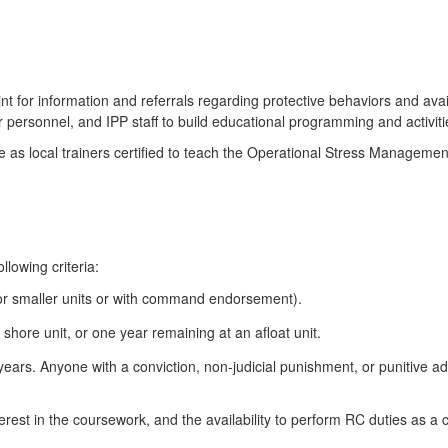
int for information and referrals regarding protective behaviors and avai
rsonnel, and IPP staff to build educational programming and activities
s local trainers certified to teach the Operational Stress Managemen
llowing criteria:
or smaller units or with command endorsement).
shore unit, or one year remaining at an afloat unit.
 years. Anyone with a conviction, non-judicial punishment, or punitive ad
terest in the coursework, and the availability to perform RC duties as a 