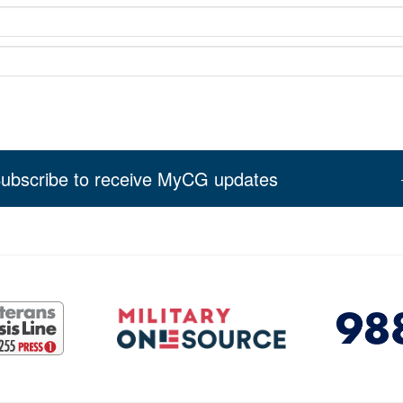
ubscribe to receive MyCG updates