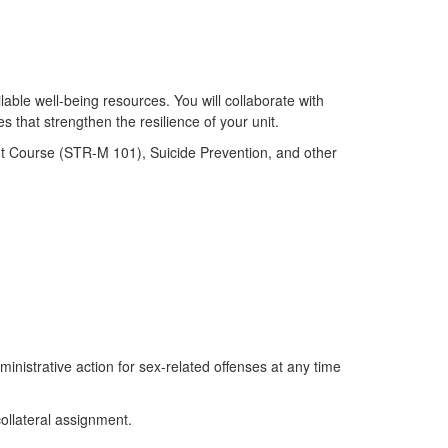
lable well-being resources. You will collaborate with
 that strengthen the resilience of your unit.
t Course (STR-M 101), Suicide Prevention, and other
ministrative action for sex-related offenses at any time
collateral assignment.