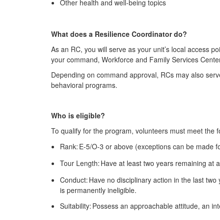
Other health and well-being topics
What does a Resilience Coordinator do?
As an RC, you will serve as your unit’s local access po
your command, Workforce and Family Services Center pe
Depending on command approval, RCs may also serve a
behavioral programs.
Who is eligible?
To qualify for the program, volunteers must meet the fo
Rank: E-5/O-3 or above (exceptions can be made f
Tour Length: Have at least two years remaining at a 
Conduct: Have no disciplinary action in the last two
is permanently ineligible.
Suitability: Possess an approachable attitude, an in