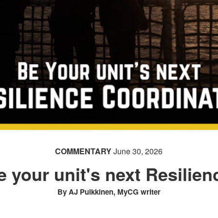
COMMENTARY
June 30, 2026
e your unit's next Resilie
By AJ Pulkkinen, MyCG writer