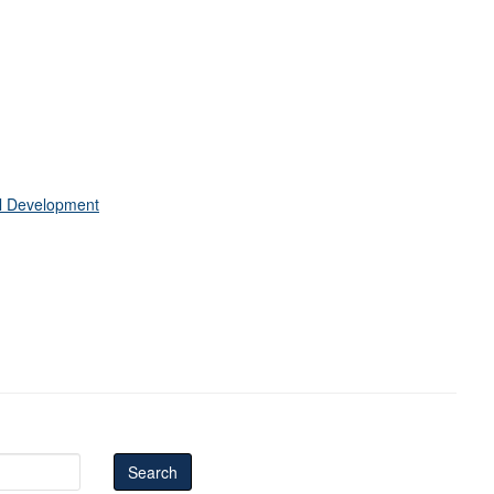
al Development