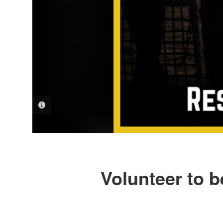
PHOTO INFORMATION
Volunteer to b