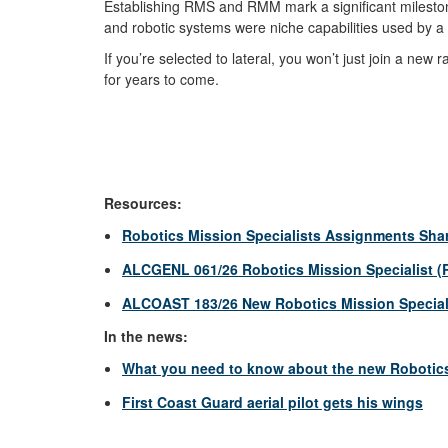
Establishing RMS and RMM mark a significant milesto
and robotic systems were niche capabilities used by a
If you’re selected to lateral, you won’t just join a new
for years to come.
Resources:
Robotics Mission Specialists Assignments Sha
ALCGENL 061/26 Robotics Mission Specialist (R
ALCOAST 183/26 New Robotics Mission Speciali
In the news:
What you need to know about the new Robotics 
First Coast Guard aerial pilot gets his wings