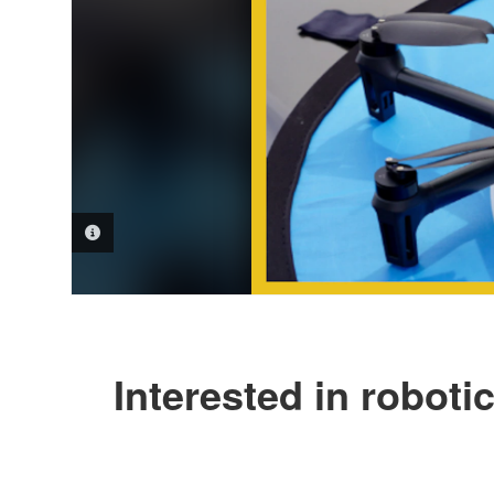
PHOTO INFORMATION
Interested in robot