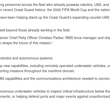
ing personnel across the fleet who already possess robotics, UAS, and
s in recent Coast Guard history: the 2026 FIFA World Cup and the natio
s have been helping stand up the Coast Guard’s expanding counter-UAS 
ell beyond those already working in the field.
Senior Chief Petty Officer Christian Parker, RMS force manager and cha
 shape the future of this mission.”
n robotics and autonomous systems.
ng up new capabilities, including remotely operated underwater vehicle
orting missions throughout the maritime domain.
-UAS capabilities and the communications architecture needed to conne
mous underwater vehicles to inspect critical infrastructure below the
nments, or helping defend ports and major events against unauthorize