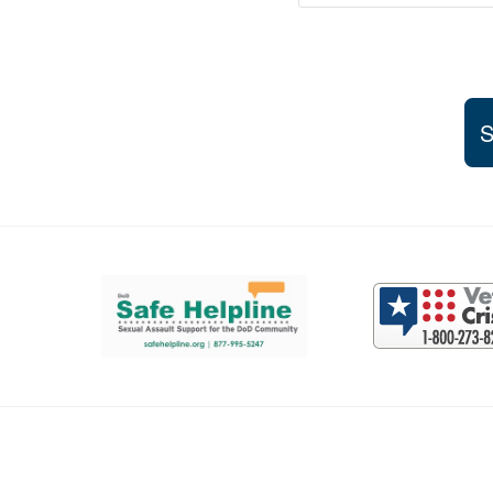
S
Support and partner resources