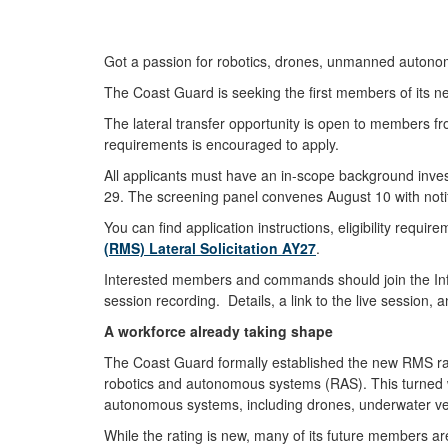
Got a passion for robotics, drones, unmanned auto
The Coast Guard is seeking the first members of its n
The lateral transfer opportunity is open to members from
requirements is encouraged to apply.
All applicants must have an in-scope background inves
29. The screening panel convenes August 10 with noti
You can find application instructions, eligibility req
(RMS) Lateral Solicitation AY27
.
Interested members and commands should join the Infor
session recording. Details, a link to the live session,
A workforce already taking shape
The Coast Guard formally established the new RMS rat
robotics and autonomous systems (RAS). This turned w
autonomous systems, including drones, underwater veh
While the rating is new, many of its future members ar