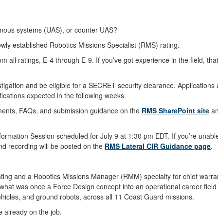
nomous systems (UAS), or counter-UAS?
ewly established Robotics Missions Specialist (RMS) rating.
 all ratings, E-4 through E-9. If you’ve got experience in the field, that
tigation and be eligible for a SECRET security clearance. Applications 
fications expected in the following weeks.
uirements, FAQs, and submission guidance on the
RMS SharePoint site
an
mation Session scheduled for July 9 at 1:30 pm EDT. If you’re unable 
 and recording will be posted on the
RMS Lateral CIR Guidance page
.
ing and a Robotics Missions Manager (RMM) specialty for chief warrant
hat was once a Force Design concept into an operational career field
icles, and ground robots, across all 11 Coast Guard missions.
e already on the job.