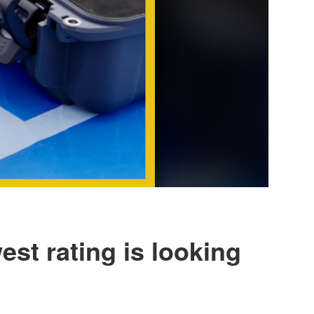
st rating is looking