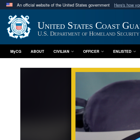
An official website of the United States government
Here's how y
Official websites use .mil
A
.mil
website belongs to an official U.S. Department 
United States Coast Gu
in the United States.
U.S. Department of Homeland Security
MyCG
ABOUT
CIVILIAN
OFFICER
ENLISTED