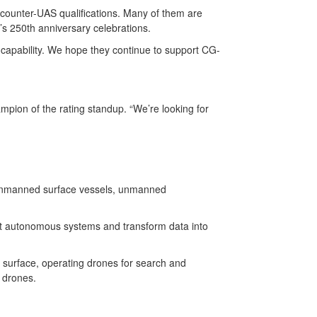
 counter-UAS qualifications. Many of them are
n’s 250th anniversary celebrations.
capability. We hope they continue to support CG-
mpion of the rating standup. “We’re looking for
s, unmanned surface vessels, unmanned
ct autonomous systems and transform data into
 surface, operating drones for search and
d drones.