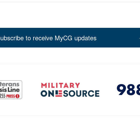
ubscribe to receive MyCG updates