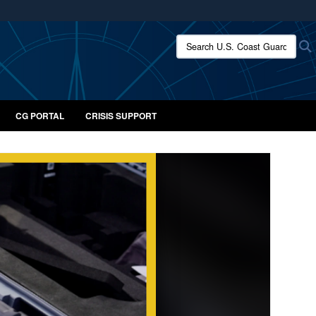
ites use HTTPS
Search U.S. Coast Guard:
/
means you’ve safely connected to the .mil website.
ion only on official, secure websites.
CG PORTAL
CRISIS SUPPORT