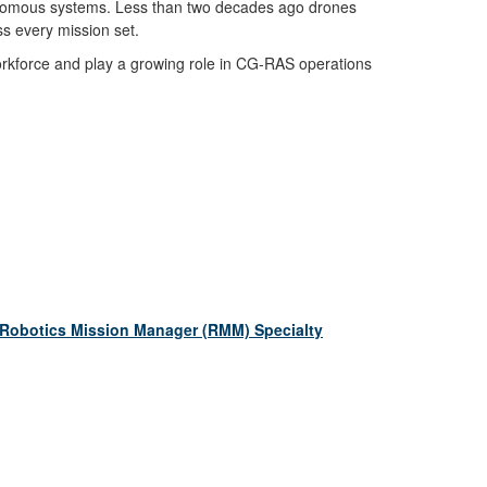
tonomous systems. Less than two decades ago drones
ss every mission set.
a workforce and play a growing role in CG-RAS operations
 Robotics Mission Manager (RMM) Specialty