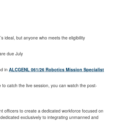
’s ideal, but anyone who meets the eligibility
are due July
d in
ALCGENL 061/26 Robotics Mission Specialist
to catch the live session, you can watch the post-
 officers to create a dedicated workforce focused on
 dedicated exclusively to integrating unmanned and