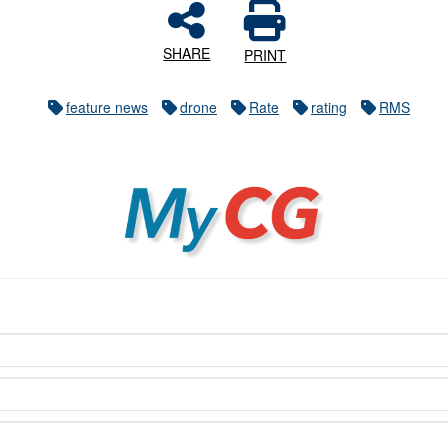
SHARE
PRINT
feature news
drone
Rate
rating
RMS
MyCG