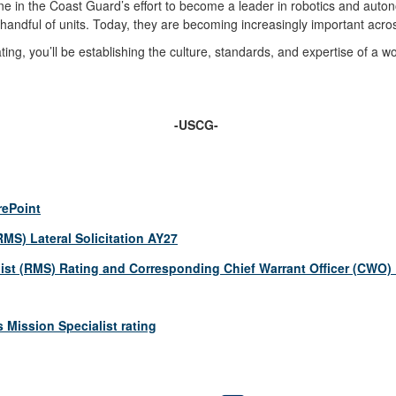
ne in the Coast Guard’s effort to become a leader in robotics and au
 handful of units. Today, they are becoming increasingly important acro
 rating, you’ll be establishing the culture, standards, and expertise of 
-USCG-
rePoint
MS) Lateral Solicitation AY27
st (RMS) Rating and Corresponding Chief Warrant Officer (CWO)
Mission Specialist rating