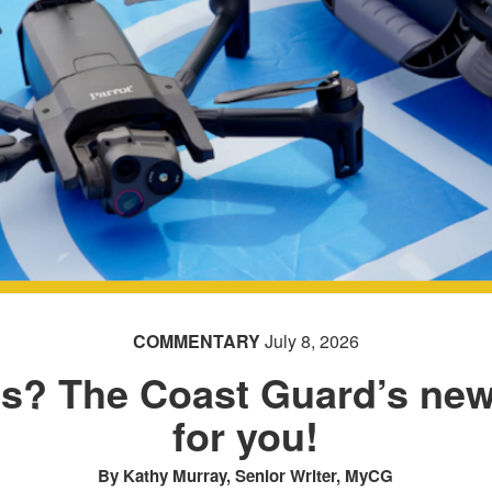
COMMENTARY
July 8, 2026
ics? The Coast Guard’s newe
for you!
By Kathy Murray, Senior Writer, MyCG