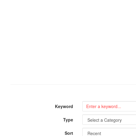
Keyword
Type
Sort