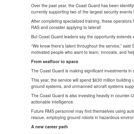
Over the past year, the Coast Guard has been identify
currently supporting two of the largest security event
After completing specialized training, these operator
RAS and consider applying to lateral!
But Coast Guard leaders say the opportunity extends w
“We know there’s talent throughout the service,” said 
motivated people who want to learn, innovate, and help
From seafloor to space
The Coast Guard is making significant investments i
This year, the service will spend $630 million buildi
ground systems, and unmanned aircraft systems supp
The Coast Guard is also investing heavily in counter
actionable intelligence.
Future RMS personnel may find themselves using autono
rescue, employing ground robots in hazardous enviro
A new career path