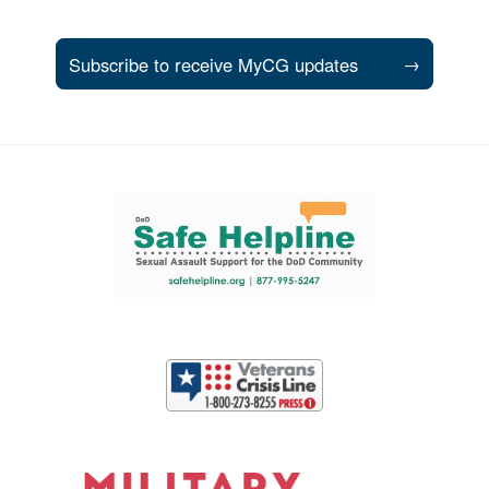
Subscribe to receive MyCG updates
→
Support and partner resources