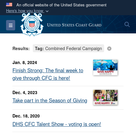
An official website of the United States government
Here's how you know
Official websites use .mil
S
Toggle navigation
United States Coast Guard
A
.mil
website belongs to an official U.S.
Department of Defense organization in the United
States.
Results:
Tag:
Combined Federal Campaign
Secure .mil websites use HTTPS
Jan. 8, 2024
A
lock (
)
or
https://
means you’ve safely
Finish Strong: The final week to
connected to the .mil website. Share sensitive
give through CFC is here!
information only on official, secure websites.
Dec. 4, 2023
Take part in the Season of Giving
Dec. 18, 2020
DHS CFC Talent Show - voting is open!