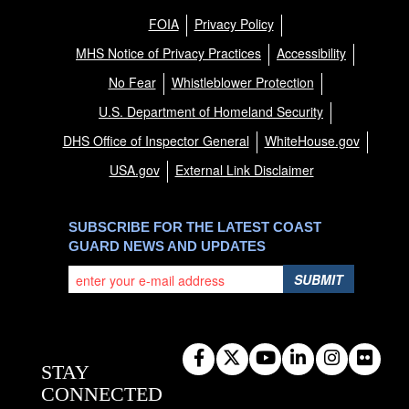
FOIA
Privacy Policy
MHS Notice of Privacy Practices
Accessibility
No Fear
Whistleblower Protection
U.S. Department of Homeland Security
DHS Office of Inspector General
WhiteHouse.gov
USA.gov
External Link Disclaimer
SUBSCRIBE FOR THE LATEST COAST
GUARD NEWS AND UPDATES
SUBMIT
STAY
CONNECTED