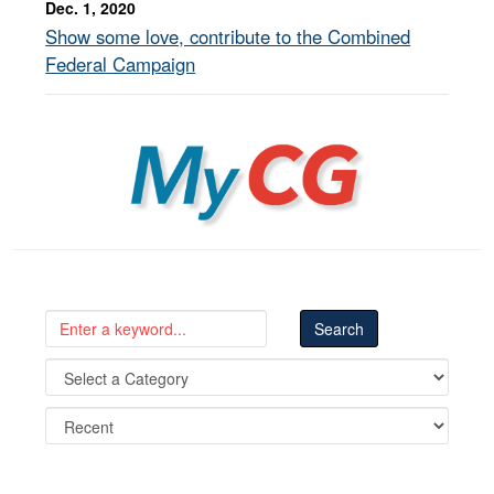
Dec. 1, 2020
Show some love, contribute to the Combined
Federal Campaign
MyCG