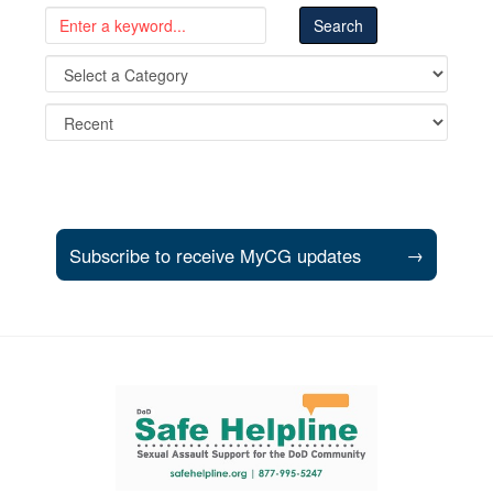
Subscribe to receive MyCG updates
→
Support and partner resources