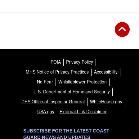
FOIA
Privacy Policy
MHS Notice of Privacy Practices
Accessibility
No Fear
Whistleblower Protection
U.S. Department of Homeland Security
DHS Office of Inspector General
WhiteHouse.gov
USA.gov
External Link Disclaimer
SUBSCRIBE FOR THE LATEST COAST
GUARD NEWS AND UPDATES