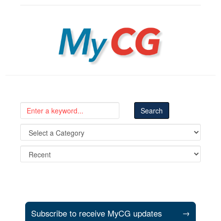
MyCG
Subscribe to receive MyCG updates
→