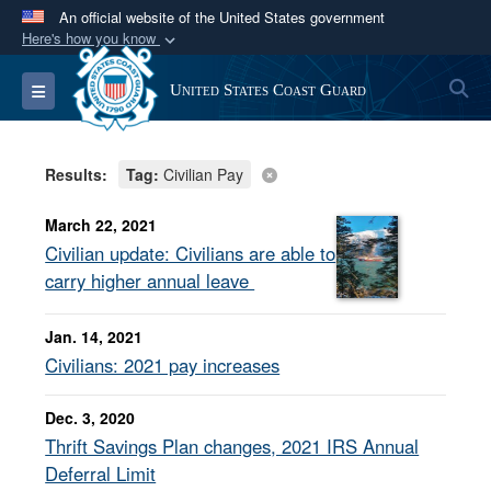
An official website of the United States government
Here's how you know
Official websites use .mil
S
Toggle navigation
United States Coast Guard
A
.mil
website belongs to an official U.S.
Department of Defense organization in the United
States.
Results:
Tag:
Civilian Pay
Secure .mil websites use HTTPS
March 22, 2021
A
lock (
)
or
https://
means you’ve safely
Civilian update: Civilians are able to
connected to the .mil website. Share sensitive
carry higher annual leave
information only on official, secure websites.
Jan. 14, 2021
Civilians: 2021 pay increases
Dec. 3, 2020
Thrift Savings Plan changes, 2021 IRS Annual
Deferral Limit