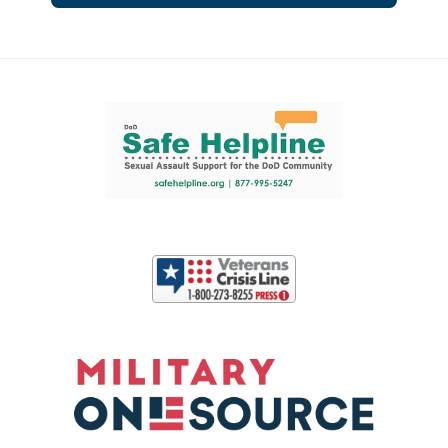
Support and partner resources