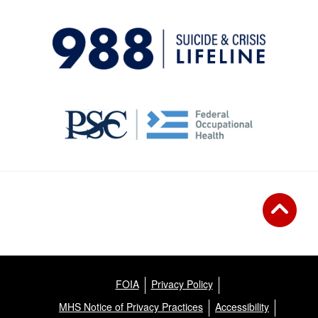
FOIA
Privacy Policy
MHS Notice of Privacy Practices
Accessibility