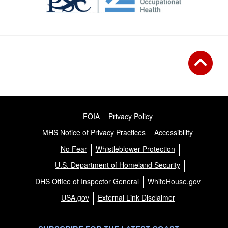
FOIA
Privacy Policy
MHS Notice of Privacy Practices
Accessibility
No Fear
Whistleblower Protection
U.S. Department of Homeland Security
DHS Office of Inspector General
WhiteHouse.gov
USA.gov
External Link Disclaimer