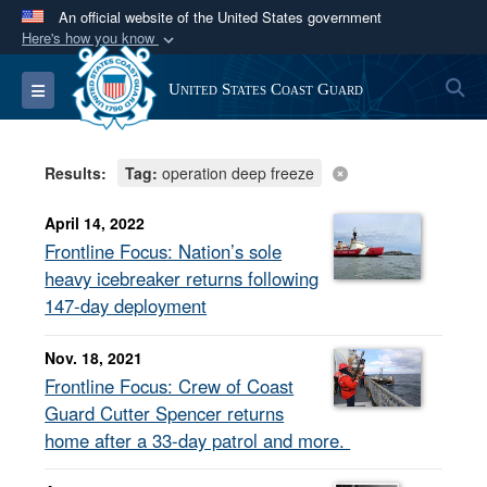
An official website of the United States government
Here's how you know
Official websites use .mil
S
Toggle navigation
United States Coast Guard
A
.mil
website belongs to an official U.S.
Department of Defense organization in the United
States.
Results:
Tag:
operation deep freeze
Secure .mil websites use HTTPS
April 14, 2022
A
lock (
)
or
https://
means you’ve safely
Frontline Focus: Nation’s sole
connected to the .mil website. Share sensitive
heavy icebreaker returns following
information only on official, secure websites.
147-day deployment
Nov. 18, 2021
Frontline Focus: Crew of Coast
Guard Cutter Spencer returns
home after a 33-day patrol and more.