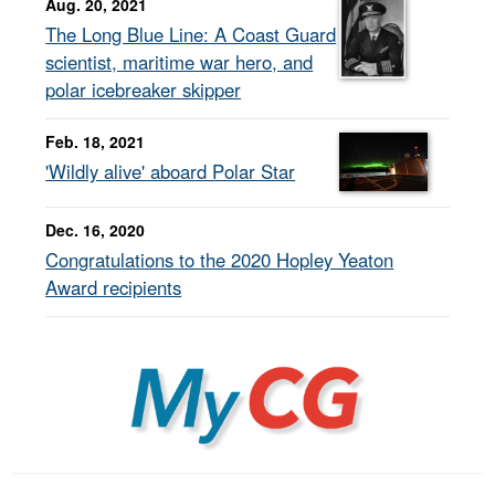
Aug. 20, 2021
The Long Blue Line: A Coast Guard
scientist, maritime war hero, and
polar icebreaker skipper
Feb. 18, 2021
'Wildly alive' aboard Polar Star
Dec. 16, 2020
Congratulations to the 2020 Hopley Yeaton
Award recipients
MyCG