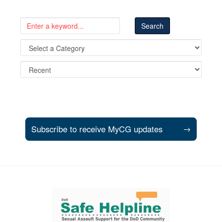
Subscribe to receive MyCG updates
→
Support and partner resources