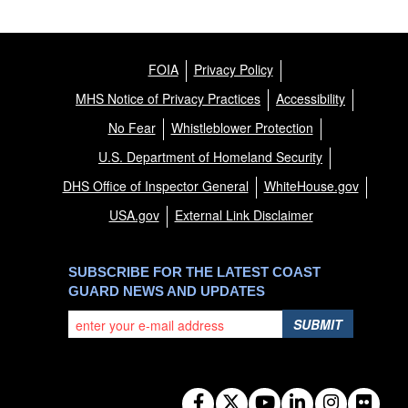
FOIA
Privacy Policy
MHS Notice of Privacy Practices
Accessibility
No Fear
Whistleblower Protection
U.S. Department of Homeland Security
DHS Office of Inspector General
WhiteHouse.gov
USA.gov
External Link Disclaimer
SUBSCRIBE FOR THE LATEST COAST
GUARD NEWS AND UPDATES
SUBMIT