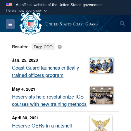
An official website of the United States government
Here's how you know
Official websites use .mil
S
Toggle navigation
United States Coast Guard
A
.mil
website belongs to an official U.S.
Department of Defense organization in the United
States.
Results:
Tag:
DCO
Secure .mil websites use HTTPS
Jan. 25, 2023
A
lock (
)
or
https://
means you’ve safely
Coast Guard launches critically
connected to the .mil website. Share sensitive
trained officers program
information only on official, secure websites.
May 4, 2021
Reservists help revolutionize ICS
courses with new training methods
April 30, 2021
Reserve OERs in a nutshell