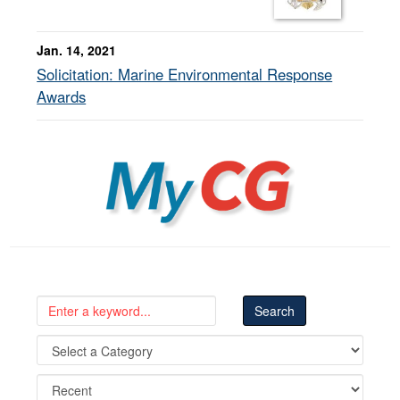
Jan. 14, 2021
Solicitation: Marine Environmental Response
Awards
MyCG