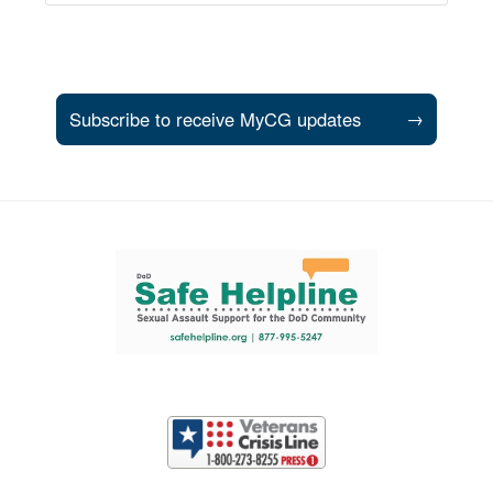
Subscribe to receive MyCG updates
→
Support and partner resources