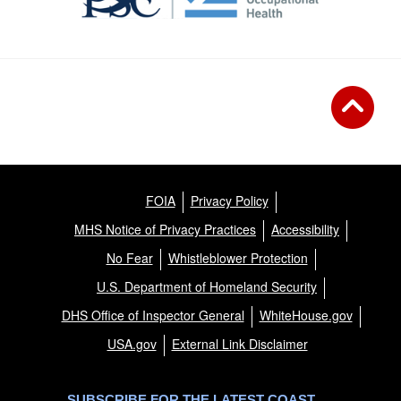
FOIA
Privacy Policy
MHS Notice of Privacy Practices
Accessibility
No Fear
Whistleblower Protection
U.S. Department of Homeland Security
DHS Office of Inspector General
WhiteHouse.gov
USA.gov
External Link Disclaimer
SUBSCRIBE FOR THE LATEST COAST