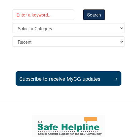
Subscribe to receive MyCG updates
→
Support and partner resources