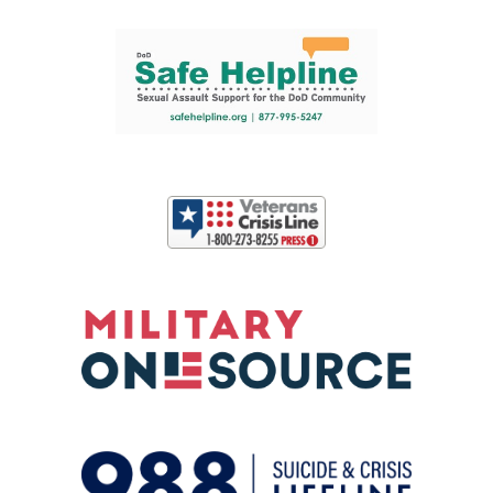
Support and partner resources