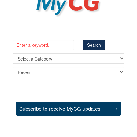
Subscribe to receive MyCG updates
→