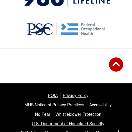
FOIA
Privacy Policy
MHS Notice of Privacy Practices
Accessibility
No Fear
Whistleblower Protection
U.S. Department of Homeland Security