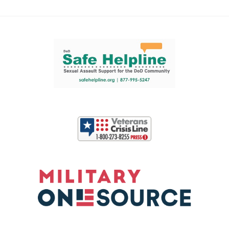
Support and partner resources