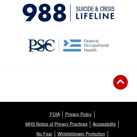
FOIA
Privacy Policy
MHS Notice of Privacy Practices
Accessibility
No Fear
Whistleblower Protection