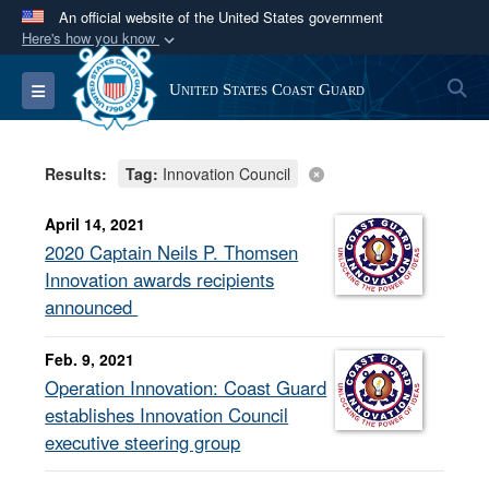
An official website of the United States government
Here's how you know
Official websites use .mil
S
Toggle navigation
United States Coast Guard
A
.mil
website belongs to an official U.S.
Department of Defense organization in the United
States.
Results:
Tag:
Innovation Council
Secure .mil websites use HTTPS
April 14, 2021
A
lock (
)
or
https://
means you’ve safely
2020 Captain Neils P. Thomsen
connected to the .mil website. Share sensitive
Innovation awards recipients
information only on official, secure websites.
announced
Feb. 9, 2021
Operation Innovation: Coast Guard
establishes Innovation Council
executive steering group