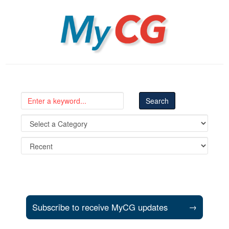
MyCG
Subscribe to receive MyCG updates
→