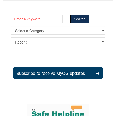
Subscribe to receive MyCG updates
→
Support and partner resources