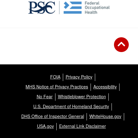
FOIA
Privacy Policy
MHS Notice of Privacy Practices
Accessibility
No Fear
Whistleblower Protection
U.S. Department of Homeland Security
DHS Office of Inspector General
WhiteHouse.gov
USA.gov
External Link Disclaimer