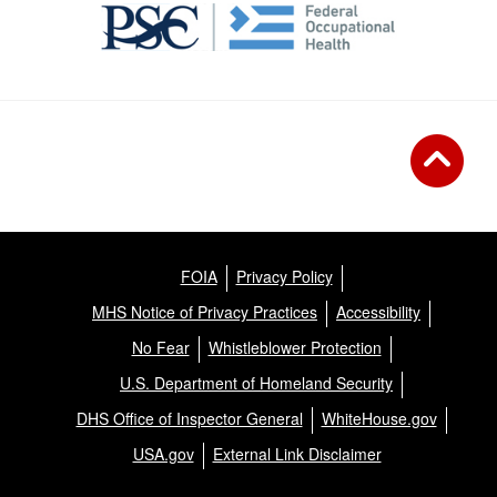
FOIA
Privacy Policy
MHS Notice of Privacy Practices
Accessibility
No Fear
Whistleblower Protection
U.S. Department of Homeland Security
DHS Office of Inspector General
WhiteHouse.gov
USA.gov
External Link Disclaimer