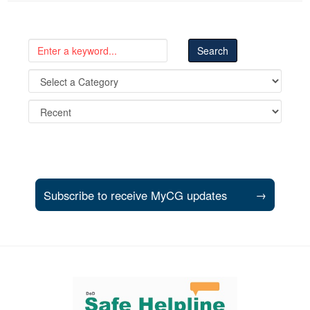
Subscribe to receive MyCG updates
→
Support and partner resources