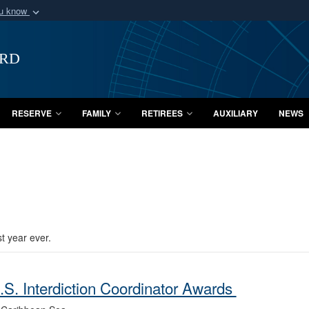
ou know
Secure .mil webs
of Defense organization
A
lock (
)
or
https:/
ard
Share sensitive informat
RESERVE
FAMILY
RETIREES
AUXILIARY
NEWS
t year ever.
S. Interdiction Coordinator Awards