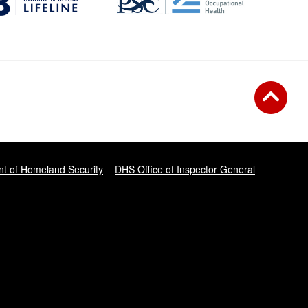
t of Homeland Security
DHS Office of Inspector General