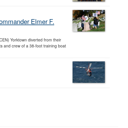
d Commander Elmer F.
CEN) Yorktown diverted from their
s and crew of a 38-foot training boat