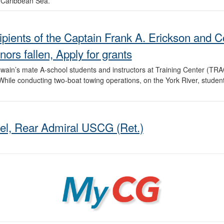
e Caribbean Sea.
recipients of the Captain Frank A. Erickson an
rs fallen, Apply for grants
ain’s mate A-school students and instructors at Training Center (TRA
hile conducting two-boat towing operations, on the York River, student
el, Rear Admiral USCG (Ret.)
MyCG