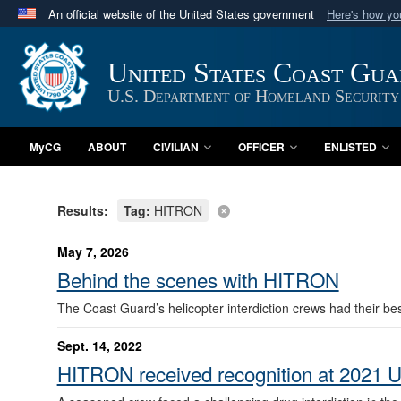
An official website of the United States government
Here's how y
Official websites use .mil
A
.mil
website belongs to an official U.S. Department 
United States Coast Gu
in the United States.
U.S. Department of Homeland Security
MyCG
ABOUT
CIVILIAN
OFFICER
ENLISTED
Results:
Tag:
HITRON
May 7, 2026
Behind the scenes with HITRON
The Coast Guard’s helicopter interdiction crews had their bes
Sept. 14, 2022
HITRON received recognition at 2021 U.