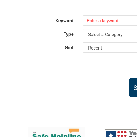
Keyword
Type
Sort
S
Support and partner resources