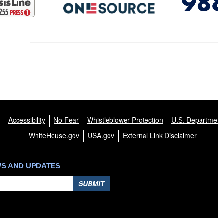
Accessibility
No Fear
Whistleblower Protection
U.S. Departmen
WhiteHouse.gov
USA.gov
External Link Disclaimer
WS AND UPDATES
SUBMIT