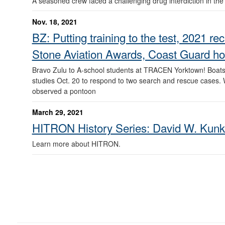
A seasoned crew faced a challenging drug interdiction in th
Nov. 18, 2021
BZ: Putting training to the test, 2021 
Stone Aviation Awards, Coast Guard hono
Bravo Zulu to A-school students at TRACEN Yorktown! Boatsw
studies Oct. 20 to respond to two search and rescue cases. W
observed a pontoon
March 29, 2021
HITRON History Series: David W. Kunk
Learn more about HITRON.