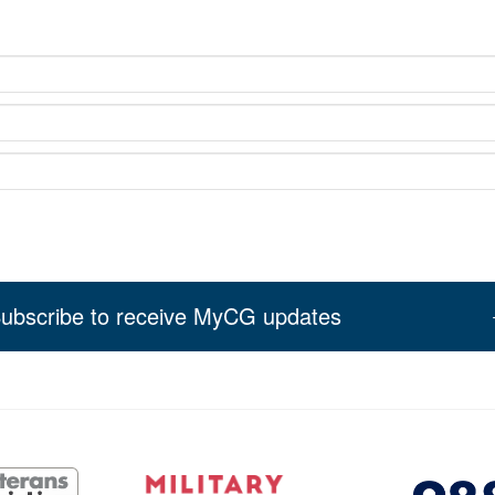
ubscribe to receive MyCG updates