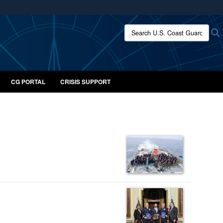
ites use HTTPS
Search U.S. Coast Guard:
/
means you’ve safely connected to the .mil website.
ion only on official, secure websites.
CG PORTAL
CRISIS SUPPORT