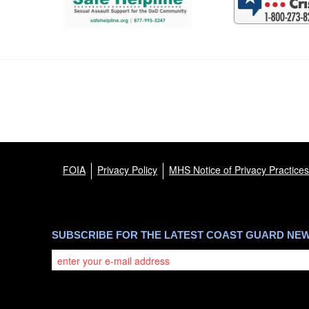
FOIA
Privacy Policy
MHS Notice of Privacy Practices
SUBSCRIBE FOR THE LATEST COAST GUARD NE